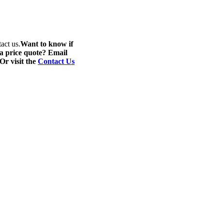
act us.
Want to know if
 a price quote? Email
 Or visit the
Contact Us