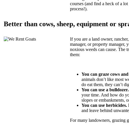
courses (and find a heck of a lot 
process!).
Better than cows, sheep, equipment or spr
If you are a land owner, rancher,
manager, or property manager, 
noxious weeds can cause. The tric
them:
You can graze cows and
animals don’t like most w
do eat them, they can’t di
You can use a bulldozer.
your time. And how do yo
slopes or embankments, or
You can use herbicides.
B
and leave behind unwante
For many landowners, grazing goa