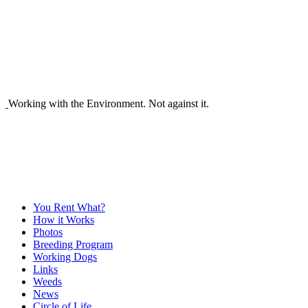
Working with the Environment. Not against it.
You Rent What?
How it Works
Photos
Breeding Program
Working Dogs
Links
Weeds
News
Circle of Life