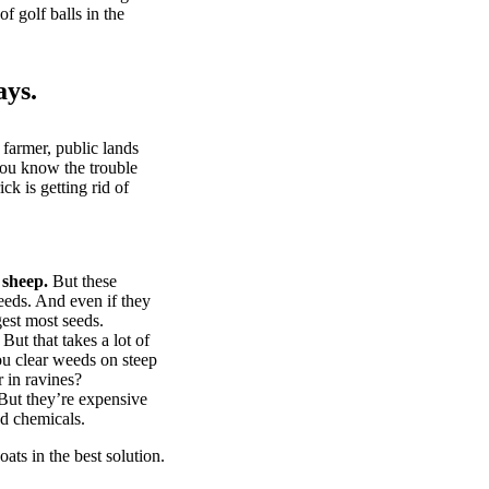
of golf balls in the
ays.
 farmer, public lands
you know the trouble
k is getting rid of
 sheep.
But these
eeds. And even if they
gest most seeds.
But that takes a lot of
u clear weeds on steep
 in ravines?
ut they’re expensive
d chemicals.
ts in the best solution.