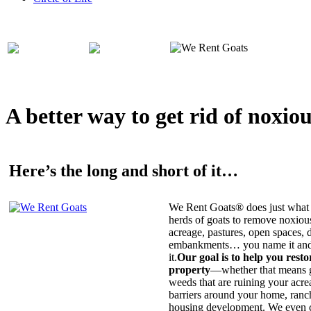
A better way to get rid of noxio
Here’s the long and short of it…
We Rent Goats® does just what 
herds of goats to remove noxiou
acreage, pastures, open spaces, d
embankments… you name it and t
it.
Our goal is to help you rest
property
—whether that means ge
weeds that are ruining your acrea
barriers around your home, ranch
housing development. We even c