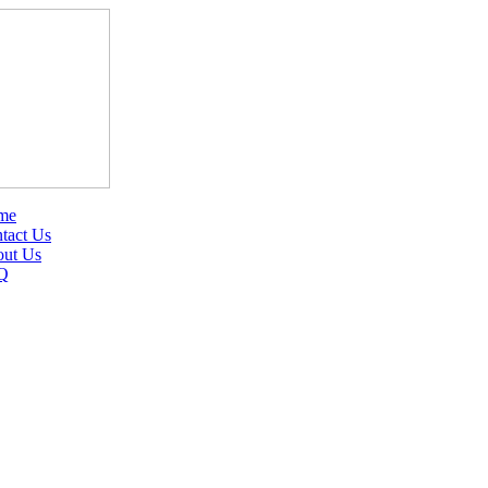
me
tact Us
ut Us
Q