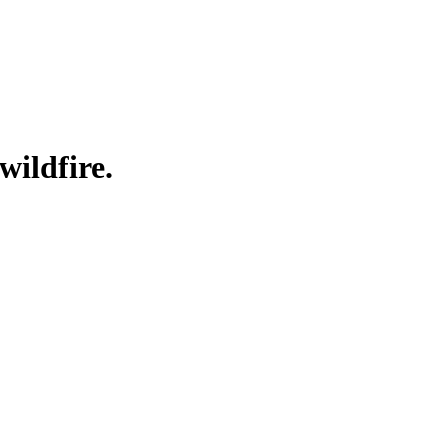
wildfire.