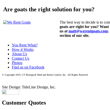
Are goats the right solution for you?
The best way to decide is to cont
goats are right for you? Want
us at
matt@werentgoats.com
.
section of our site.
You Rent What?
How it Works
About Us
Contact Us
Photos
Find us on Facebook
© Copyright 2019, CT Biological Weed and Brush Control, Inc.. All Rights Reserved.
Site Design: TideLine Design, Inc.
Customer Quotes