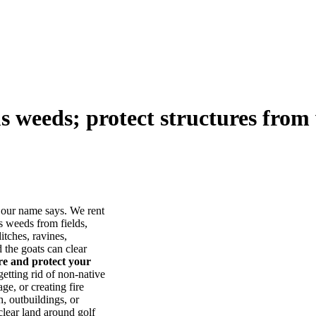
us weeds; protect structures from 
our name says. We rent
s weeds from fields,
itches, ravines,
he goats can clear
ore and protect your
tting rid of non-native
ge, or creating fire
, outbuildings, or
lear land around golf