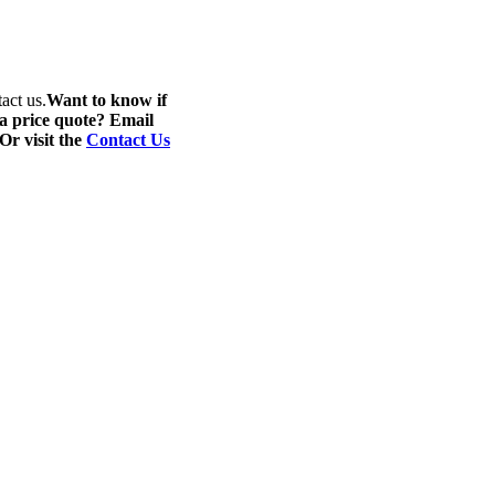
act us.
Want to know if
 a price quote? Email
 Or visit the
Contact Us