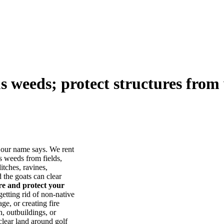
us weeds; protect structures from 
our name says. We rent
s weeds from fields,
itches, ravines,
he goats can clear
ore and protect your
tting rid of non-native
ge, or creating fire
, outbuildings, or
lear land around golf