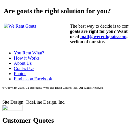
Are goats the right solution for you?
The best way to decide is to cont
goats are right for you? Want
us at
matt@werentgoats.com
.
section of our site.
You Rent What?
How it Works
About Us
Contact Us
Photos
Find us on Facebook
© Copyright 2019, CT Biological Weed and Brush Control, Inc.. All Rights Reserved.
Site Design: TideLine Design, Inc.
Customer Quotes