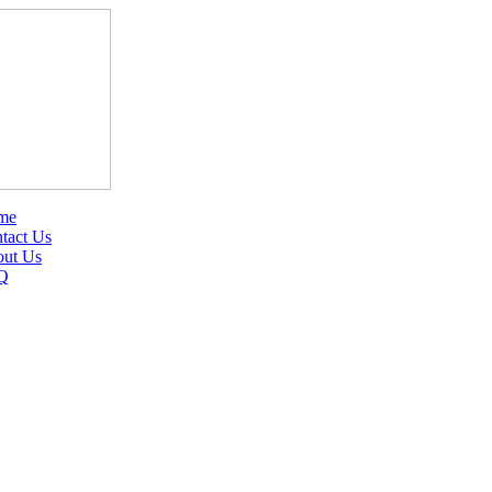
me
tact Us
ut Us
Q