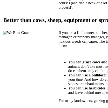
courses (and find a heck of a lot 
process!).
Better than cows, sheep, equipment or spr
If you are a land owner, rancher,
manager, or property manager, 
noxious weeds can cause. The tric
them:
You can graze cows and
animals don’t like most w
do eat them, they can’t di
You can use a bulldozer.
your time. And how do yo
slopes or embankments, or
You can use herbicides.
B
and leave behind unwante
For many landowners, grazing goa