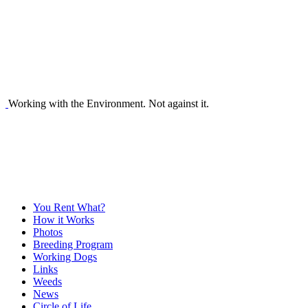
Working with the Environment. Not against it.
You Rent What?
How it Works
Photos
Breeding Program
Working Dogs
Links
Weeds
News
Circle of Life