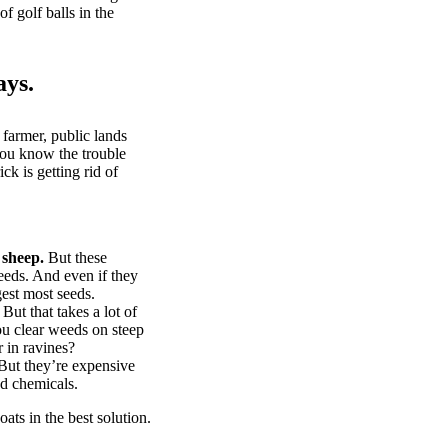
of golf balls in the
ays.
 farmer, public lands
you know the trouble
k is getting rid of
 sheep.
But these
eeds. And even if they
gest most seeds.
But that takes a lot of
u clear weeds on steep
 in ravines?
ut they’re expensive
d chemicals.
ts in the best solution.