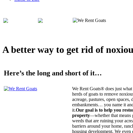
A better way to get rid of noxio
Here’s the long and short of it…
We Rent Goats® does just what 
herds of goats to remove noxiou
acreage, pastures, open spaces, d
embankments… you name it and t
it.
Our goal is to help you rest
property
—whether that means ge
weeds that are ruining your acrea
barriers around your home, ranch
housing development. We even c