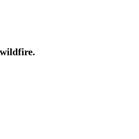
wildfire.