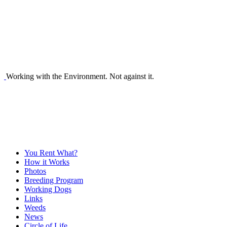
Working with the Environment. Not against it.
You Rent What?
How it Works
Photos
Breeding Program
Working Dogs
Links
Weeds
News
Circle of Life