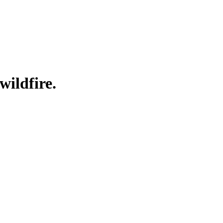
wildfire.