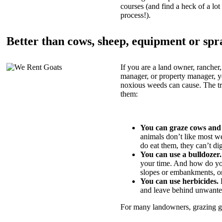
courses (and find a heck of a lot 
process!).
Better than cows, sheep, equipment or spr
If you are a land owner, rancher,
manager, or property manager, 
noxious weeds can cause. The tric
them:
You can graze cows and
animals don’t like most w
do eat them, they can’t di
You can use a bulldozer.
your time. And how do yo
slopes or embankments, or
You can use herbicides.
B
and leave behind unwante
For many landowners, grazing goa