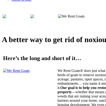
A better way to get rid of noxio
Here’s the long and short of it…
We Rent Goats® does just what 
herds of goats to remove noxiou
acreage, pastures, open spaces, d
embankments… you name it and t
it.
Our goal is to help you rest
property
—whether that means ge
weeds that are ruining your acrea
barriers around your home, ranch
housing development. We even c