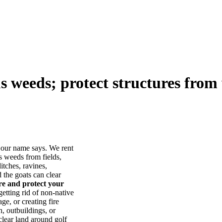
us weeds; protect structures from 
our name says. We rent
s weeds from fields,
itches, ravines,
he goats can clear
ore and protect your
tting rid of non-native
ge, or creating fire
, outbuildings, or
lear land around golf