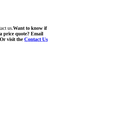
act us.
Want to know if
 a price quote? Email
 Or visit the
Contact Us