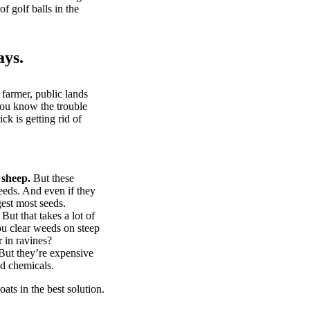
of golf balls in the
ays.
 farmer, public lands
you know the trouble
k is getting rid of
 sheep.
But these
eeds. And even if they
gest most seeds.
But that takes a lot of
u clear weeds on steep
 in ravines?
ut they’re expensive
d chemicals.
ts in the best solution.