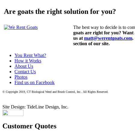
Are goats the right solution for you?
The best way to decide is to cont
goats are right for you? Want
us at
matt@werentgoats.com
.
section of our site.
You Rent What?
How it Works
About Us
Contact Us
Photos
Find us on Facebook
© Copyright 2019, CT Biological Weed and Brush Control, Inc.. All Rights Reserved.
Site Design: TideLine Design, Inc.
Customer Quotes