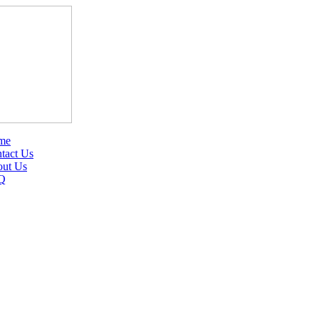
me
tact Us
ut Us
Q