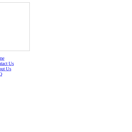
me
tact Us
ut Us
Q