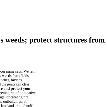
us weeds; protect structures from 
our name says. We rent
s weeds from fields,
itches, ravines,
he goats can clear
ore and protect your
tting rid of non-native
ge, or creating fire
, outbuildings, or
lear land around golf