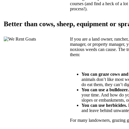
courses (and find a heck of a lot 
process!).
Better than cows, sheep, equipment or spr
If you are a land owner, rancher,
manager, or property manager, 
noxious weeds can cause. The tric
them:
You can graze cows and
animals don’t like most w
do eat them, they can’t di
You can use a bulldozer.
your time. And how do yo
slopes or embankments, or
You can use herbicides.
B
and leave behind unwante
For many landowners, grazing goa