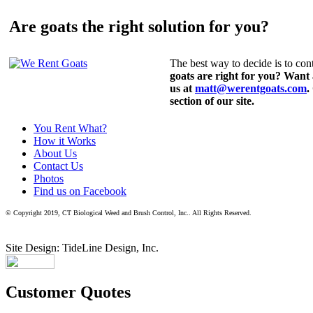
Are goats the right solution for you?
The best way to decide is to cont
goats are right for you? Want
us at
matt@werentgoats.com
.
section of our site.
You Rent What?
How it Works
About Us
Contact Us
Photos
Find us on Facebook
© Copyright 2019, CT Biological Weed and Brush Control, Inc.. All Rights Reserved.
Site Design: TideLine Design, Inc.
Customer Quotes