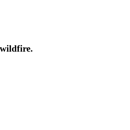
wildfire.