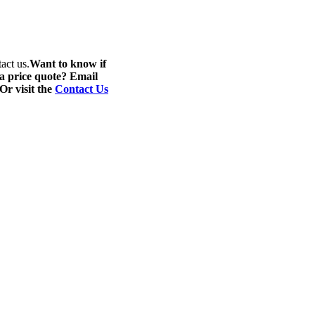
act us.
Want to know if
 a price quote? Email
 Or visit the
Contact Us