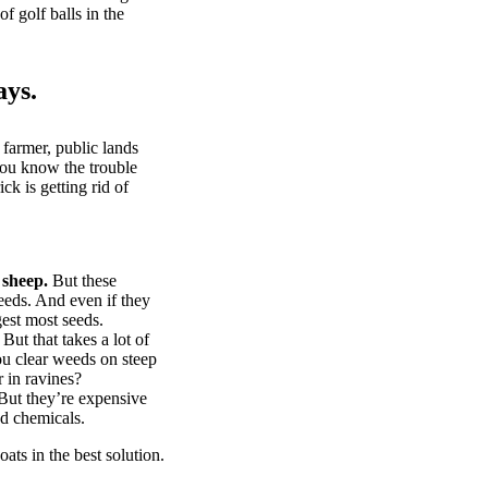
of golf balls in the
ays.
 farmer, public lands
you know the trouble
k is getting rid of
 sheep.
But these
eeds. And even if they
gest most seeds.
But that takes a lot of
u clear weeds on steep
 in ravines?
ut they’re expensive
d chemicals.
ts in the best solution.