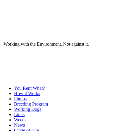
Working with the Environment. Not against it.
You Rent What?
How it Works
Photos
Breeding Program
Working Dogs
Links
Weeds
News
Circle of Life