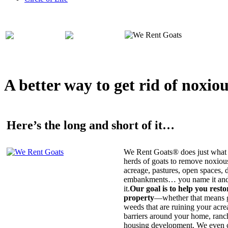
A better way to get rid of noxio
Here’s the long and short of it…
We Rent Goats® does just what 
herds of goats to remove noxiou
acreage, pastures, open spaces, d
embankments… you name it and t
it.
Our goal is to help you rest
property
—whether that means ge
weeds that are ruining your acrea
barriers around your home, ranch
housing development. We even c