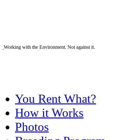
Working with the Environment. Not against it.
You Rent What?
How it Works
Photos