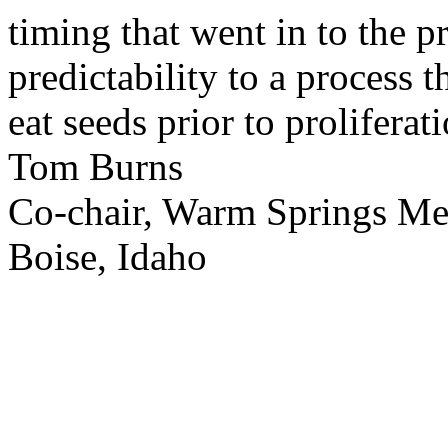
timing that went in to the p
predictability to a process 
eat seeds prior to proliferati
Tom Burns
Co-chair, Warm Springs M
Boise, Idaho