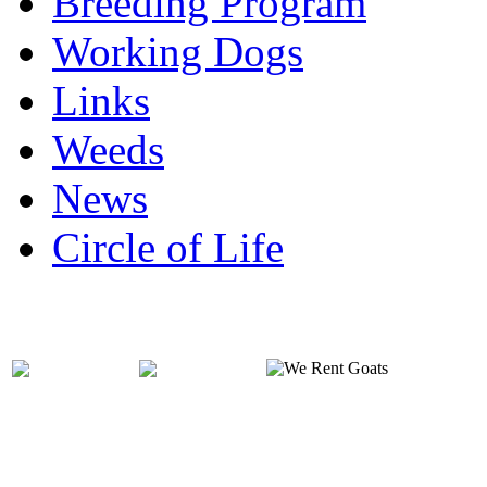
Breeding Program
Working Dogs
Links
Weeds
News
Circle of Life