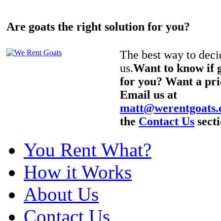
Are goats the right solution for you?
The best way to decid
us.
Want to know if g
for you? Want a pri
Email us at
matt@werentgoats
the
Contact Us
secti
You Rent What?
How it Works
About Us
Contact Us