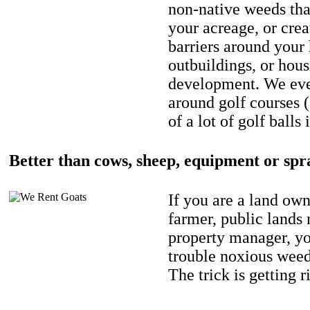
non-native weeds tha
your acreage, or crea
barriers around your
outbuildings, or hou
development. We eve
around golf courses 
of a lot of golf balls 
Better than cows, sheep, equipment or spr
If you are a land own
farmer, public lands
property manager, y
trouble noxious weed
The trick is getting r