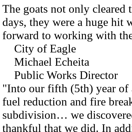
The goats not only cleared t
days, they were a huge hit 
forward to working with the
City of Eagle
Michael Echeita
Public Works Director
"Into our fifth (5th) year o
fuel reduction and fire bre
subdivision… we discovere
thankful that we did. In add