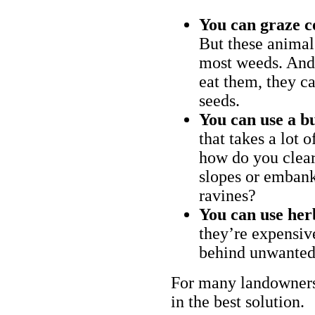
You can graze c
But these animal
most weeds. And 
eat them, they ca
seeds.
You can use a bu
that takes a lot 
how do you clear
slopes or embank
ravines?
You can use her
they’re expensiv
behind unwanted
For many landowners
in the best solution.