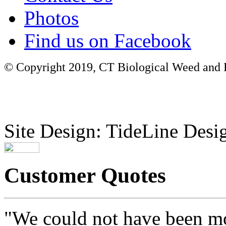
Photos
Find us on Facebook
© Copyright 2019, CT Biological Weed and Br
Site Design: TideLine Desig
Customer Quotes
"We could not have been mo