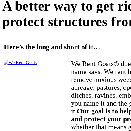
A better way to get r
protect structures fro
Here’s the long and short of it…
We Rent Goats® does
name says. We rent h
remove noxious weed
acreage, pastures, op
ditches, ravines, e
you name it and the 
it.
Our goal is to hel
and protect your pr
whether that means ge