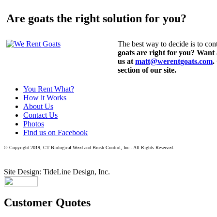
Are goats the right solution for you?
The best way to decide is to cont
goats are right for you? Want
us at
matt@werentgoats.com
.
section of our site.
You Rent What?
How it Works
About Us
Contact Us
Photos
Find us on Facebook
© Copyright 2019, CT Biological Weed and Brush Control, Inc.. All Rights Reserved.
Site Design: TideLine Design, Inc.
Customer Quotes