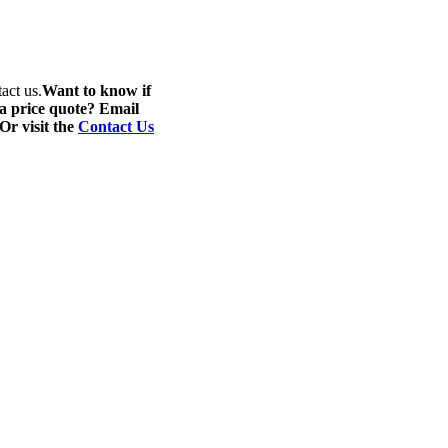
act us.
Want to know if
 a price quote? Email
 Or visit the
Contact Us