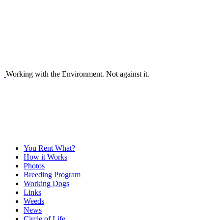
Working with the Environment. Not against it.
You Rent What?
How it Works
Photos
Breeding Program
Working Dogs
Links
Weeds
News
Circle of Life