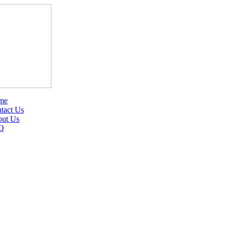
me
tact Us
ut Us
Q