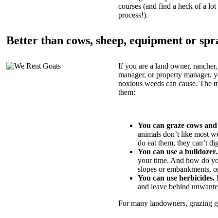
courses (and find a heck of a lot 
process!).
Better than cows, sheep, equipment or spr
If you are a land owner, rancher,
manager, or property manager, 
noxious weeds can cause. The tric
them:
You can graze cows and
animals don’t like most w
do eat them, they can’t di
You can use a bulldozer.
your time. And how do yo
slopes or embankments, or
You can use herbicides.
B
and leave behind unwante
For many landowners, grazing goa