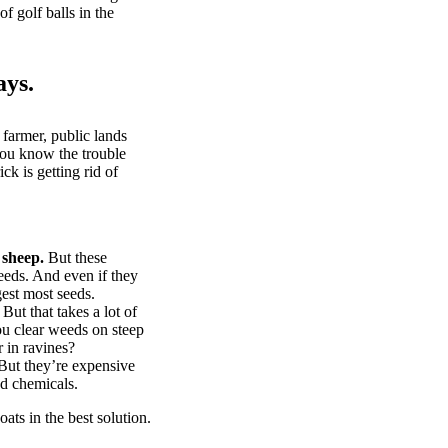
of golf balls in the
ays.
 farmer, public lands
you know the trouble
k is getting rid of
 sheep.
But these
eeds. And even if they
gest most seeds.
But that takes a lot of
u clear weeds on steep
 in ravines?
ut they’re expensive
d chemicals.
ts in the best solution.