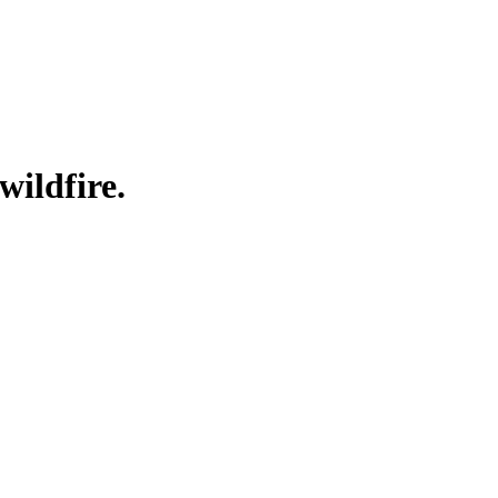
wildfire.