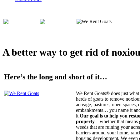
A better way to get rid of noxio
Here’s the long and short of it…
We Rent Goats® does just what 
herds of goats to remove noxiou
acreage, pastures, open spaces, d
embankments… you name it and t
it.
Our goal is to help you rest
property
—whether that means ge
weeds that are ruining your acrea
barriers around your home, ranch
housing development. We even c