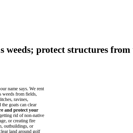
us weeds; protect structures from 
our name says. We rent
s weeds from fields,
itches, ravines,
he goats can clear
ore and protect your
tting rid of non-native
ge, or creating fire
, outbuildings, or
lear land around golf