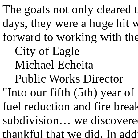
The goats not only cleared t
days, they were a huge hit 
forward to working with the
City of Eagle
Michael Echeita
Public Works Director
"Into our fifth (5th) year o
fuel reduction and fire bre
subdivision… we discovere
thankful that we did. In add