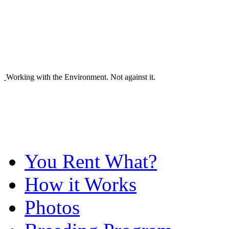
Working with the Environment. Not against it.
You Rent What?
How it Works
Photos