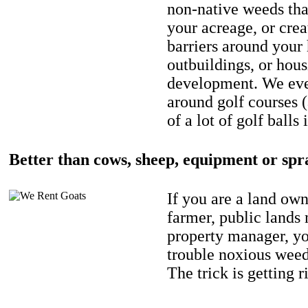
non-native weeds tha
your acreage, or crea
barriers around your
outbuildings, or hou
development. We eve
around golf courses 
of a lot of golf balls 
Better than cows, sheep, equipment or spr
If you are a land own
farmer, public lands
property manager, y
trouble noxious weed
The trick is getting r