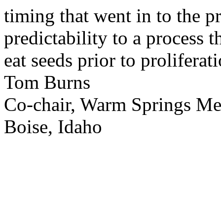
timing that went in to the p
predictability to a process 
eat seeds prior to proliferati
Tom Burns
Co-chair, Warm Springs M
Boise, Idaho