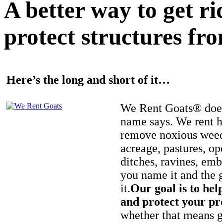
A better way to get r
protect structures fro
Here’s the long and short of it…
We Rent Goats® does
name says. We rent h
remove noxious weed
acreage, pastures, op
ditches, ravines, e
you name it and the 
it.
Our goal is to hel
and protect your pr
whether that means ge