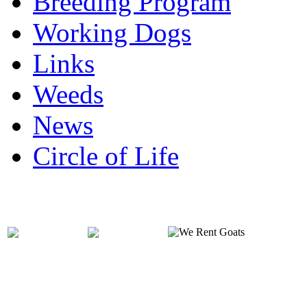
Breeding Program
Working Dogs
Links
Weeds
News
Circle of Life