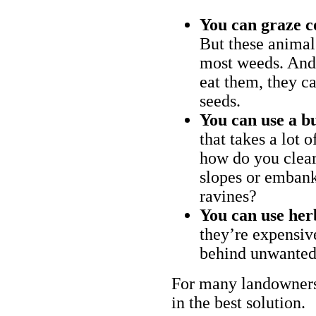
You can graze c
But these animal
most weeds. And 
eat them, they ca
seeds.
You can use a bu
that takes a lot 
how do you clear
slopes or embank
ravines?
You can use her
they’re expensiv
behind unwanted
For many landowners
in the best solution.