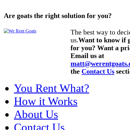
Are goats the right solution for you?
The best way to decid
us.
Want to know if g
for you? Want a pri
Email us at
matt@werentgoats
the
Contact Us
secti
You Rent What?
How it Works
About Us
Contact Us