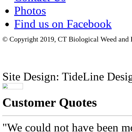
Photos
Find us on Facebook
© Copyright 2019, CT Biological Weed and Br
Site Design: TideLine Desig
Customer Quotes
"We could not have been mo