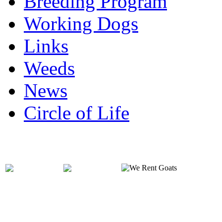
Breeding Program
Working Dogs
Links
Weeds
News
Circle of Life