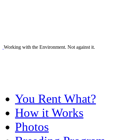
Working with the Environment. Not against it.
You Rent What?
How it Works
Photos