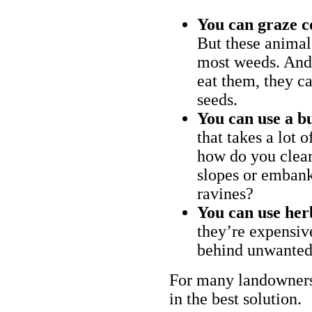
You can graze c
But these animal
most weeds. And 
eat them, they ca
seeds.
You can use a bu
that takes a lot 
how do you clear
slopes or embank
ravines?
You can use her
they’re expensiv
behind unwanted
For many landowners
in the best solution.