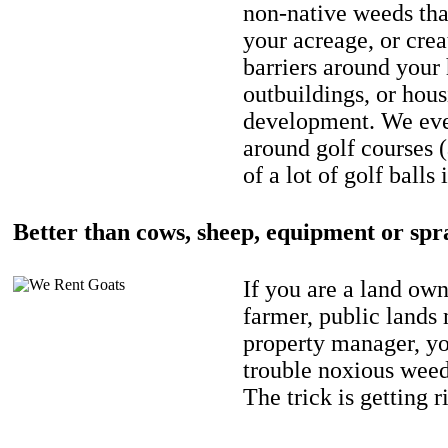
non-native weeds tha
your acreage, or crea
barriers around your
outbuildings, or hou
development. We eve
around golf courses 
of a lot of golf balls 
Better than cows, sheep, equipment or spr
If you are a land own
farmer, public lands
property manager, y
trouble noxious weed
The trick is getting r