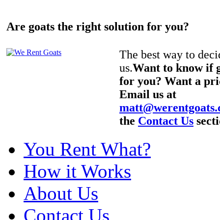
Are goats the right solution for you?
The best way to decid
us.
Want to know if g
for you? Want a pri
Email us at
matt@werentgoats
the
Contact Us
secti
You Rent What?
How it Works
About Us
Contact Us