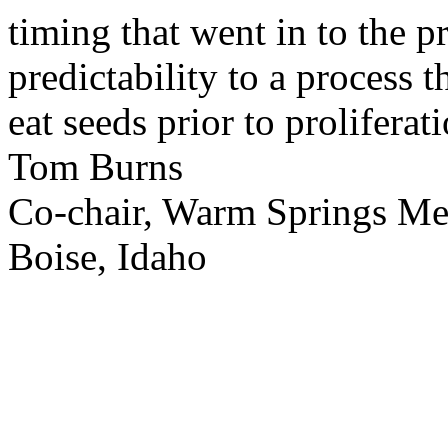
timing that went in to the p
predictability to a process 
eat seeds prior to proliferati
Tom Burns
Co-chair, Warm Springs M
Boise, Idaho