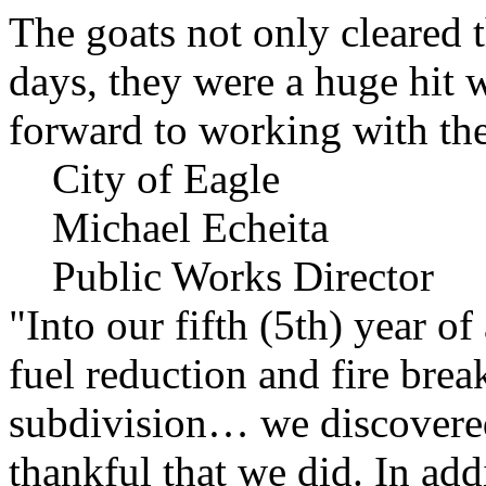
The goats not only cleared t
days, they were a huge hit 
forward to working with the
City of Eagle
Michael Echeita
Public Works Director
"Into our fifth (5th) year o
fuel reduction and fire bre
subdivision… we discovere
thankful that we did. In add