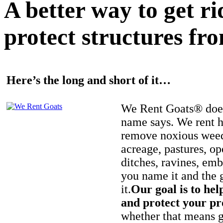
A better way to get r
protect structures fro
Here’s the long and short of it…
We Rent Goats® does
name says. We rent h
remove noxious weed
acreage, pastures, op
ditches, ravines, e
you name it and the 
it.
Our goal is to hel
and protect your pr
whether that means ge