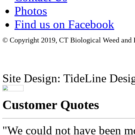
Photos
Find us on Facebook
© Copyright 2019, CT Biological Weed and Br
Site Design: TideLine Desig
Customer Quotes
"We could not have been mo