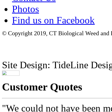
Photos
Find us on Facebook
© Copyright 2019, CT Biological Weed and Br
Site Design: TideLine Desig
Customer Quotes
"We could not have been mo