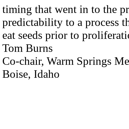
timing that went in to the p
predictability to a process 
eat seeds prior to proliferati
Tom Burns
Co-chair, Warm Springs M
Boise, Idaho