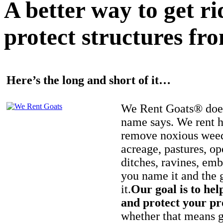
A better way to get r
protect structures fro
Here’s the long and short of it…
We Rent Goats® does
name says. We rent h
remove noxious weed
acreage, pastures, op
ditches, ravines, e
you name it and the 
it.
Our goal is to hel
and protect your pr
whether that means ge