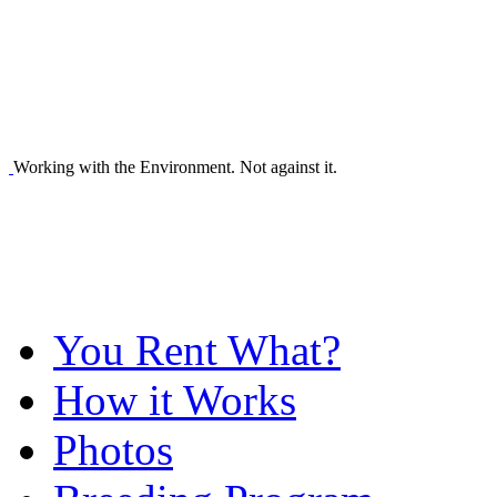
Working with the Environment. Not against it.
You Rent What?
How it Works
Photos