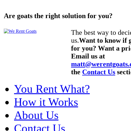
Are goats the right solution for you?
The best way to decid
us.
Want to know if g
for you? Want a pri
Email us at
matt@werentgoats
the
Contact Us
secti
You Rent What?
How it Works
About Us
Contact Us