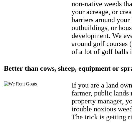
non-native weeds tha
your acreage, or crea
barriers around your
outbuildings, or hou
development. We eve
around golf courses 
of a lot of golf balls 
Better than cows, sheep, equipment or spr
If you are a land own
farmer, public lands
property manager, y
trouble noxious weed
The trick is getting r