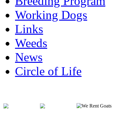
Breeding Program
Working Dogs
Links
Weeds
News
Circle of Life