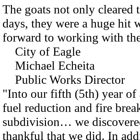
The goats not only cleared t
days, they were a huge hit 
forward to working with the
City of Eagle
Michael Echeita
Public Works Director
"Into our fifth (5th) year o
fuel reduction and fire bre
subdivision… we discovere
thankful that we did. In add