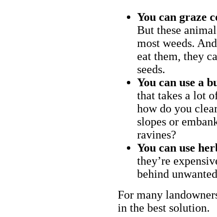
You can graze c
But these animal
most weeds. And 
eat them, they ca
seeds.
You can use a bu
that takes a lot 
how do you clear
slopes or embank
ravines?
You can use her
they’re expensiv
behind unwanted
For many landowners
in the best solution.