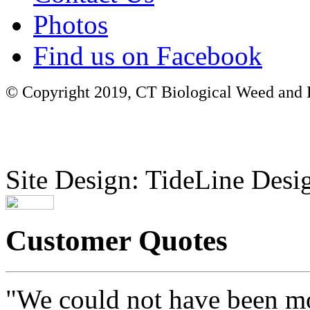
Photos
Find us on Facebook
© Copyright 2019, CT Biological Weed and Br
Site Design: TideLine Desig
Customer Quotes
"We could not have been mo