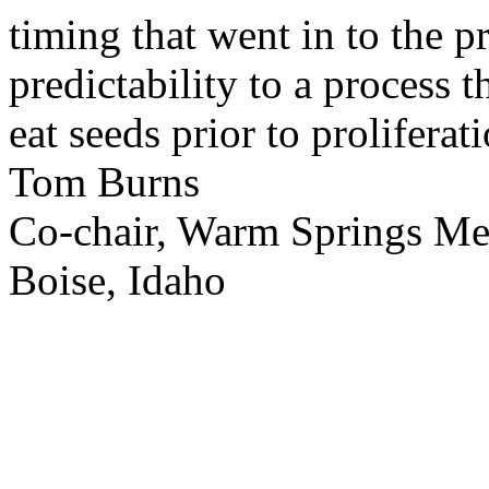
timing that went in to the p
predictability to a process 
eat seeds prior to proliferati
Tom Burns
Co-chair, Warm Springs M
Boise, Idaho