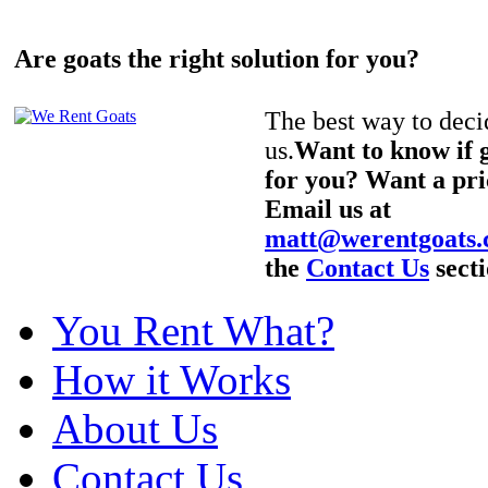
Are goats the right solution for you?
The best way to decid
us.
Want to know if g
for you? Want a pri
Email us at
matt@werentgoats
the
Contact Us
secti
You Rent What?
How it Works
About Us
Contact Us