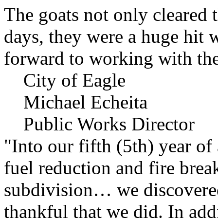
The goats not only cleared t
days, they were a huge hit 
forward to working with the
City of Eagle
Michael Echeita
Public Works Director
"Into our fifth (5th) year o
fuel reduction and fire bre
subdivision… we discovere
thankful that we did. In add