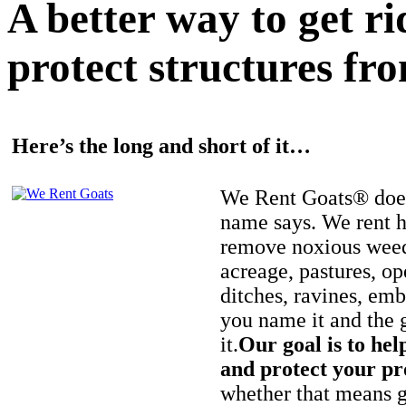
A better way to get r
protect structures fro
Here’s the long and short of it…
We Rent Goats® does
name says. We rent h
remove noxious weed
acreage, pastures, op
ditches, ravines, e
you name it and the 
it.
Our goal is to hel
and protect your pr
whether that means ge