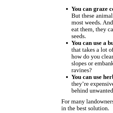
You can graze c
But these animal
most weeds. And 
eat them, they ca
seeds.
You can use a bu
that takes a lot 
how do you clear
slopes or embank
ravines?
You can use her
they’re expensiv
behind unwanted
For many landowners
in the best solution.