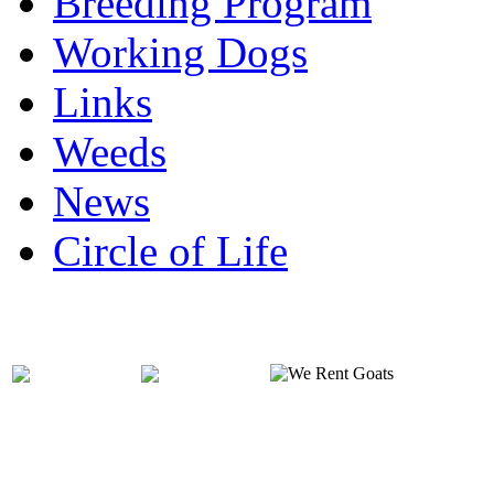
Breeding Program
Working Dogs
Links
Weeds
News
Circle of Life