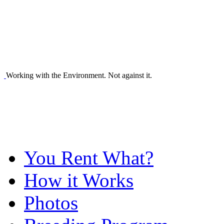
Working with the Environment. Not against it.
You Rent What?
How it Works
Photos