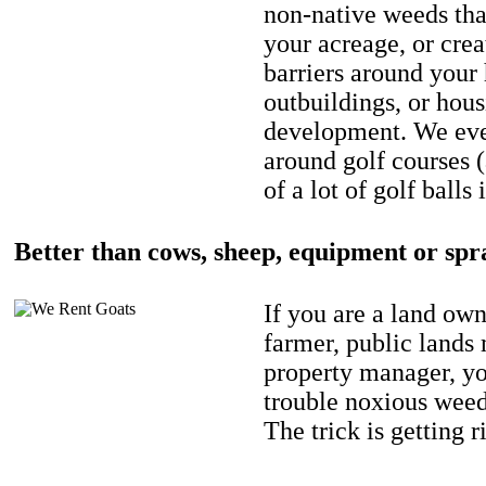
non-native weeds tha
your acreage, or crea
barriers around your
outbuildings, or hou
development. We eve
around golf courses 
of a lot of golf balls 
Better than cows, sheep, equipment or spr
If you are a land own
farmer, public lands
property manager, y
trouble noxious weed
The trick is getting r