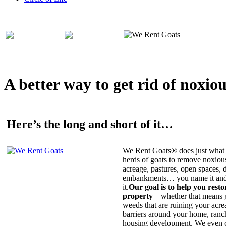
A better way to get rid of noxio
Here’s the long and short of it…
We Rent Goats® does just what 
herds of goats to remove noxiou
acreage, pastures, open spaces, d
embankments… you name it and t
it.
Our goal is to help you rest
property
—whether that means ge
weeds that are ruining your acrea
barriers around your home, ranch
housing development. We even c