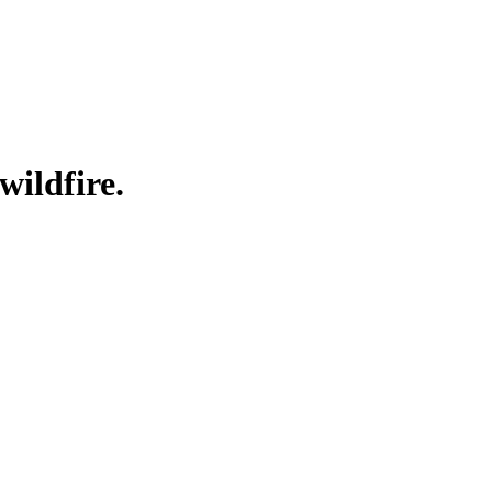
wildfire.