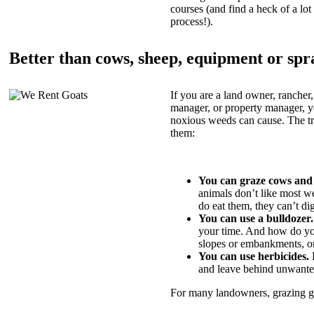
courses (and find a heck of a lot 
process!).
Better than cows, sheep, equipment or spr
If you are a land owner, rancher,
manager, or property manager, 
noxious weeds can cause. The tric
them:
You can graze cows and
animals don’t like most w
do eat them, they can’t di
You can use a bulldozer.
your time. And how do yo
slopes or embankments, or
You can use herbicides.
B
and leave behind unwante
For many landowners, grazing goa