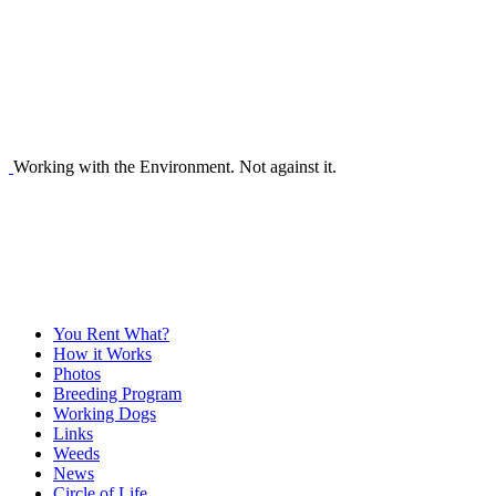
Working with the Environment. Not against it.
You Rent What?
How it Works
Photos
Breeding Program
Working Dogs
Links
Weeds
News
Circle of Life