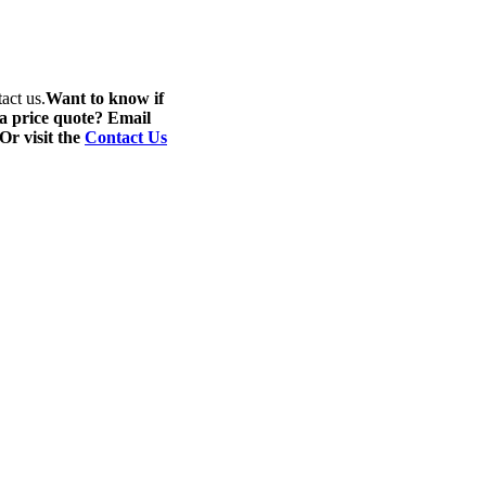
act us.
Want to know if
 a price quote? Email
 Or visit the
Contact Us