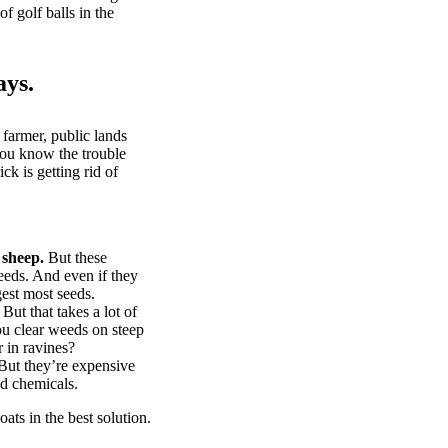
of golf balls in the
ays.
 farmer, public lands
you know the trouble
k is getting rid of
 sheep.
But these
eeds. And even if they
gest most seeds.
But that takes a lot of
u clear weeds on steep
 in ravines?
ut they’re expensive
d chemicals.
ts in the best solution.