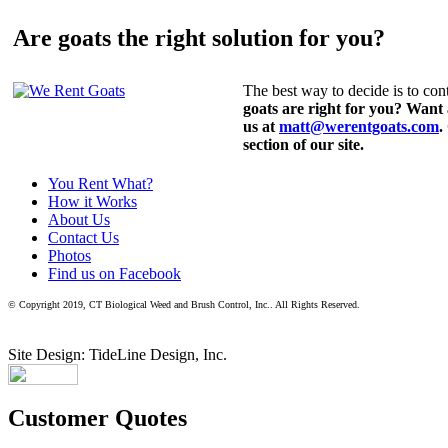
Are goats the right solution for you?
The best way to decide is to cont
goats are right for you? Want
us at
matt@werentgoats.com
.
section of our site.
You Rent What?
How it Works
About Us
Contact Us
Photos
Find us on Facebook
© Copyright 2019, CT Biological Weed and Brush Control, Inc.. All Rights Reserved.
Site Design: TideLine Design, Inc.
Customer Quotes