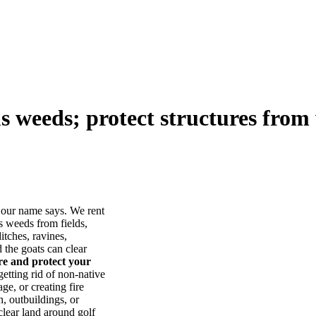
us weeds; protect structures from 
our name says. We rent
s weeds from fields,
itches, ravines,
he goats can clear
ore and protect your
tting rid of non-native
ge, or creating fire
, outbuildings, or
lear land around golf