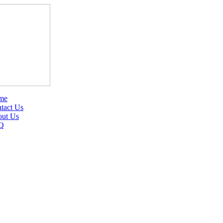
me
tact Us
ut Us
Q