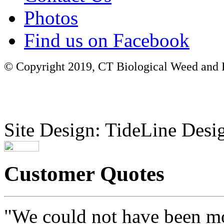
Photos
Find us on Facebook
© Copyright 2019, CT Biological Weed and Br
Site Design: TideLine Desig
Customer Quotes
"We could not have been mo