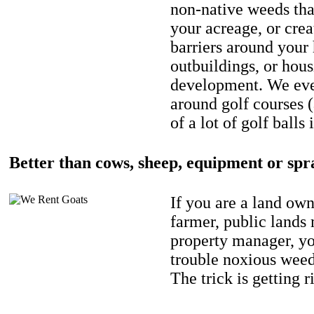
non-native weeds tha
your acreage, or crea
barriers around your
outbuildings, or hou
development. We eve
around golf courses 
of a lot of golf balls 
Better than cows, sheep, equipment or spr
If you are a land own
farmer, public lands
property manager, y
trouble noxious weed
The trick is getting r