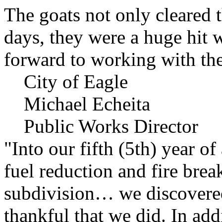
The goats not only cleared t
days, they were a huge hit 
forward to working with the
City of Eagle
Michael Echeita
Public Works Director
"Into our fifth (5th) year o
fuel reduction and fire bre
subdivision… we discovere
thankful that we did. In add