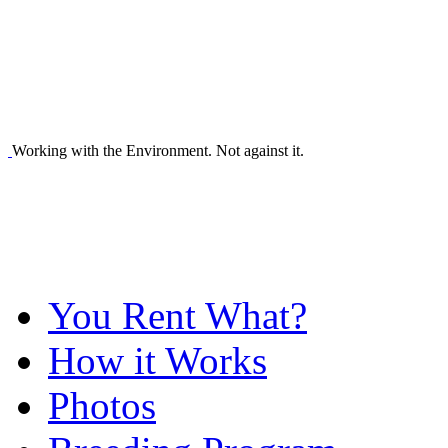
Working with the Environment. Not against it.
You Rent What?
How it Works
Photos