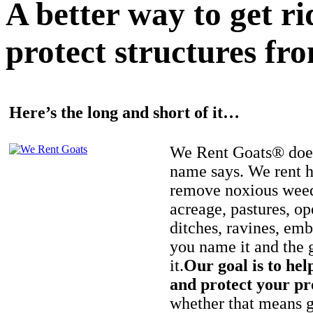
A better way to get r
protect structures fro
Here’s the long and short of it…
We Rent Goats® does
name says. We rent h
remove noxious weed
acreage, pastures, op
ditches, ravines, e
you name it and the 
it.
Our goal is to hel
and protect your pr
whether that means ge