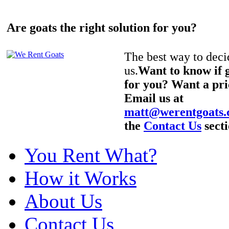
Are goats the right solution for you?
The best way to decid
us.
Want to know if g
for you? Want a pri
Email us at
matt@werentgoats
the
Contact Us
secti
You Rent What?
How it Works
About Us
Contact Us