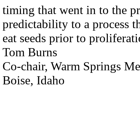
timing that went in to the p
predictability to a process 
eat seeds prior to proliferati
Tom Burns
Co-chair, Warm Springs M
Boise, Idaho