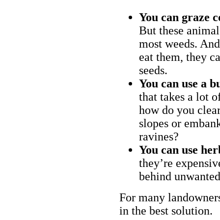
You can graze c
But these animal
most weeds. And 
eat them, they ca
seeds.
You can use a bu
that takes a lot 
how do you clear
slopes or embank
ravines?
You can use her
they’re expensiv
behind unwanted
For many landowners
in the best solution.