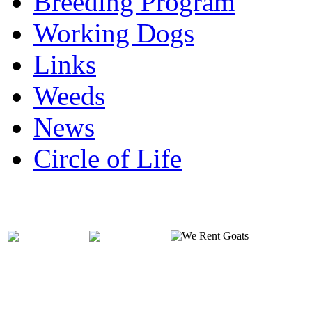
Breeding Program
Working Dogs
Links
Weeds
News
Circle of Life