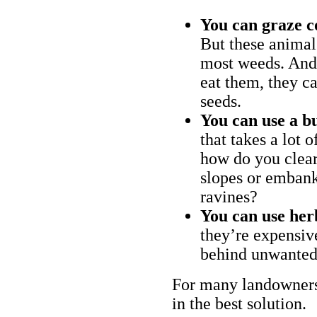
You can graze c
But these animal
most weeds. And 
eat them, they ca
seeds.
You can use a bu
that takes a lot 
how do you clear
slopes or embank
ravines?
You can use her
they’re expensiv
behind unwanted
For many landowners
in the best solution.