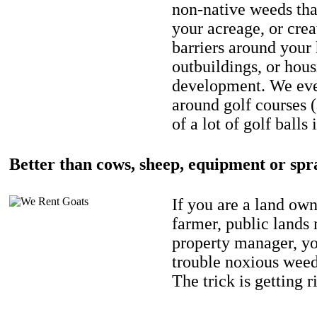
non-native weeds tha
your acreage, or crea
barriers around your
outbuildings, or hou
development. We eve
around golf courses 
of a lot of golf balls 
Better than cows, sheep, equipment or spr
If you are a land own
farmer, public lands
property manager, y
trouble noxious weed
The trick is getting r