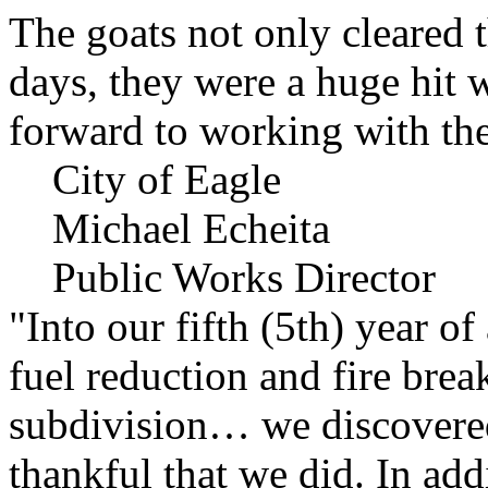
The goats not only cleared t
days, they were a huge hit 
forward to working with the
City of Eagle
Michael Echeita
Public Works Director
"Into our fifth (5th) year o
fuel reduction and fire bre
subdivision… we discovere
thankful that we did. In add