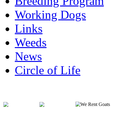
Breeding Program
Working Dogs
Links
Weeds
News
Circle of Life