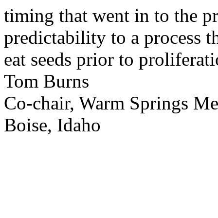
timing that went in to the p
predictability to a process 
eat seeds prior to proliferati
Tom Burns
Co-chair, Warm Springs M
Boise, Idaho