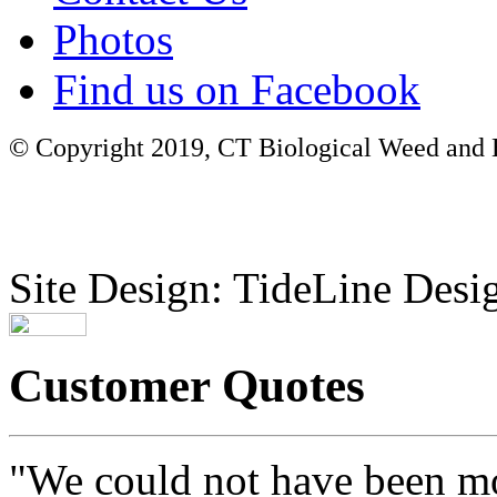
Photos
Find us on Facebook
© Copyright 2019, CT Biological Weed and Br
Site Design: TideLine Desig
Customer Quotes
"We could not have been mo