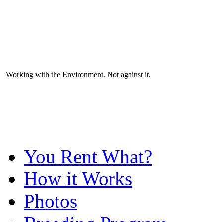
Working with the Environment. Not against it.
You Rent What?
How it Works
Photos