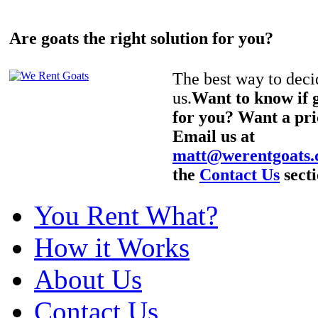
Are goats the right solution for you?
The best way to decid
us.
Want to know if g
for you? Want a pri
Email us at
matt@werentgoats
the
Contact Us
secti
You Rent What?
How it Works
About Us
Contact Us