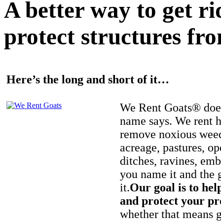
A better way to get r
protect structures fro
Here’s the long and short of it…
We Rent Goats® does
name says. We rent h
remove noxious weed
acreage, pastures, op
ditches, ravines, e
you name it and the 
it.
Our goal is to hel
and protect your pr
whether that means ge