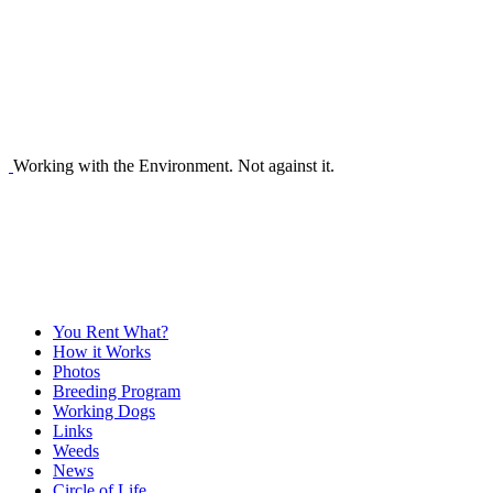
Working with the Environment. Not against it.
You Rent What?
How it Works
Photos
Breeding Program
Working Dogs
Links
Weeds
News
Circle of Life