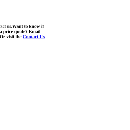
act us.
Want to know if
 a price quote? Email
 Or visit the
Contact Us