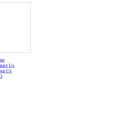
me
tact Us
ut Us
Q