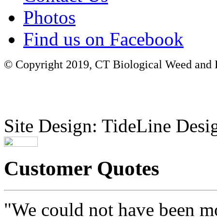
Photos
Find us on Facebook
© Copyright 2019, CT Biological Weed and Br
Site Design: TideLine Desig
Customer Quotes
"We could not have been mo