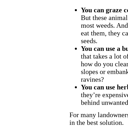
You can graze c
But these animal
most weeds. And 
eat them, they ca
seeds.
You can use a bu
that takes a lot 
how do you clear
slopes or embank
ravines?
You can use her
they’re expensiv
behind unwanted
For many landowners
in the best solution.