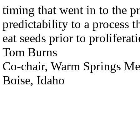
timing that went in to the p
predictability to a process 
eat seeds prior to proliferati
Tom Burns
Co-chair, Warm Springs M
Boise, Idaho