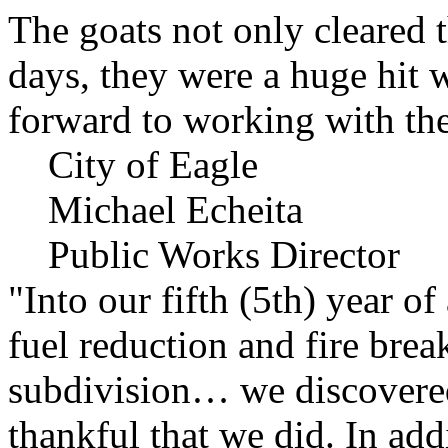
The goats not only cleared t
days, they were a huge hit 
forward to working with the
City of Eagle
Michael Echeita
Public Works Director
"Into our fifth (5th) year o
fuel reduction and fire bre
subdivision… we discovere
thankful that we did. In add