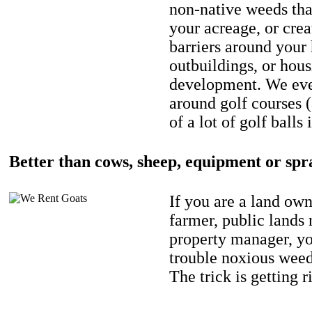
non-native weeds tha
your acreage, or crea
barriers around your
outbuildings, or hou
development. We eve
around golf courses 
of a lot of golf balls 
Better than cows, sheep, equipment or spr
If you are a land own
farmer, public lands
property manager, y
trouble noxious weed
The trick is getting r