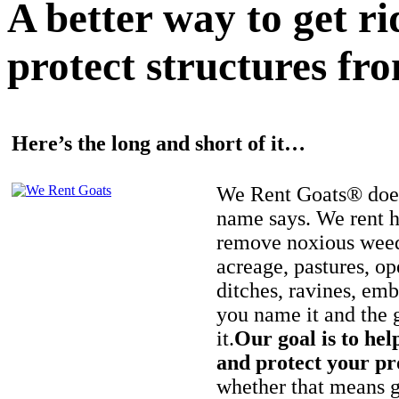
A better way to get r
protect structures fro
Here’s the long and short of it…
We Rent Goats® does
name says. We rent h
remove noxious weed
acreage, pastures, op
ditches, ravines, e
you name it and the 
it.
Our goal is to hel
and protect your pr
whether that means ge