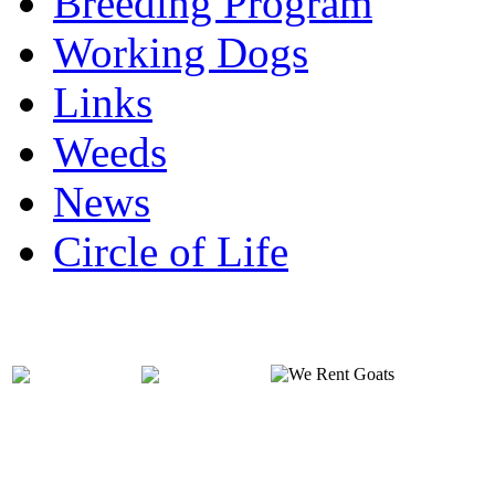
Breeding Program
Working Dogs
Links
Weeds
News
Circle of Life