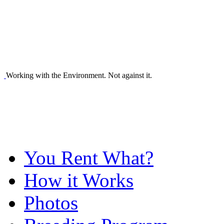
Working with the Environment. Not against it.
You Rent What?
How it Works
Photos