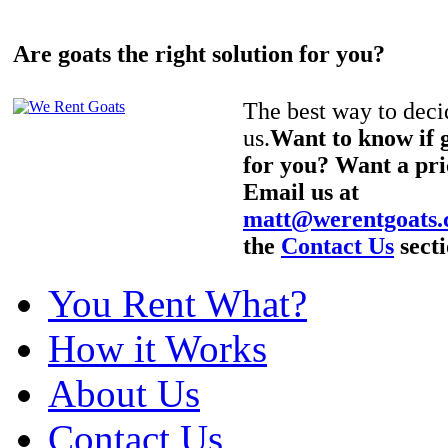
Are goats the right solution for you?
The best way to decid
us.
Want to know if g
for you? Want a pri
Email us at
matt@werentgoats
the
Contact Us
secti
You Rent What?
How it Works
About Us
Contact Us