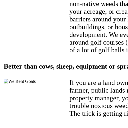
non-native weeds tha
your acreage, or crea
barriers around your
outbuildings, or hou
development. We eve
around golf courses 
of a lot of golf balls 
Better than cows, sheep, equipment or spr
If you are a land own
farmer, public lands
property manager, y
trouble noxious weed
The trick is getting r