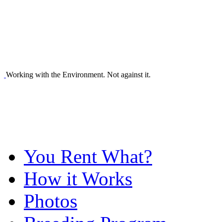
Working with the Environment. Not against it.
You Rent What?
How it Works
Photos