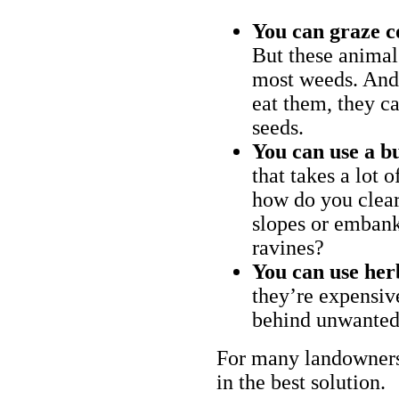
You can graze c
But these animal
most weeds. And 
eat them, they ca
seeds.
You can use a bu
that takes a lot 
how do you clear
slopes or embank
ravines?
You can use her
they’re expensiv
behind unwanted
For many landowners
in the best solution.