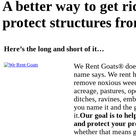
A better way to get r
protect structures fro
Here’s the long and short of it…
We Rent Goats® does
name says. We rent h
remove noxious weed
acreage, pastures, op
ditches, ravines, e
you name it and the 
it.
Our goal is to hel
and protect your pr
whether that means ge