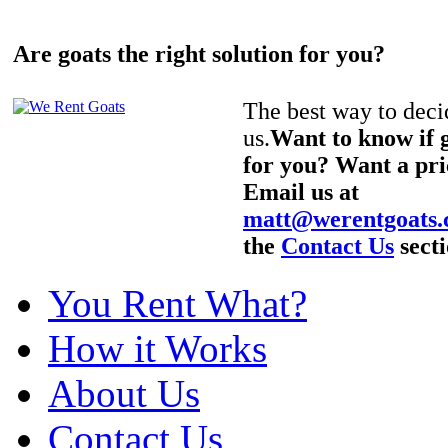
Are goats the right solution for you?
The best way to decid
us.
Want to know if g
for you? Want a pri
Email us at
matt@werentgoats
the
Contact Us
secti
You Rent What?
How it Works
About Us
Contact Us