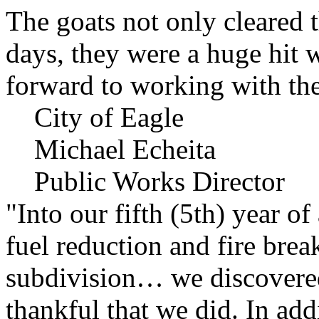
The goats not only cleared t
days, they were a huge hit 
forward to working with the
City of Eagle
Michael Echeita
Public Works Director
"Into our fifth (5th) year o
fuel reduction and fire bre
subdivision… we discovere
thankful that we did. In add