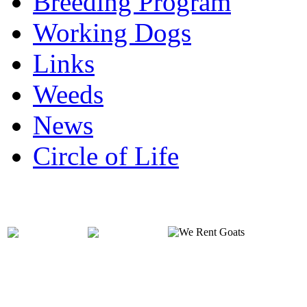
Breeding Program
Working Dogs
Links
Weeds
News
Circle of Life