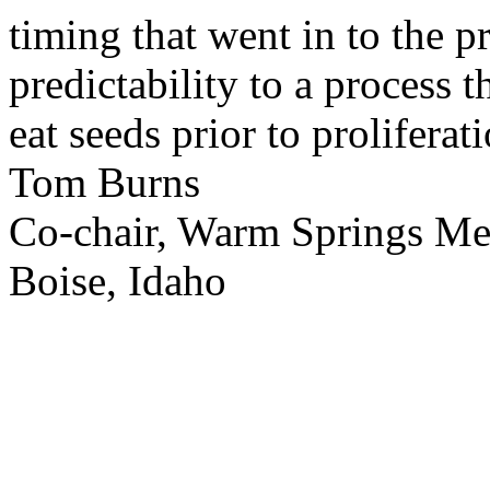
timing that went in to the p
predictability to a process 
eat seeds prior to proliferati
Tom Burns
Co-chair, Warm Springs M
Boise, Idaho