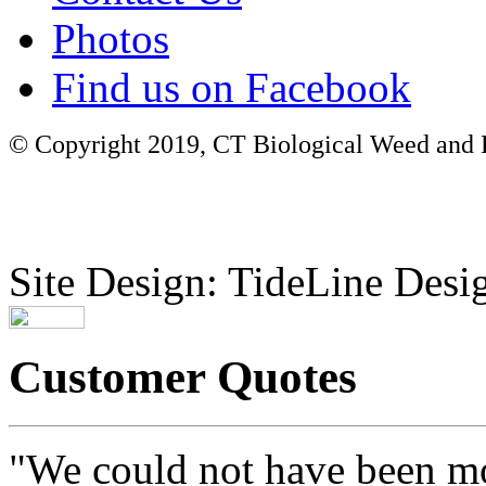
Photos
Find us on Facebook
© Copyright 2019, CT Biological Weed and Br
Site Design: TideLine Desig
Customer Quotes
"We could not have been mo