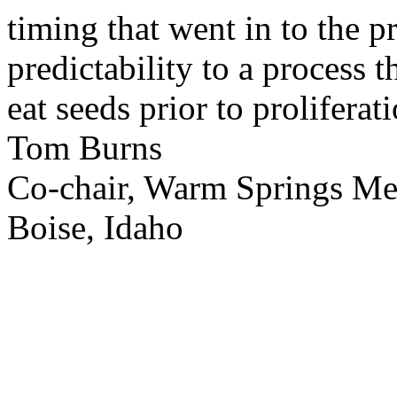
timing that went in to the p
predictability to a process 
eat seeds prior to proliferati
Tom Burns
Co-chair, Warm Springs M
Boise, Idaho