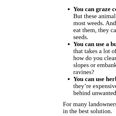
You can graze c
But these animal
most weeds. And 
eat them, they ca
seeds.
You can use a bu
that takes a lot 
how do you clear
slopes or embank
ravines?
You can use her
they’re expensiv
behind unwanted
For many landowners
in the best solution.