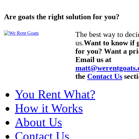
Are goats the right solution for you?
The best way to decid
us.
Want to know if g
for you? Want a pri
Email us at
matt@werentgoats
the
Contact Us
secti
You Rent What?
How it Works
About Us
Contact Us