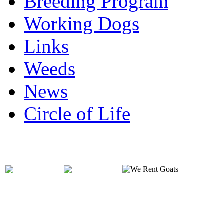
Breeding Program
Working Dogs
Links
Weeds
News
Circle of Life