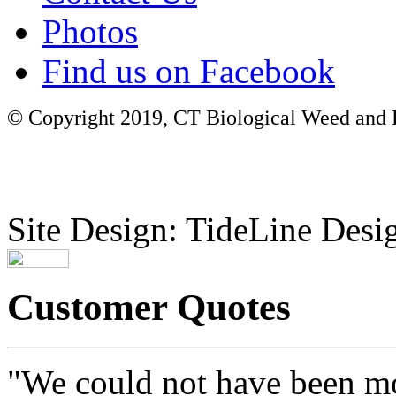
Photos
Find us on Facebook
© Copyright 2019, CT Biological Weed and Br
Site Design: TideLine Desig
Customer Quotes
"We could not have been mo