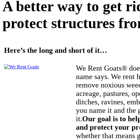
A better way to get r
protect structures fro
Here’s the long and short of it…
We Rent Goats® does
name says. We rent h
remove noxious weed
acreage, pastures, op
ditches, ravines, e
you name it and the 
it.
Our goal is to hel
and protect your pr
whether that means ge