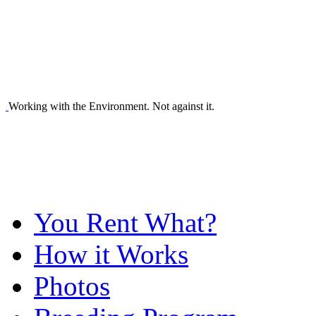
Working with the Environment. Not against it.
You Rent What?
How it Works
Photos