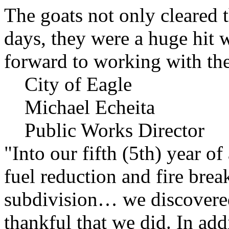
The goats not only cleared t
days, they were a huge hit 
forward to working with the
City of Eagle
Michael Echeita
Public Works Director
"Into our fifth (5th) year o
fuel reduction and fire bre
subdivision… we discovere
thankful that we did. In add