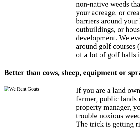
non-native weeds tha
your acreage, or crea
barriers around your
outbuildings, or hou
development. We eve
around golf courses 
of a lot of golf balls 
Better than cows, sheep, equipment or spr
If you are a land own
farmer, public lands
property manager, y
trouble noxious weed
The trick is getting r