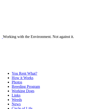
Working with the Environment. Not against it.
You Rent What?
How it Works
Photos
Breeding Program
Working Dogs
Links
Weeds
News
Circle of Life