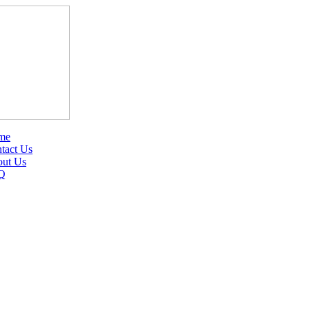
me
tact Us
ut Us
Q