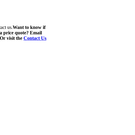
act us.
Want to know if
 a price quote? Email
 Or visit the
Contact Us