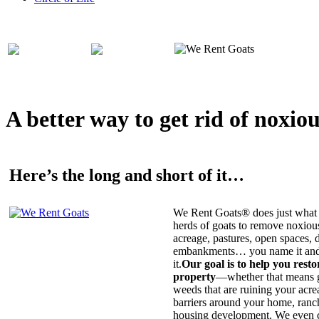
A better way to get rid of noxio
Here’s the long and short of it…
We Rent Goats® does just what 
herds of goats to remove noxiou
acreage, pastures, open spaces, d
embankments… you name it and t
it.
Our goal is to help you rest
property
—whether that means ge
weeds that are ruining your acrea
barriers around your home, ranch
housing development. We even c