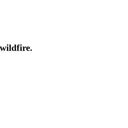
wildfire.