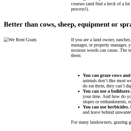
courses (and find a heck of a lot 
process!).
Better than cows, sheep, equipment or spr
If you are a land owner, rancher,
manager, or property manager, 
noxious weeds can cause. The tric
them:
You can graze cows and
animals don’t like most w
do eat them, they can’t di
You can use a bulldozer.
your time. And how do yo
slopes or embankments, or
You can use herbicides.
B
and leave behind unwante
For many landowners, grazing goa