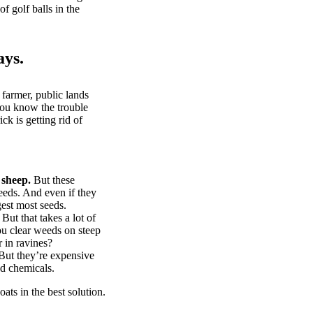
of golf balls in the
ays.
 farmer, public lands
you know the trouble
k is getting rid of
 sheep.
But these
eeds. And even if they
gest most seeds.
But that takes a lot of
u clear weeds on steep
 in ravines?
ut they’re expensive
d chemicals.
ts in the best solution.