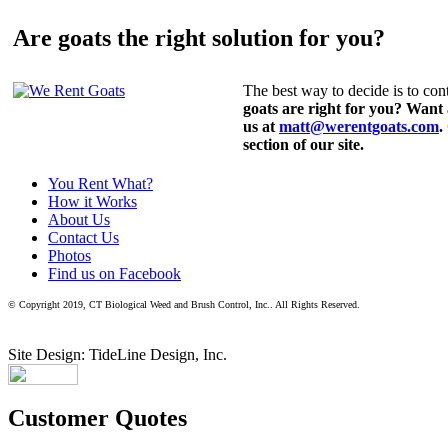
Are goats the right solution for you?
The best way to decide is to cont
goats are right for you? Want
us at
matt@werentgoats.com
.
section of our site.
You Rent What?
How it Works
About Us
Contact Us
Photos
Find us on Facebook
© Copyright 2019, CT Biological Weed and Brush Control, Inc.. All Rights Reserved.
Site Design: TideLine Design, Inc.
Customer Quotes