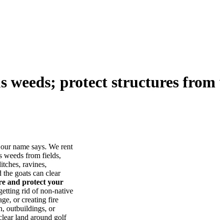
us weeds; protect structures from 
our name says. We rent
s weeds from fields,
itches, ravines,
he goats can clear
ore and protect your
tting rid of non-native
ge, or creating fire
, outbuildings, or
lear land around golf