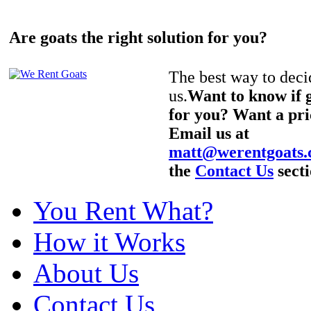
Are goats the right solution for you?
The best way to decid
us.
Want to know if g
for you? Want a pri
Email us at
matt@werentgoats
the
Contact Us
secti
You Rent What?
How it Works
About Us
Contact Us