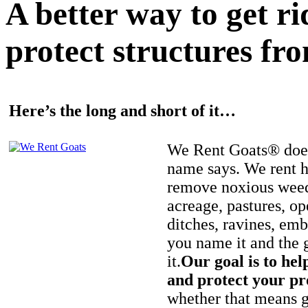
A better way to get r
protect structures fro
Here’s the long and short of it…
We Rent Goats® does
name says. We rent h
remove noxious weed
acreage, pastures, op
ditches, ravines, e
you name it and the 
it.
Our goal is to hel
and protect your pr
whether that means ge