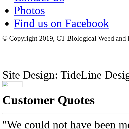
Photos
Find us on Facebook
© Copyright 2019, CT Biological Weed and Br
Site Design: TideLine Desig
Customer Quotes
"We could not have been mo