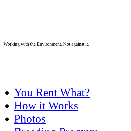
Working with the Environment. Not against it.
You Rent What?
How it Works
Photos