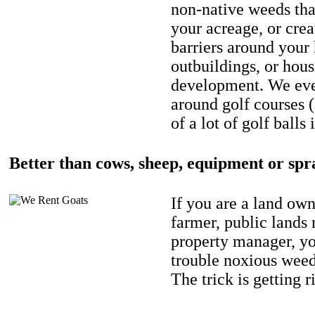
non-native weeds tha
your acreage, or crea
barriers around your
outbuildings, or hou
development. We eve
around golf courses 
of a lot of golf balls 
Better than cows, sheep, equipment or spr
If you are a land own
farmer, public lands
property manager, y
trouble noxious weed
The trick is getting r