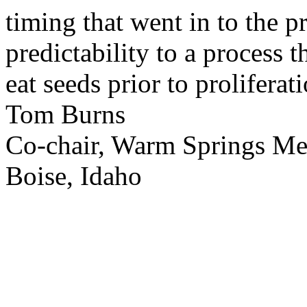
timing that went in to the p
predictability to a process 
eat seeds prior to proliferati
Tom Burns
Co-chair, Warm Springs M
Boise, Idaho