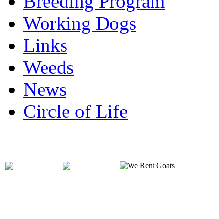
Breeding Program
Working Dogs
Links
Weeds
News
Circle of Life