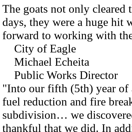
The goats not only cleared t
days, they were a huge hit 
forward to working with the
City of Eagle
Michael Echeita
Public Works Director
"Into our fifth (5th) year o
fuel reduction and fire bre
subdivision… we discovere
thankful that we did. In add