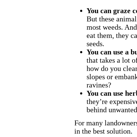
You can graze c
But these animal
most weeds. And 
eat them, they ca
seeds.
You can use a bu
that takes a lot 
how do you clear
slopes or embank
ravines?
You can use her
they’re expensiv
behind unwanted
For many landowners
in the best solution.