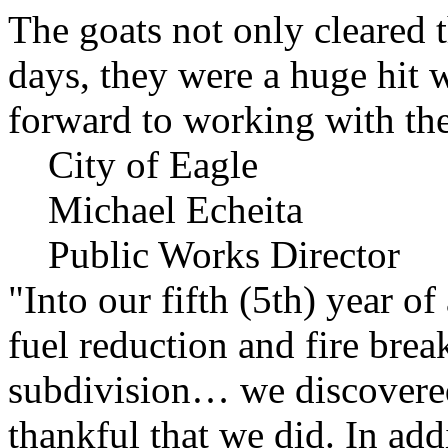
The goats not only cleared t
days, they were a huge hit 
forward to working with the
City of Eagle
Michael Echeita
Public Works Director
"Into our fifth (5th) year o
fuel reduction and fire bre
subdivision… we discovere
thankful that we did. In add