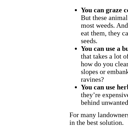
You can graze c
But these animal
most weeds. And 
eat them, they ca
seeds.
You can use a bu
that takes a lot 
how do you clear
slopes or embank
ravines?
You can use her
they’re expensiv
behind unwanted
For many landowners
in the best solution.