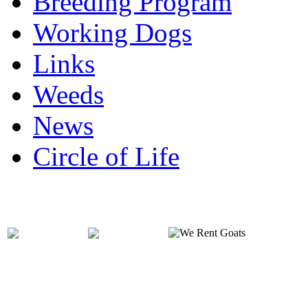
Breeding Program
Working Dogs
Links
Weeds
News
Circle of Life