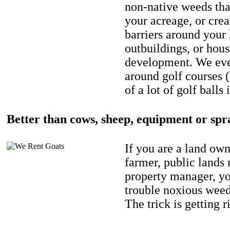
non-native weeds tha
your acreage, or crea
barriers around your
outbuildings, or hou
development. We eve
around golf courses 
of a lot of golf balls 
Better than cows, sheep, equipment or spr
If you are a land own
farmer, public lands
property manager, y
trouble noxious weed
The trick is getting r