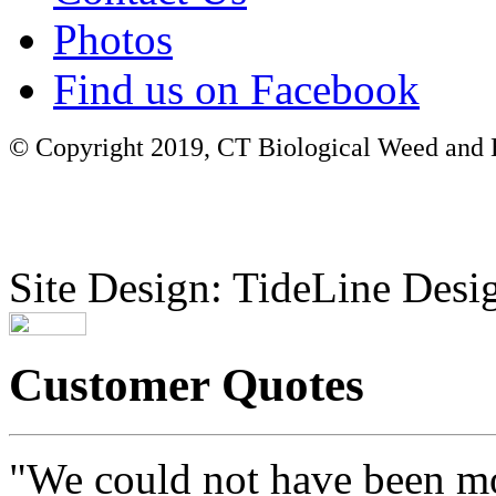
Photos
Find us on Facebook
© Copyright 2019, CT Biological Weed and Br
Site Design: TideLine Desig
Customer Quotes
"We could not have been mo