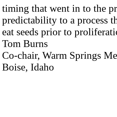
timing that went in to the p
predictability to a process 
eat seeds prior to proliferati
Tom Burns
Co-chair, Warm Springs M
Boise, Idaho