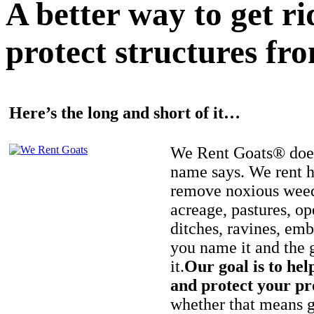
A better way to get r
protect structures fro
Here’s the long and short of it…
We Rent Goats® does
name says. We rent h
remove noxious weed
acreage, pastures, op
ditches, ravines, e
you name it and the 
it.
Our goal is to hel
and protect your pr
whether that means ge