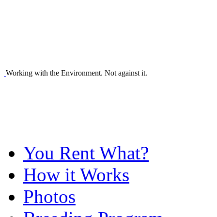
Working with the Environment. Not against it.
You Rent What?
How it Works
Photos