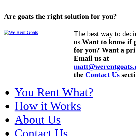
Are goats the right solution for you?
The best way to decid
us.
Want to know if g
for you? Want a pri
Email us at
matt@werentgoats
the
Contact Us
secti
You Rent What?
How it Works
About Us
Contact Us