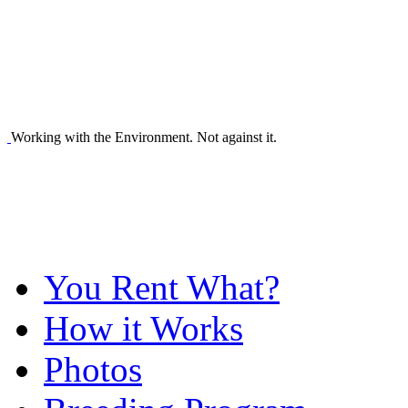
Working with the Environment. Not against it.
You Rent What?
How it Works
Photos