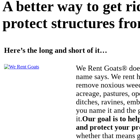
A better way to get r
protect structures fro
Here’s the long and short of it…
We Rent Goats® does
name says. We rent h
remove noxious weed
acreage, pastures, op
ditches, ravines, e
you name it and the 
it.
Our goal is to hel
and protect your pr
whether that means ge