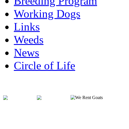
Breeding Program
Working Dogs
Links
Weeds
News
Circle of Life