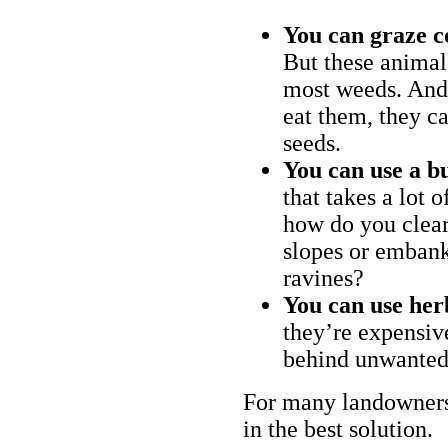
You can graze c
But these animal
most weeds. And 
eat them, they ca
seeds.
You can use a bu
that takes a lot 
how do you clear
slopes or embank
ravines?
You can use her
they’re expensiv
behind unwanted
For many landowners
in the best solution.