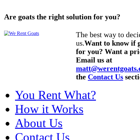
Are goats the right solution for you?
The best way to decid
us.
Want to know if g
for you? Want a pri
Email us at
matt@werentgoats
the
Contact Us
secti
You Rent What?
How it Works
About Us
Contact Us