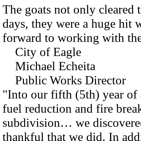
The goats not only cleared t
days, they were a huge hit 
forward to working with the
City of Eagle
Michael Echeita
Public Works Director
"Into our fifth (5th) year o
fuel reduction and fire bre
subdivision… we discovere
thankful that we did. In add