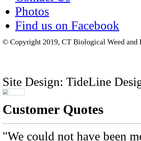
Photos
Find us on Facebook
© Copyright 2019, CT Biological Weed and Br
Site Design: TideLine Desig
Customer Quotes
"We could not have been mo