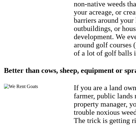
non-native weeds tha
your acreage, or crea
barriers around your
outbuildings, or hou
development. We eve
around golf courses 
of a lot of golf balls 
Better than cows, sheep, equipment or spr
If you are a land own
farmer, public lands
property manager, y
trouble noxious weed
The trick is getting r