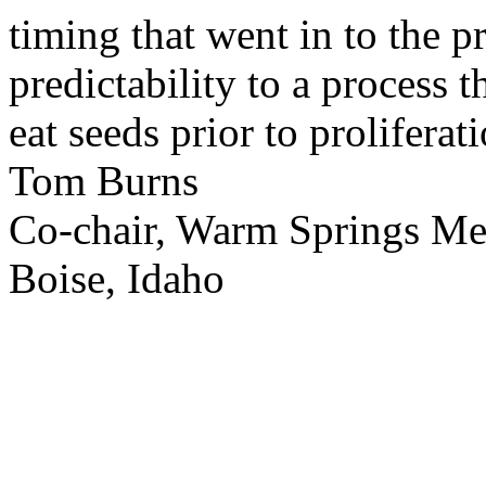
timing that went in to the p
predictability to a process 
eat seeds prior to proliferati
Tom Burns
Co-chair, Warm Springs M
Boise, Idaho