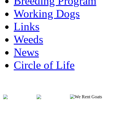
Breeding Program
Working Dogs
Links
Weeds
News
Circle of Life