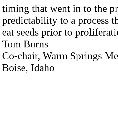
timing that went in to the p
predictability to a process 
eat seeds prior to proliferati
Tom Burns
Co-chair, Warm Springs M
Boise, Idaho