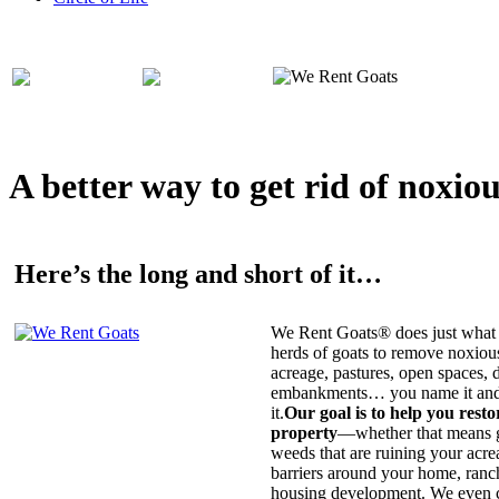
A better way to get rid of noxio
Here’s the long and short of it…
We Rent Goats® does just what 
herds of goats to remove noxiou
acreage, pastures, open spaces, d
embankments… you name it and t
it.
Our goal is to help you rest
property
—whether that means ge
weeds that are ruining your acrea
barriers around your home, ranch
housing development. We even c