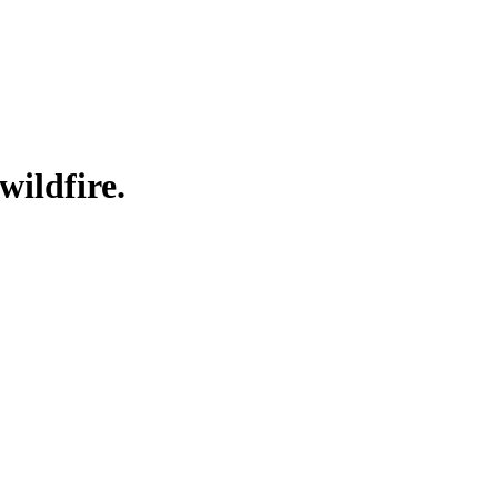
wildfire.