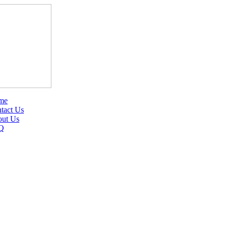
me
tact Us
ut Us
Q