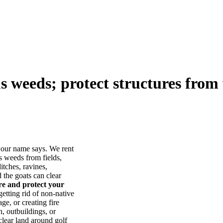
us weeds; protect structures from 
our name says. We rent
s weeds from fields,
itches, ravines,
he goats can clear
ore and protect your
tting rid of non-native
ge, or creating fire
, outbuildings, or
lear land around golf