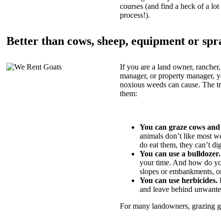
courses (and find a heck of a lot 
process!).
Better than cows, sheep, equipment or spr
If you are a land owner, rancher,
manager, or property manager, 
noxious weeds can cause. The tric
them:
You can graze cows and
animals don’t like most w
do eat them, they can’t di
You can use a bulldozer.
your time. And how do yo
slopes or embankments, or
You can use herbicides.
B
and leave behind unwante
For many landowners, grazing goa