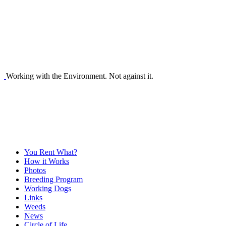
Working with the Environment. Not against it.
You Rent What?
How it Works
Photos
Breeding Program
Working Dogs
Links
Weeds
News
Circle of Life