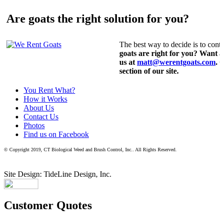
Are goats the right solution for you?
The best way to decide is to cont
goats are right for you? Want
us at
matt@werentgoats.com
.
section of our site.
You Rent What?
How it Works
About Us
Contact Us
Photos
Find us on Facebook
© Copyright 2019, CT Biological Weed and Brush Control, Inc.. All Rights Reserved.
Site Design: TideLine Design, Inc.
Customer Quotes