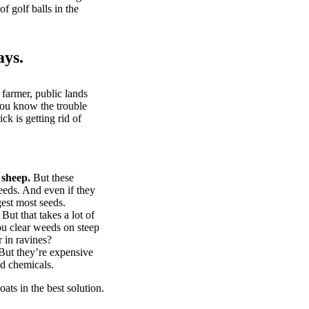
of golf balls in the
ays.
 farmer, public lands
you know the trouble
k is getting rid of
 sheep.
But these
eeds. And even if they
gest most seeds.
But that takes a lot of
u clear weeds on steep
 in ravines?
ut they’re expensive
d chemicals.
ts in the best solution.