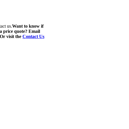
act us.
Want to know if
 a price quote? Email
 Or visit the
Contact Us