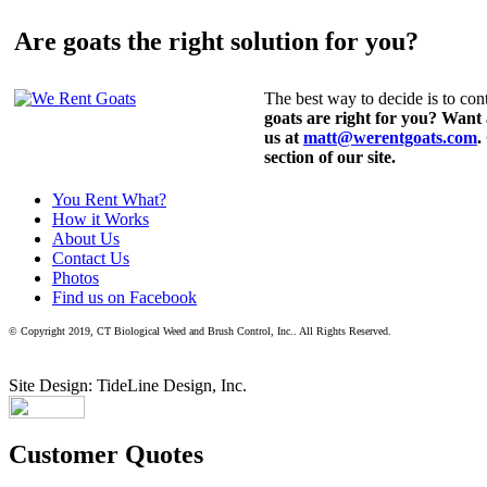
Are goats the right solution for you?
The best way to decide is to cont
goats are right for you? Want
us at
matt@werentgoats.com
.
section of our site.
You Rent What?
How it Works
About Us
Contact Us
Photos
Find us on Facebook
© Copyright 2019, CT Biological Weed and Brush Control, Inc.. All Rights Reserved.
Site Design: TideLine Design, Inc.
Customer Quotes