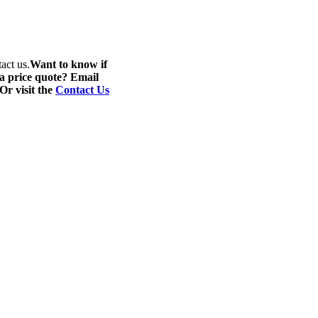
act us.
Want to know if
 a price quote? Email
 Or visit the
Contact Us