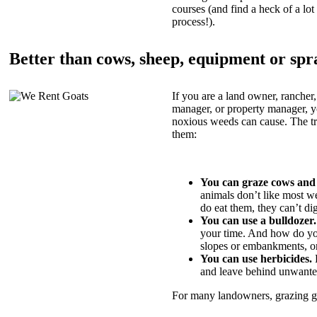
courses (and find a heck of a lot 
process!).
Better than cows, sheep, equipment or spr
If you are a land owner, rancher,
manager, or property manager, 
noxious weeds can cause. The tric
them:
You can graze cows and
animals don’t like most w
do eat them, they can’t di
You can use a bulldozer.
your time. And how do yo
slopes or embankments, or
You can use herbicides.
B
and leave behind unwante
For many landowners, grazing goa