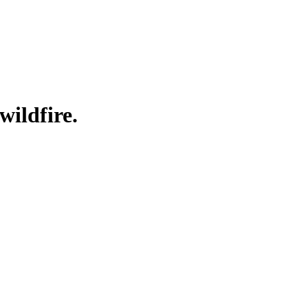
wildfire.