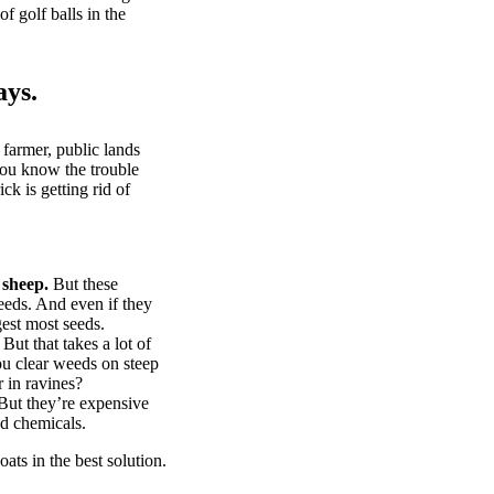
of golf balls in the
ays.
 farmer, public lands
you know the trouble
k is getting rid of
 sheep.
But these
eeds. And even if they
gest most seeds.
But that takes a lot of
u clear weeds on steep
 in ravines?
ut they’re expensive
d chemicals.
ts in the best solution.