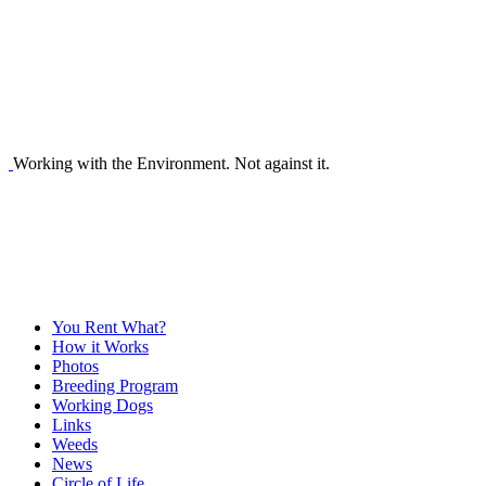
Working with the Environment. Not against it.
You Rent What?
How it Works
Photos
Breeding Program
Working Dogs
Links
Weeds
News
Circle of Life