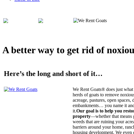
A better way to get rid of noxio
Here’s the long and short of it…
We Rent Goats® does just what 
herds of goats to remove noxiou
acreage, pastures, open spaces, d
embankments… you name it and t
it.
Our goal is to help you rest
property
—whether that means ge
weeds that are ruining your acrea
barriers around your home, ranch
housing development. We even c