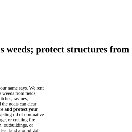
us weeds; protect structures from 
our name says. We rent
s weeds from fields,
itches, ravines,
he goats can clear
ore and protect your
tting rid of non-native
ge, or creating fire
, outbuildings, or
lear land around golf