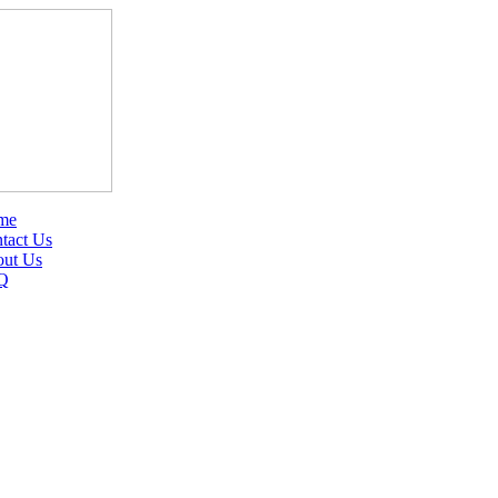
me
tact Us
ut Us
Q