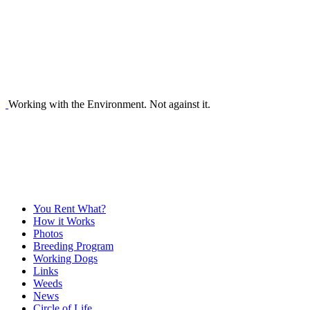
Working with the Environment. Not against it.
You Rent What?
How it Works
Photos
Breeding Program
Working Dogs
Links
Weeds
News
Circle of Life