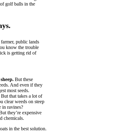
of golf balls in the
ays.
 farmer, public lands
you know the trouble
k is getting rid of
 sheep.
But these
eeds. And even if they
gest most seeds.
But that takes a lot of
u clear weeds on steep
 in ravines?
ut they’re expensive
d chemicals.
ts in the best solution.