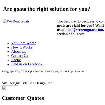
Are goats the right solution for you?
The best way to decide is to cont
goats are right for you? Want
us at
matt@werentgoats.com
.
section of our site.
You Rent What?
How it Works
About Us
Contact Us
Photos
Find us on Facebook
© Copyright 2019, CT Biological Weed and Brush Control, Inc.. All Rights Reserved.
Site Design: TideLine Design, Inc.
Customer Quotes