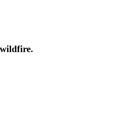
wildfire.