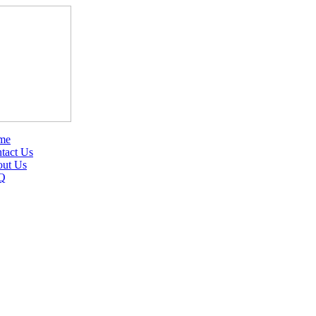
me
tact Us
ut Us
Q