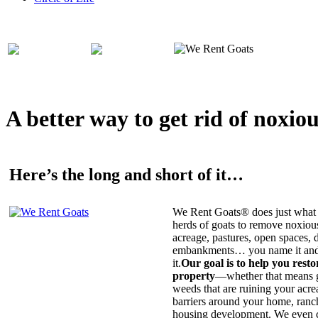
A better way to get rid of noxio
Here’s the long and short of it…
We Rent Goats® does just what 
herds of goats to remove noxiou
acreage, pastures, open spaces, d
embankments… you name it and t
it.
Our goal is to help you rest
property
—whether that means ge
weeds that are ruining your acrea
barriers around your home, ranch
housing development. We even c