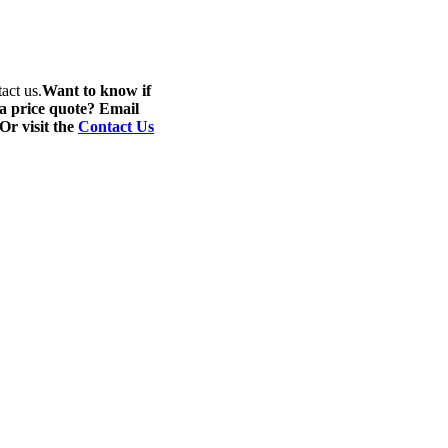
act us.
Want to know if
 a price quote? Email
 Or visit the
Contact Us