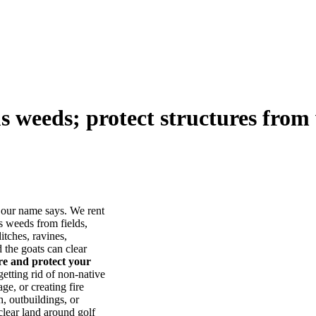
us weeds; protect structures from 
our name says. We rent
s weeds from fields,
itches, ravines,
he goats can clear
ore and protect your
tting rid of non-native
ge, or creating fire
, outbuildings, or
lear land around golf