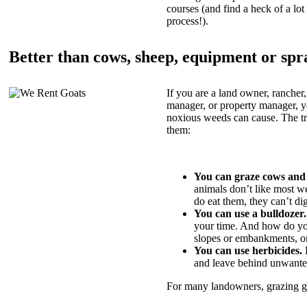
courses (and find a heck of a lot 
process!).
Better than cows, sheep, equipment or spr
If you are a land owner, rancher,
manager, or property manager, 
noxious weeds can cause. The tric
them:
You can graze cows and
animals don’t like most w
do eat them, they can’t di
You can use a bulldozer.
your time. And how do yo
slopes or embankments, or
You can use herbicides.
B
and leave behind unwante
For many landowners, grazing goa