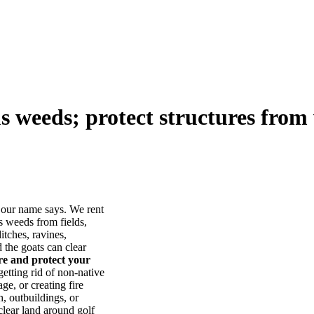
us weeds; protect structures from 
our name says. We rent
s weeds from fields,
itches, ravines,
he goats can clear
ore and protect your
tting rid of non-native
ge, or creating fire
, outbuildings, or
lear land around golf