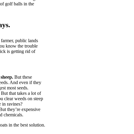
of golf balls in the
ays.
 farmer, public lands
you know the trouble
k is getting rid of
 sheep.
But these
eeds. And even if they
gest most seeds.
But that takes a lot of
u clear weeds on steep
 in ravines?
ut they’re expensive
d chemicals.
ts in the best solution.