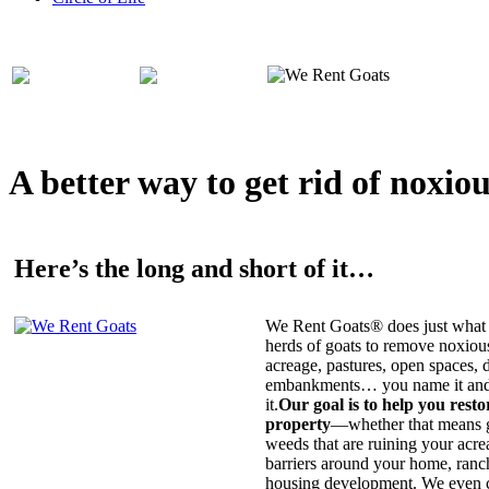
A better way to get rid of noxio
Here’s the long and short of it…
We Rent Goats® does just what 
herds of goats to remove noxiou
acreage, pastures, open spaces, d
embankments… you name it and t
it.
Our goal is to help you rest
property
—whether that means ge
weeds that are ruining your acrea
barriers around your home, ranch
housing development. We even c