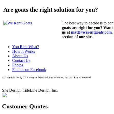
Are goats the right solution for you?
The best way to decide is to cont
goats are right for you? Want
us at
matt@werentgoats.com
.
section of our site.
You Rent What?
How it Works
About Us
Contact Us
Photos
Find us on Facebook
© Copyright 2019, CT Biological Weed and Brush Control, Inc.. All Rights Reserved.
Site Design: TideLine Design, Inc.
Customer Quotes