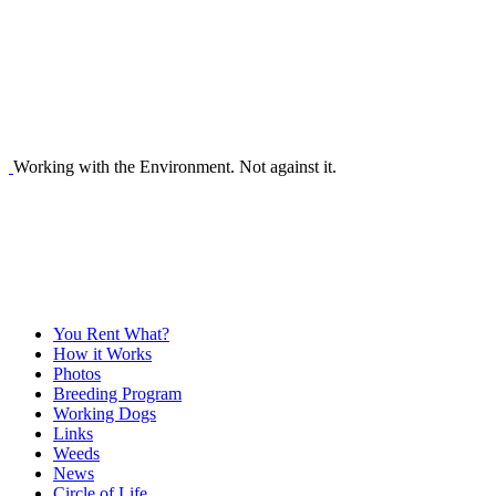
Working with the Environment. Not against it.
You Rent What?
How it Works
Photos
Breeding Program
Working Dogs
Links
Weeds
News
Circle of Life