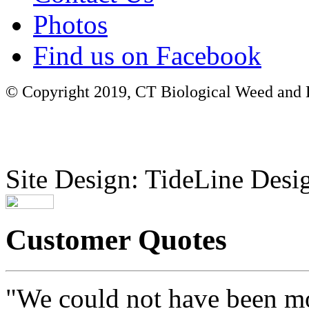
Photos
Find us on Facebook
© Copyright 2019, CT Biological Weed and Br
Site Design: TideLine Desig
Customer Quotes
"We could not have been mo