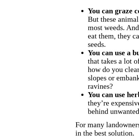
You can graze c
But these animal
most weeds. And 
eat them, they ca
seeds.
You can use a bu
that takes a lot 
how do you clear
slopes or embank
ravines?
You can use her
they’re expensiv
behind unwanted
For many landowners
in the best solution.