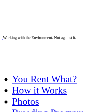
Working with the Environment. Not against it.
You Rent What?
How it Works
Photos