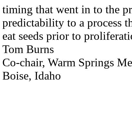
timing that went in to the p
predictability to a process 
eat seeds prior to proliferati
Tom Burns
Co-chair, Warm Springs M
Boise, Idaho