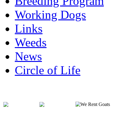
Breeding Program
Working Dogs
Links
Weeds
News
Circle of Life