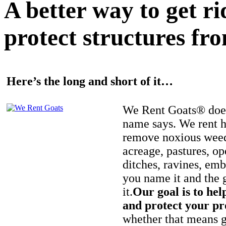
A better way to get r
protect structures fro
Here’s the long and short of it…
We Rent Goats® does
name says. We rent h
remove noxious weed
acreage, pastures, op
ditches, ravines, e
you name it and the 
it.
Our goal is to hel
and protect your pr
whether that means ge