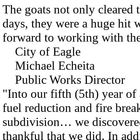
The goats not only cleared t
days, they were a huge hit 
forward to working with the
City of Eagle
Michael Echeita
Public Works Director
"Into our fifth (5th) year o
fuel reduction and fire bre
subdivision… we discovere
thankful that we did. In add