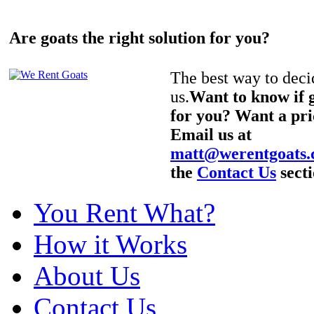
Are goats the right solution for you?
The best way to decid
us.
Want to know if g
for you? Want a pri
Email us at
matt@werentgoats
the
Contact Us
secti
You Rent What?
How it Works
About Us
Contact Us