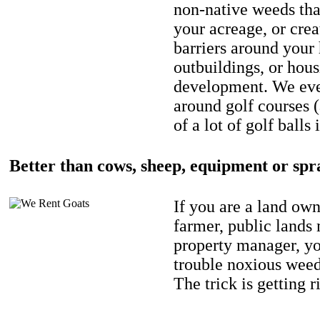
non-native weeds tha
your acreage, or crea
barriers around your
outbuildings, or hou
development. We eve
around golf courses 
of a lot of golf balls 
Better than cows, sheep, equipment or spr
If you are a land own
farmer, public lands
property manager, y
trouble noxious weed
The trick is getting r