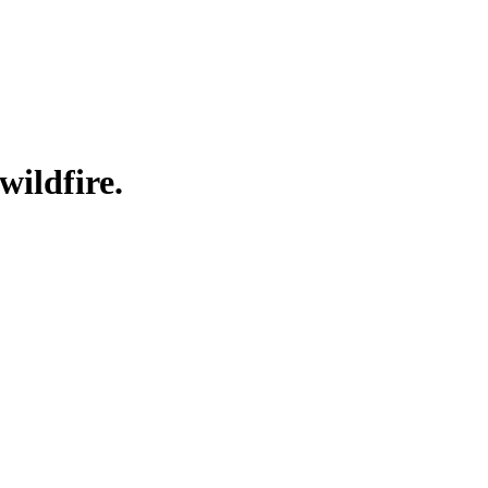
wildfire.