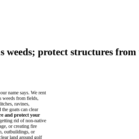
us weeds; protect structures from 
our name says. We rent
s weeds from fields,
itches, ravines,
he goats can clear
ore and protect your
tting rid of non-native
ge, or creating fire
, outbuildings, or
lear land around golf