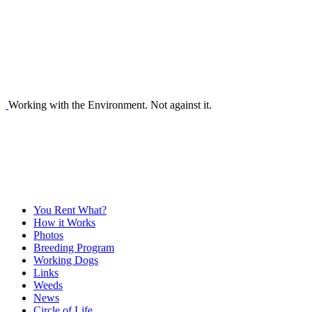
Working with the Environment. Not against it.
You Rent What?
How it Works
Photos
Breeding Program
Working Dogs
Links
Weeds
News
Circle of Life