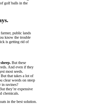
of golf balls in the
ays.
 farmer, public lands
you know the trouble
k is getting rid of
 sheep.
But these
eeds. And even if they
gest most seeds.
But that takes a lot of
u clear weeds on steep
 in ravines?
ut they’re expensive
d chemicals.
ts in the best solution.