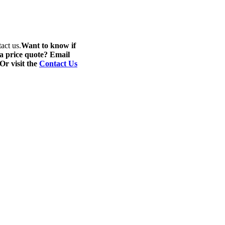
act us.
Want to know if
 a price quote? Email
 Or visit the
Contact Us