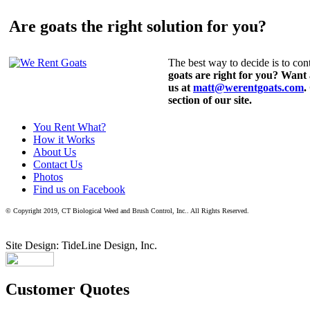
Are goats the right solution for you?
The best way to decide is to cont
goats are right for you? Want
us at
matt@werentgoats.com
.
section of our site.
You Rent What?
How it Works
About Us
Contact Us
Photos
Find us on Facebook
© Copyright 2019, CT Biological Weed and Brush Control, Inc.. All Rights Reserved.
Site Design: TideLine Design, Inc.
Customer Quotes