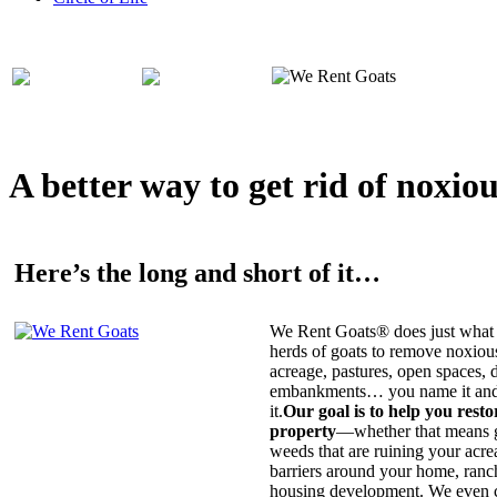
A better way to get rid of noxio
Here’s the long and short of it…
We Rent Goats® does just what 
herds of goats to remove noxiou
acreage, pastures, open spaces, d
embankments… you name it and t
it.
Our goal is to help you rest
property
—whether that means ge
weeds that are ruining your acrea
barriers around your home, ranch
housing development. We even c