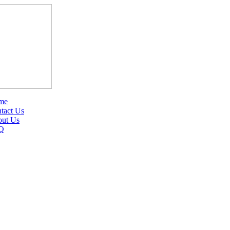
me
tact Us
ut Us
Q