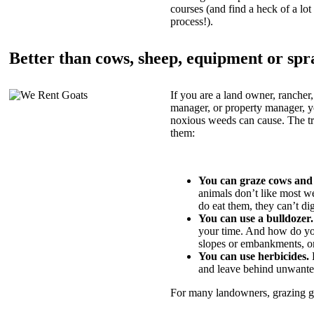
courses (and find a heck of a lot 
process!).
Better than cows, sheep, equipment or spr
If you are a land owner, rancher,
manager, or property manager, 
noxious weeds can cause. The tric
them:
You can graze cows and
animals don’t like most w
do eat them, they can’t di
You can use a bulldozer.
your time. And how do yo
slopes or embankments, or
You can use herbicides.
B
and leave behind unwante
For many landowners, grazing goa