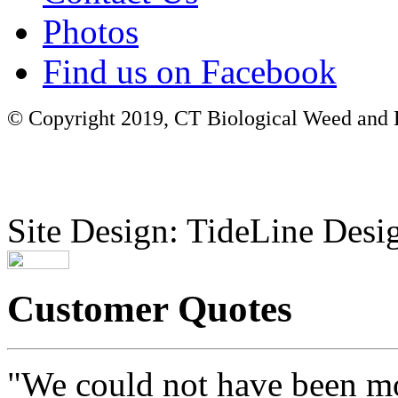
Photos
Find us on Facebook
© Copyright 2019, CT Biological Weed and Br
Site Design: TideLine Desig
Customer Quotes
"We could not have been mo