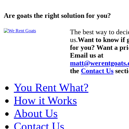
Are goats the right solution for you?
The best way to decid
us.
Want to know if g
for you? Want a pri
Email us at
matt@werentgoats
the
Contact Us
secti
You Rent What?
How it Works
About Us
Contact Us