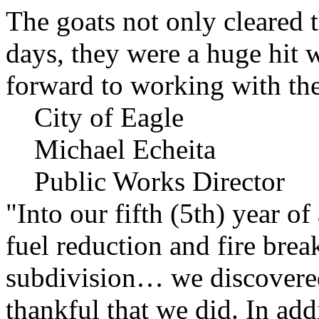
The goats not only cleared t
days, they were a huge hit 
forward to working with the
City of Eagle
Michael Echeita
Public Works Director
"Into our fifth (5th) year o
fuel reduction and fire bre
subdivision… we discovere
thankful that we did. In add