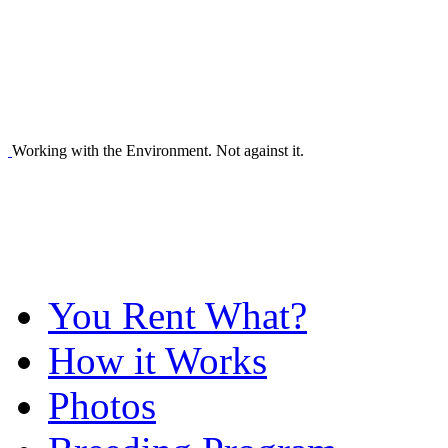
Working with the Environment. Not against it.
You Rent What?
How it Works
Photos