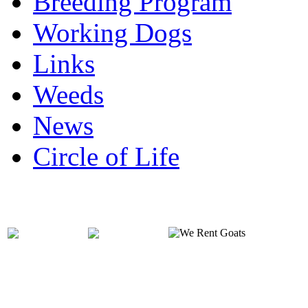
Breeding Program
Working Dogs
Links
Weeds
News
Circle of Life