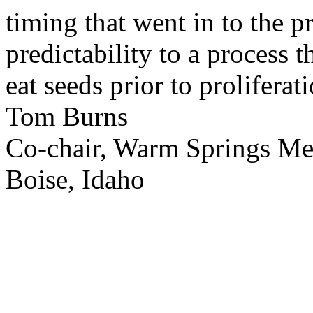
timing that went in to the p
predictability to a process 
eat seeds prior to proliferati
Tom Burns
Co-chair, Warm Springs M
Boise, Idaho