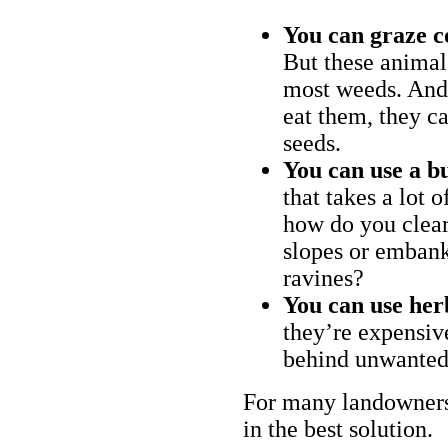
You can graze c
But these animal
most weeds. And 
eat them, they ca
seeds.
You can use a bu
that takes a lot 
how do you clear
slopes or embank
ravines?
You can use her
they’re expensiv
behind unwanted
For many landowners
in the best solution.