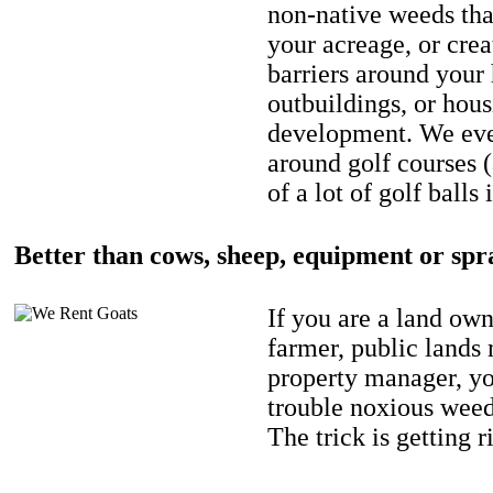
non-native weeds tha
your acreage, or crea
barriers around your
outbuildings, or hou
development. We eve
around golf courses 
of a lot of golf balls 
Better than cows, sheep, equipment or spr
If you are a land own
farmer, public lands
property manager, y
trouble noxious weed
The trick is getting r