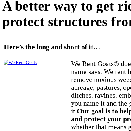
A better way to get r
protect structures fro
Here’s the long and short of it…
We Rent Goats® does
name says. We rent h
remove noxious weed
acreage, pastures, op
ditches, ravines, e
you name it and the 
it.
Our goal is to hel
and protect your pr
whether that means ge