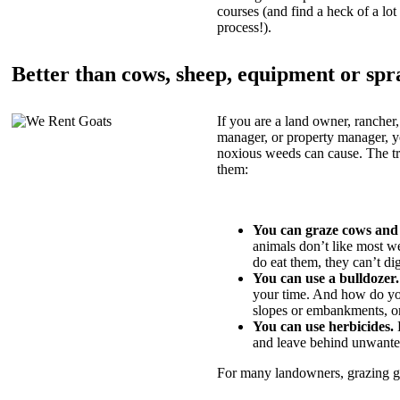
courses (and find a heck of a lot 
process!).
Better than cows, sheep, equipment or spr
If you are a land owner, rancher,
manager, or property manager, 
noxious weeds can cause. The tric
them:
You can graze cows and
animals don’t like most w
do eat them, they can’t di
You can use a bulldozer.
your time. And how do yo
slopes or embankments, or
You can use herbicides.
B
and leave behind unwante
For many landowners, grazing goa