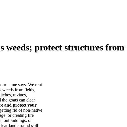
us weeds; protect structures from 
our name says. We rent
s weeds from fields,
itches, ravines,
he goats can clear
ore and protect your
tting rid of non-native
ge, or creating fire
, outbuildings, or
lear land around golf