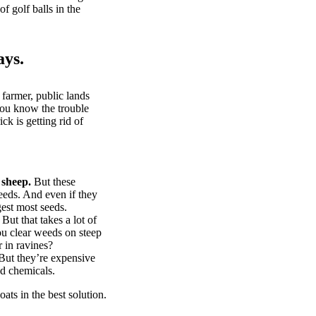
of golf balls in the
ays.
 farmer, public lands
you know the trouble
k is getting rid of
 sheep.
But these
eeds. And even if they
gest most seeds.
But that takes a lot of
u clear weeds on steep
 in ravines?
ut they’re expensive
d chemicals.
ts in the best solution.