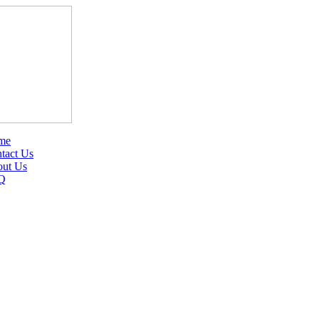
me
tact Us
ut Us
Q