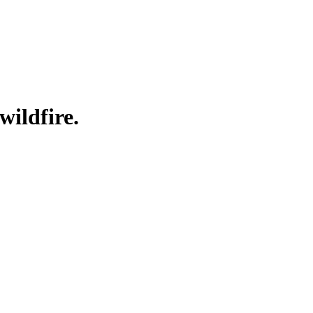
wildfire.