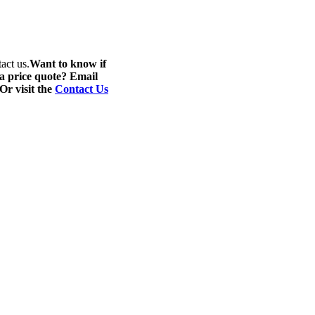
act us.
Want to know if
 a price quote? Email
 Or visit the
Contact Us