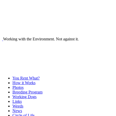
Working with the Environment. Not against it.
You Rent What?
How it Works
Photos
Breeding Program
Working Dogs
Links
Weeds
News
Circle of Life