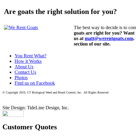
Are goats the right solution for you?
The best way to decide is to cont
goats are right for you? Want
us at
matt@werentgoats.com
.
section of our site.
You Rent What?
How it Works
About Us
Contact Us
Photos
Find us on Facebook
© Copyright 2019, CT Biological Weed and Brush Control, Inc.. All Rights Reserved.
Site Design: TideLine Design, Inc.
Customer Quotes