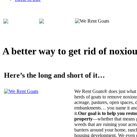
A better way to get rid of noxio
Here’s the long and short of it…
We Rent Goats® does just what 
herds of goats to remove noxiou
acreage, pastures, open spaces, d
embankments… you name it and t
it.
Our goal is to help you rest
property
—whether that means ge
weeds that are ruining your acrea
barriers around your home, ranch
housing development. We even c