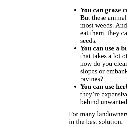
You can graze c
But these animal
most weeds. And 
eat them, they ca
seeds.
You can use a bu
that takes a lot 
how do you clear
slopes or embank
ravines?
You can use her
they’re expensiv
behind unwanted
For many landowners
in the best solution.