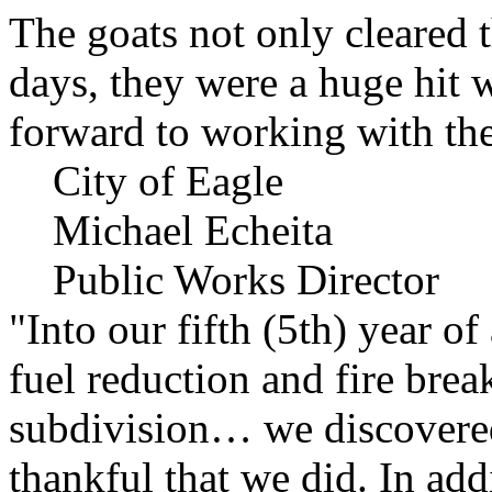
The goats not only cleared t
days, they were a huge hit 
forward to working with the
City of Eagle
Michael Echeita
Public Works Director
"Into our fifth (5th) year o
fuel reduction and fire bre
subdivision… we discovere
thankful that we did. In add