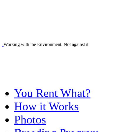
Working with the Environment. Not against it.
You Rent What?
How it Works
Photos