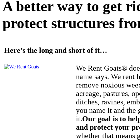
A better way to get r
protect structures fro
Here’s the long and short of it…
We Rent Goats® does
name says. We rent h
remove noxious weed
acreage, pastures, op
ditches, ravines, e
you name it and the 
it.
Our goal is to hel
and protect your pr
whether that means ge