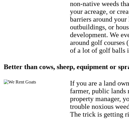
non-native weeds tha
your acreage, or crea
barriers around your
outbuildings, or hou
development. We eve
around golf courses 
of a lot of golf balls 
Better than cows, sheep, equipment or spr
If you are a land own
farmer, public lands
property manager, y
trouble noxious weed
The trick is getting r