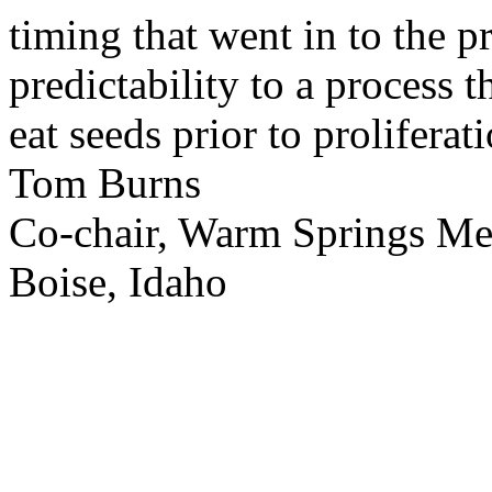
timing that went in to the p
predictability to a process 
eat seeds prior to proliferati
Tom Burns
Co-chair, Warm Springs M
Boise, Idaho