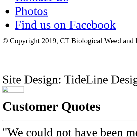
Photos
Find us on Facebook
© Copyright 2019, CT Biological Weed and Br
Site Design: TideLine Desig
Customer Quotes
"We could not have been mo