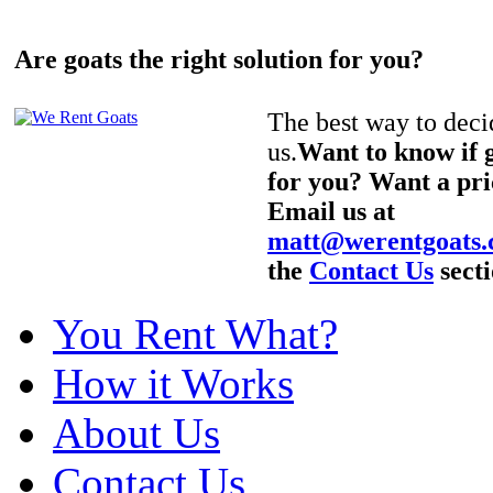
Are goats the right solution for you?
The best way to decid
us.
Want to know if g
for you? Want a pri
Email us at
matt@werentgoats
the
Contact Us
secti
You Rent What?
How it Works
About Us
Contact Us