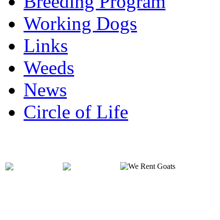
Breeding Program
Working Dogs
Links
Weeds
News
Circle of Life