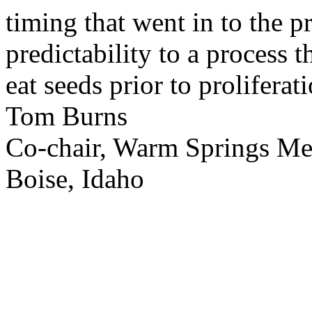
timing that went in to the p
predictability to a process 
eat seeds prior to proliferati
Tom Burns
Co-chair, Warm Springs M
Boise, Idaho