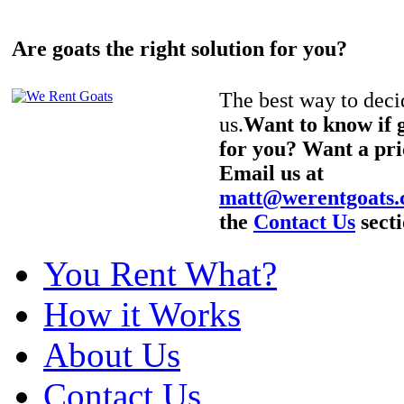
Are goats the right solution for you?
The best way to decid
us.
Want to know if g
for you? Want a pri
Email us at
matt@werentgoats
the
Contact Us
secti
You Rent What?
How it Works
About Us
Contact Us