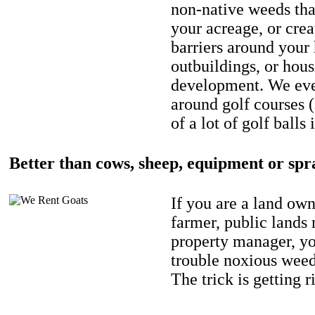
non-native weeds tha
your acreage, or crea
barriers around your
outbuildings, or hou
development. We eve
around golf courses 
of a lot of golf balls 
Better than cows, sheep, equipment or spr
If you are a land own
farmer, public lands
property manager, y
trouble noxious weed
The trick is getting r