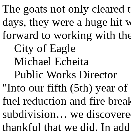
The goats not only cleared t
days, they were a huge hit 
forward to working with the
City of Eagle
Michael Echeita
Public Works Director
"Into our fifth (5th) year o
fuel reduction and fire bre
subdivision… we discovere
thankful that we did. In add