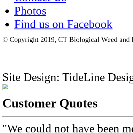
Photos
Find us on Facebook
© Copyright 2019, CT Biological Weed and Br
Site Design: TideLine Desig
Customer Quotes
"We could not have been mo