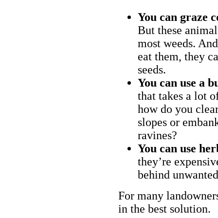
You can graze c
But these animal
most weeds. And 
eat them, they ca
seeds.
You can use a bu
that takes a lot 
how do you clear
slopes or embank
ravines?
You can use her
they’re expensiv
behind unwanted
For many landowners
in the best solution.