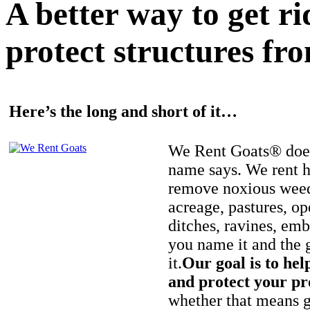
A better way to get r
protect structures fro
Here’s the long and short of it…
We Rent Goats® does
name says. We rent h
remove noxious weed
acreage, pastures, op
ditches, ravines, e
you name it and the 
it.
Our goal is to hel
and protect your pr
whether that means ge