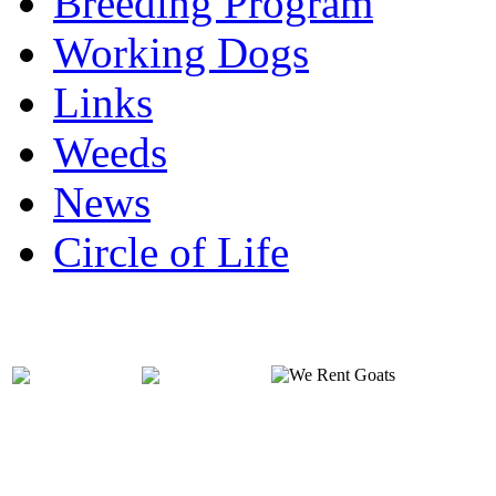
Breeding Program
Working Dogs
Links
Weeds
News
Circle of Life