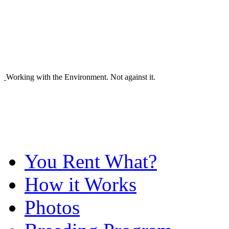
Working with the Environment. Not against it.
You Rent What?
How it Works
Photos