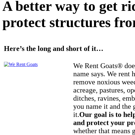
A better way to get r
protect structures fro
Here’s the long and short of it…
We Rent Goats® does
name says. We rent h
remove noxious weed
acreage, pastures, op
ditches, ravines, e
you name it and the 
it.
Our goal is to hel
and protect your pr
whether that means ge