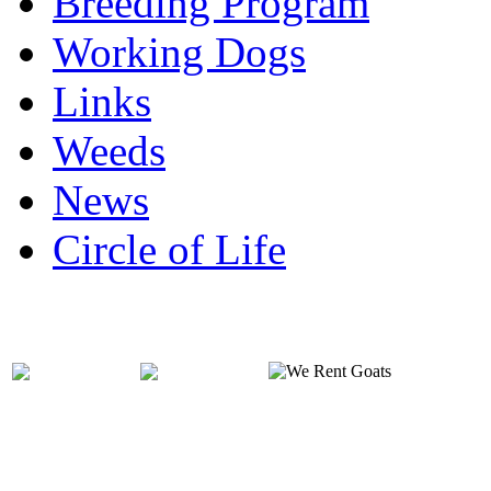
Breeding Program
Working Dogs
Links
Weeds
News
Circle of Life