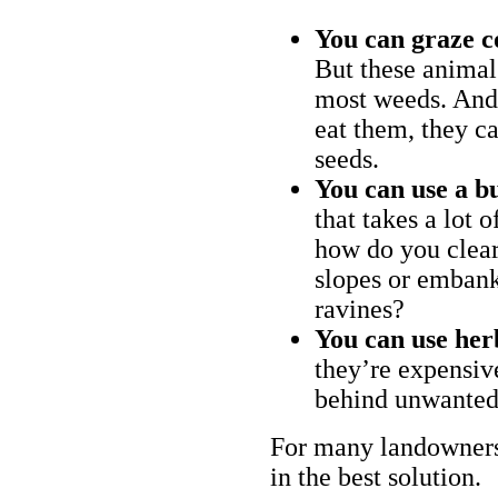
You can graze c
But these animal
most weeds. And 
eat them, they ca
seeds.
You can use a bu
that takes a lot 
how do you clear
slopes or embank
ravines?
You can use her
they’re expensiv
behind unwanted
For many landowners
in the best solution.