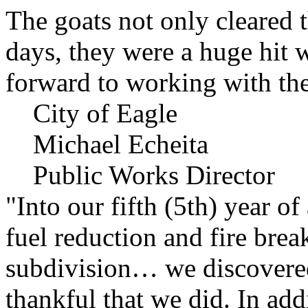
The goats not only cleared t
days, they were a huge hit 
forward to working with the
City of Eagle
Michael Echeita
Public Works Director
"Into our fifth (5th) year o
fuel reduction and fire bre
subdivision… we discovere
thankful that we did. In add