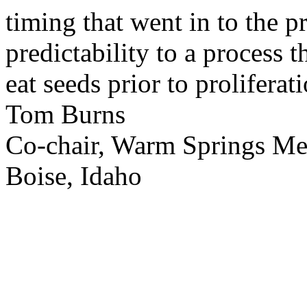
timing that went in to the p
predictability to a process 
eat seeds prior to proliferati
Tom Burns
Co-chair, Warm Springs M
Boise, Idaho