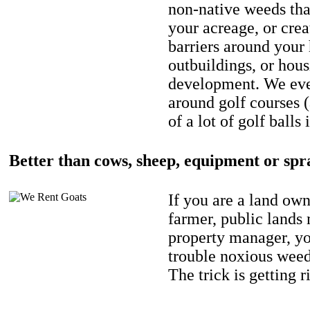
non-native weeds tha
your acreage, or crea
barriers around your
outbuildings, or hou
development. We eve
around golf courses 
of a lot of golf balls 
Better than cows, sheep, equipment or spr
If you are a land own
farmer, public lands
property manager, y
trouble noxious weed
The trick is getting r