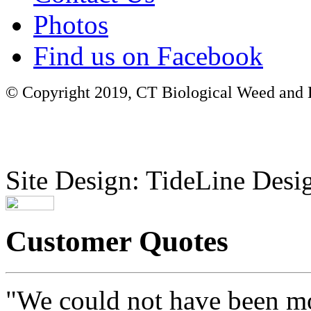
Photos
Find us on Facebook
© Copyright 2019, CT Biological Weed and Br
Site Design: TideLine Desig
Customer Quotes
"We could not have been mo