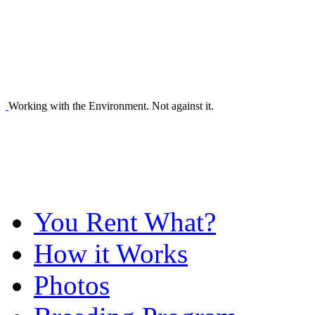
Working with the Environment. Not against it.
You Rent What?
How it Works
Photos