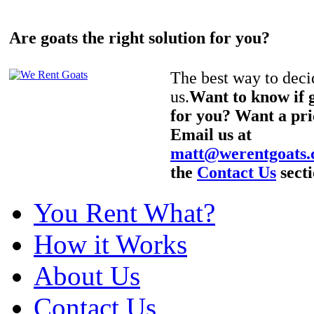
Are goats the right solution for you?
The best way to decid
us.
Want to know if g
for you? Want a pri
Email us at
matt@werentgoats
the
Contact Us
secti
You Rent What?
How it Works
About Us
Contact Us