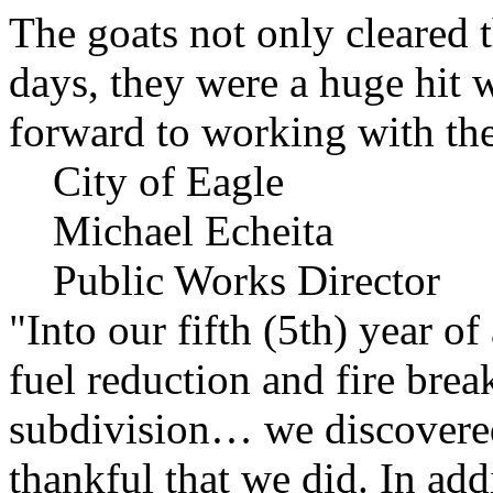
The goats not only cleared t
days, they were a huge hit 
forward to working with the
City of Eagle
Michael Echeita
Public Works Director
"Into our fifth (5th) year o
fuel reduction and fire bre
subdivision… we discovere
thankful that we did. In add