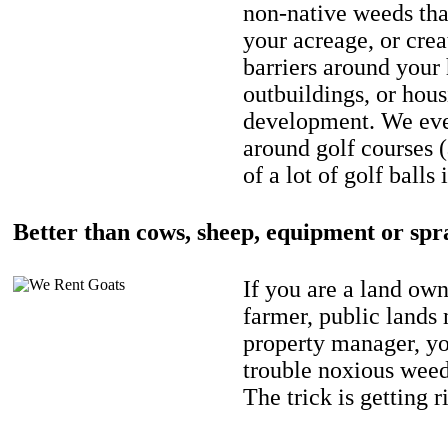
non-native weeds tha
your acreage, or crea
barriers around your
outbuildings, or hou
development. We eve
around golf courses 
of a lot of golf balls 
Better than cows, sheep, equipment or spr
If you are a land own
farmer, public lands
property manager, y
trouble noxious weed
The trick is getting r