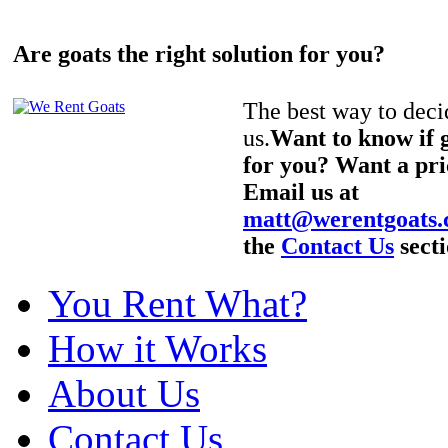
Are goats the right solution for you?
The best way to decid
us.
Want to know if g
for you? Want a pri
Email us at
matt@werentgoats
the
Contact Us
secti
You Rent What?
How it Works
About Us
Contact Us