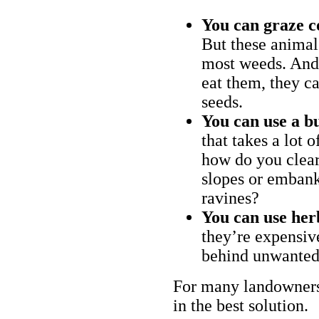
You can graze c
But these animal
most weeds. And 
eat them, they ca
seeds.
You can use a bu
that takes a lot 
how do you clear
slopes or embank
ravines?
You can use her
they’re expensiv
behind unwanted
For many landowners
in the best solution.