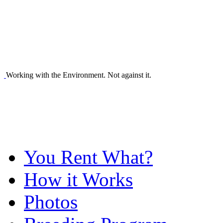
Working with the Environment. Not against it.
You Rent What?
How it Works
Photos