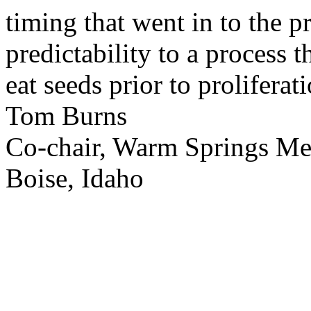
timing that went in to the p
predictability to a process 
eat seeds prior to proliferati
Tom Burns
Co-chair, Warm Springs M
Boise, Idaho