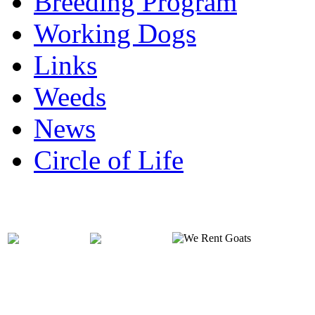
Breeding Program
Working Dogs
Links
Weeds
News
Circle of Life