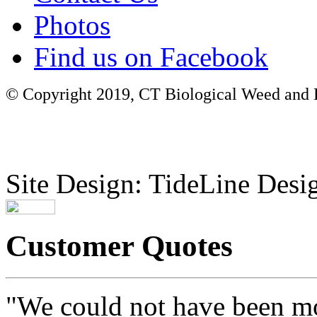
Photos
Find us on Facebook
© Copyright 2019, CT Biological Weed and Br
Site Design: TideLine Desig
Customer Quotes
"We could not have been mo