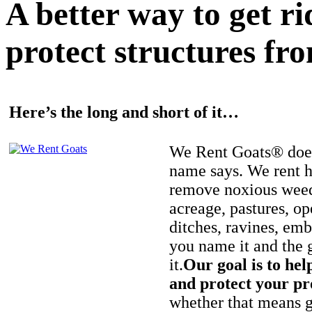
A better way to get r
protect structures fro
Here’s the long and short of it…
We Rent Goats® does
name says. We rent h
remove noxious weed
acreage, pastures, op
ditches, ravines, e
you name it and the 
it.
Our goal is to hel
and protect your pr
whether that means ge