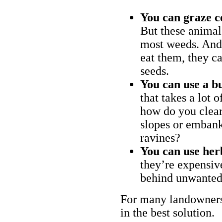
You can graze c
But these animal
most weeds. And 
eat them, they ca
seeds.
You can use a bu
that takes a lot 
how do you clear
slopes or embank
ravines?
You can use her
they’re expensiv
behind unwanted
For many landowners
in the best solution.