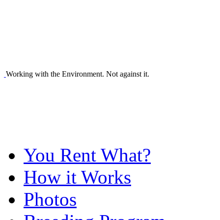
Working with the Environment. Not against it.
You Rent What?
How it Works
Photos