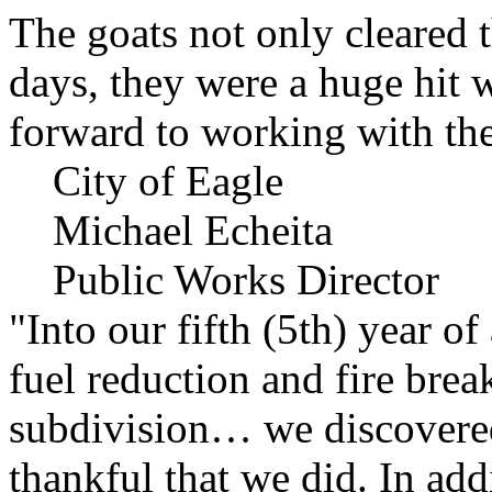
The goats not only cleared t
days, they were a huge hit 
forward to working with the
City of Eagle
Michael Echeita
Public Works Director
"Into our fifth (5th) year o
fuel reduction and fire bre
subdivision… we discovere
thankful that we did. In add