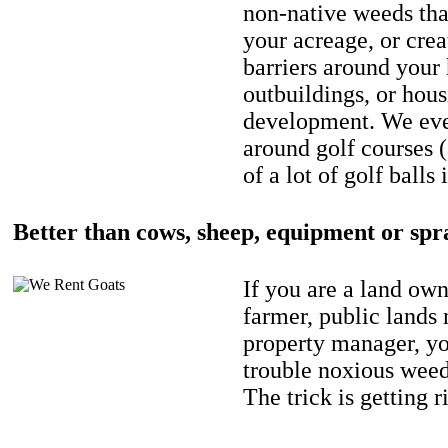
non-native weeds tha
your acreage, or crea
barriers around your
outbuildings, or hou
development. We eve
around golf courses 
of a lot of golf balls 
Better than cows, sheep, equipment or spr
If you are a land own
farmer, public lands
property manager, y
trouble noxious weed
The trick is getting r