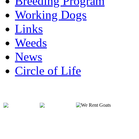
Breeding Program
Working Dogs
Links
Weeds
News
Circle of Life