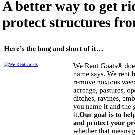
A better way to get r
protect structures fro
Here’s the long and short of it…
We Rent Goats® does
name says. We rent h
remove noxious weed
acreage, pastures, op
ditches, ravines, e
you name it and the 
it.
Our goal is to hel
and protect your pr
whether that means ge