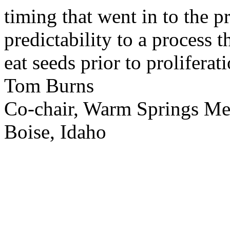
timing that went in to the p
predictability to a process 
eat seeds prior to proliferati
Tom Burns
Co-chair, Warm Springs M
Boise, Idaho