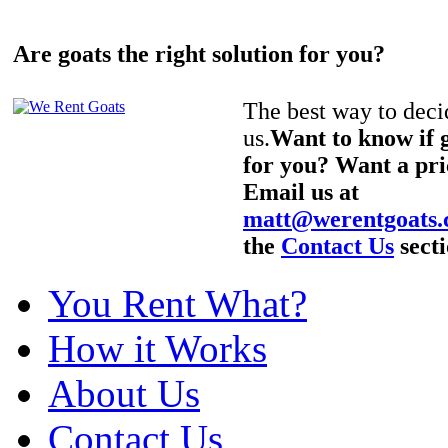
Are goats the right solution for you?
The best way to decid
us.
Want to know if g
for you? Want a pri
Email us at
matt@werentgoats
the
Contact Us
secti
You Rent What?
How it Works
About Us
Contact Us