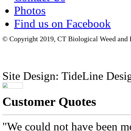
Photos
Find us on Facebook
© Copyright 2019, CT Biological Weed and Br
Site Design: TideLine Desig
Customer Quotes
"We could not have been mo