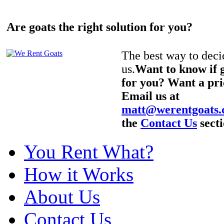
Are goats the right solution for you?
The best way to decid
us.
Want to know if g
for you? Want a pri
Email us at
matt@werentgoats
the
Contact Us
secti
You Rent What?
How it Works
About Us
Contact Us