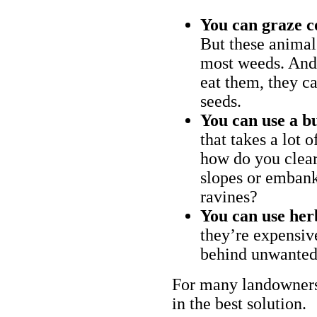
You can graze c
But these animal
most weeds. And 
eat them, they ca
seeds.
You can use a bu
that takes a lot 
how do you clear
slopes or embank
ravines?
You can use her
they’re expensiv
behind unwanted
For many landowners
in the best solution.