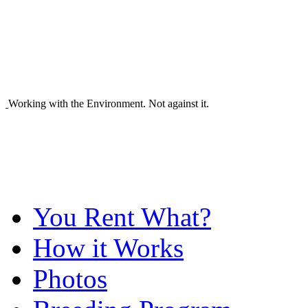
Working with the Environment. Not against it.
You Rent What?
How it Works
Photos