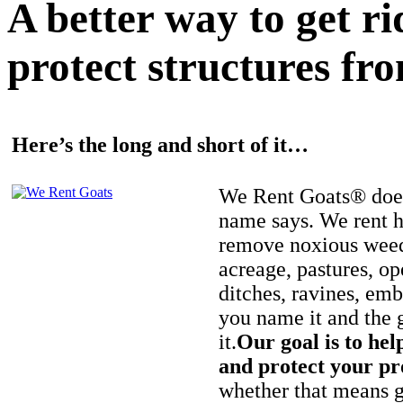
A better way to get r
protect structures fro
Here’s the long and short of it…
We Rent Goats® does
name says. We rent h
remove noxious weed
acreage, pastures, op
ditches, ravines, e
you name it and the 
it.
Our goal is to hel
and protect your pr
whether that means ge