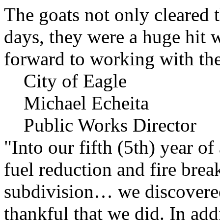
The goats not only cleared t
days, they were a huge hit 
forward to working with the
City of Eagle
Michael Echeita
Public Works Director
"Into our fifth (5th) year o
fuel reduction and fire bre
subdivision… we discovere
thankful that we did. In add