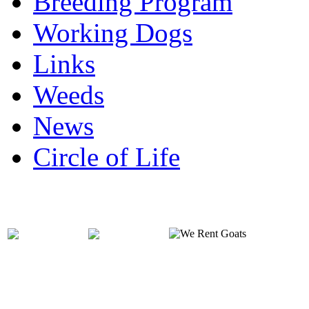
Breeding Program
Working Dogs
Links
Weeds
News
Circle of Life