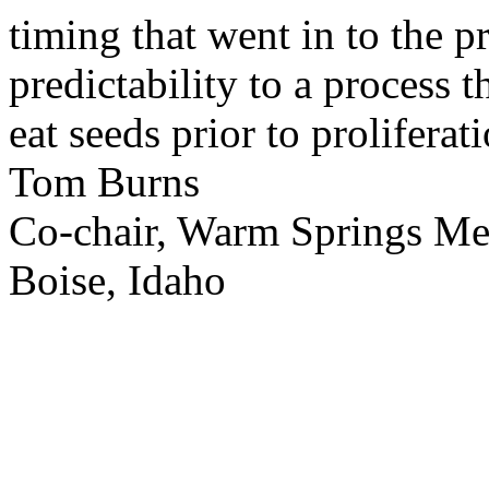
timing that went in to the p
predictability to a process 
eat seeds prior to proliferati
Tom Burns
Co-chair, Warm Springs M
Boise, Idaho