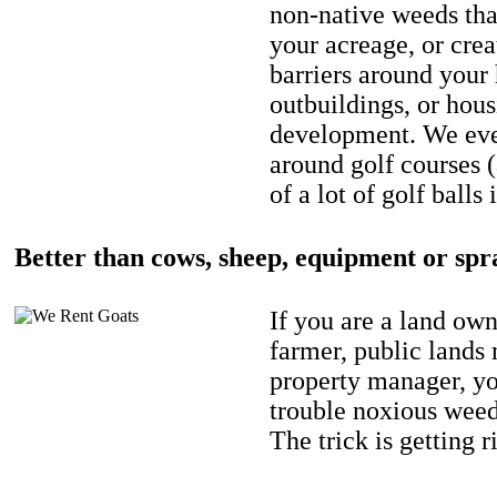
non-native weeds tha
your acreage, or crea
barriers around your
outbuildings, or hou
development. We eve
around golf courses 
of a lot of golf balls 
Better than cows, sheep, equipment or spr
If you are a land own
farmer, public lands
property manager, y
trouble noxious weed
The trick is getting r