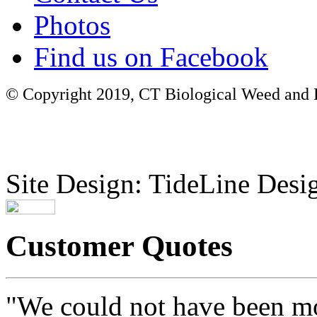
Photos
Find us on Facebook
© Copyright 2019, CT Biological Weed and Br
Site Design: TideLine Desig
Customer Quotes
"We could not have been mo