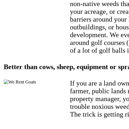
non-native weeds tha
your acreage, or crea
barriers around your
outbuildings, or hou
development. We eve
around golf courses 
of a lot of golf balls 
Better than cows, sheep, equipment or spr
If you are a land own
farmer, public lands
property manager, y
trouble noxious weed
The trick is getting r