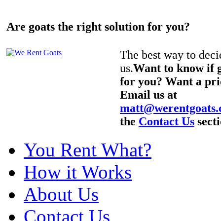
Are goats the right solution for you?
The best way to decid
us.
Want to know if g
for you? Want a pri
Email us at
matt@werentgoats
the
Contact Us
secti
You Rent What?
How it Works
About Us
Contact Us