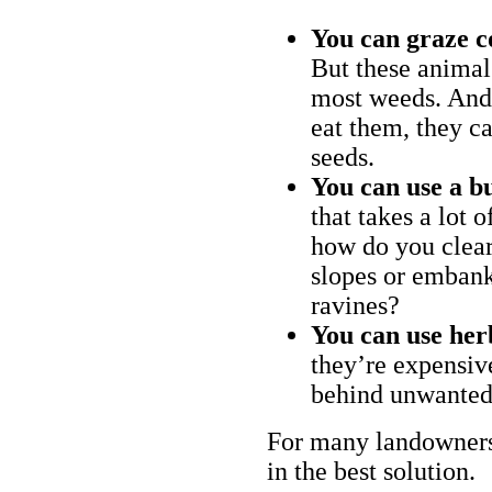
You can graze c
But these animal
most weeds. And 
eat them, they ca
seeds.
You can use a bu
that takes a lot 
how do you clear
slopes or embank
ravines?
You can use her
they’re expensiv
behind unwanted
For many landowners
in the best solution.