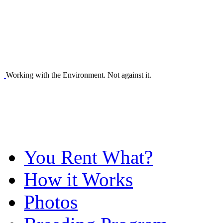
Working with the Environment. Not against it.
You Rent What?
How it Works
Photos