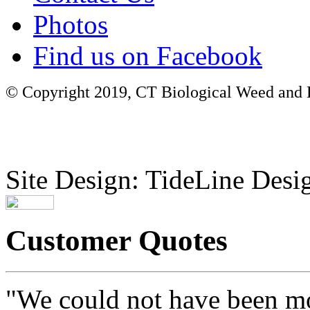
Photos
Find us on Facebook
© Copyright 2019, CT Biological Weed and Br
Site Design: TideLine Desig
Customer Quotes
"We could not have been mo