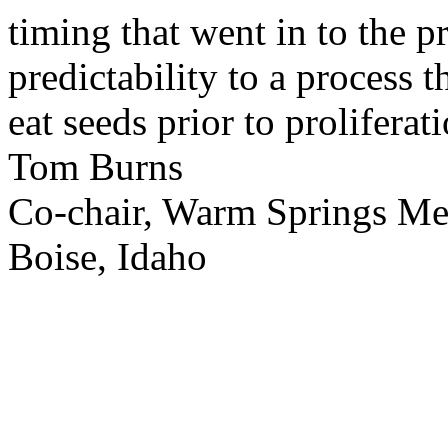
timing that went in to the p
predictability to a process 
eat seeds prior to proliferati
Tom Burns
Co-chair, Warm Springs M
Boise, Idaho