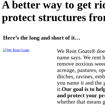
A better way to get r
protect structures fro
Here’s the long and short of it…
We Rent Goats® does
name says. We rent h
remove noxious weed
acreage, pastures, op
ditches, ravines, e
you name it and the 
it.
Our goal is to hel
and protect your pr
whether that means ge