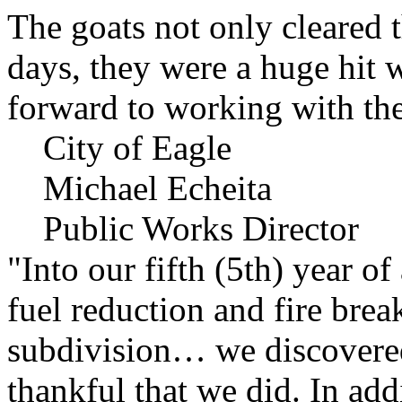
The goats not only cleared t
days, they were a huge hit 
forward to working with the
City of Eagle
Michael Echeita
Public Works Director
"Into our fifth (5th) year o
fuel reduction and fire bre
subdivision… we discovere
thankful that we did. In add