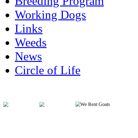
Breeding Program
Working Dogs
Links
Weeds
News
Circle of Life