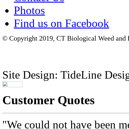
Photos
Find us on Facebook
© Copyright 2019, CT Biological Weed and Br
Site Design: TideLine Desig
Customer Quotes
"We could not have been mo