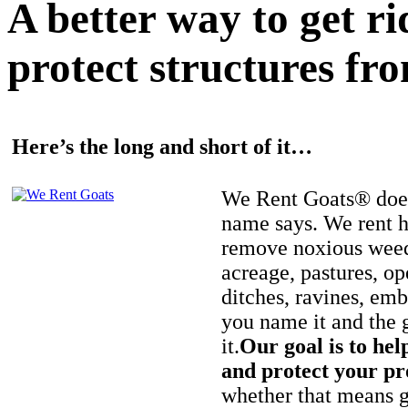
A better way to get r
protect structures fro
Here’s the long and short of it…
We Rent Goats® does
name says. We rent h
remove noxious weed
acreage, pastures, op
ditches, ravines, e
you name it and the 
it.
Our goal is to hel
and protect your pr
whether that means ge