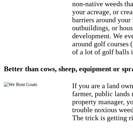
non-native weeds tha
your acreage, or crea
barriers around your
outbuildings, or hou
development. We eve
around golf courses 
of a lot of golf balls 
Better than cows, sheep, equipment or spr
If you are a land own
farmer, public lands
property manager, y
trouble noxious weed
The trick is getting r