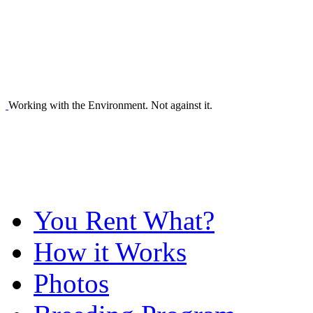
Working with the Environment. Not against it.
You Rent What?
How it Works
Photos