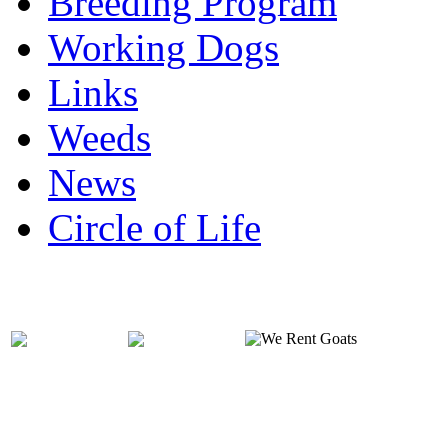
Breeding Program
Working Dogs
Links
Weeds
News
Circle of Life