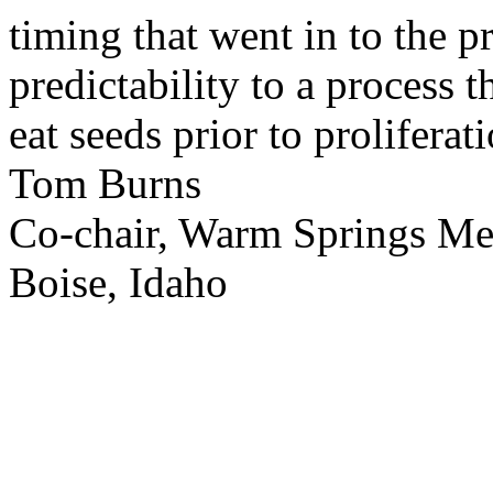
timing that went in to the p
predictability to a process 
eat seeds prior to proliferati
Tom Burns
Co-chair, Warm Springs M
Boise, Idaho