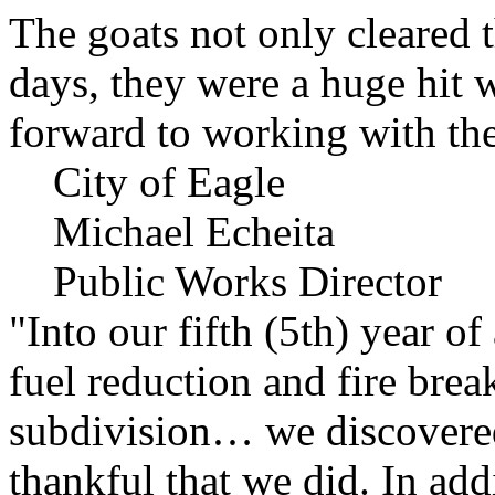
The goats not only cleared t
days, they were a huge hit 
forward to working with the
City of Eagle
Michael Echeita
Public Works Director
"Into our fifth (5th) year o
fuel reduction and fire bre
subdivision… we discovere
thankful that we did. In add