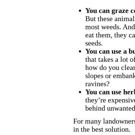
You can graze c
But these animal
most weeds. And 
eat them, they ca
seeds.
You can use a bu
that takes a lot 
how do you clear
slopes or embank
ravines?
You can use her
they’re expensiv
behind unwanted
For many landowners
in the best solution.