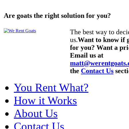
Are goats the right solution for you?
The best way to decid
us.
Want to know if g
for you? Want a pri
Email us at
matt@werentgoats
the
Contact Us
secti
You Rent What?
How it Works
About Us
Contact Us