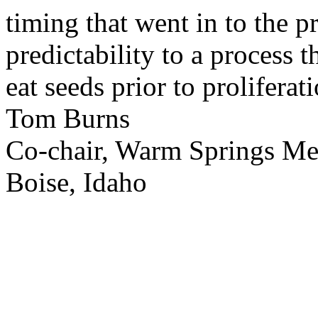
timing that went in to the p
predictability to a process 
eat seeds prior to proliferati
Tom Burns
Co-chair, Warm Springs M
Boise, Idaho