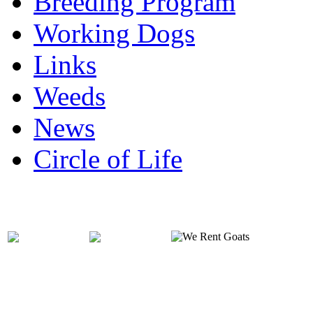
Breeding Program
Working Dogs
Links
Weeds
News
Circle of Life