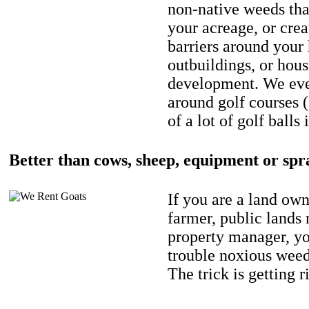
non-native weeds tha
your acreage, or crea
barriers around your
outbuildings, or hou
development. We eve
around golf courses 
of a lot of golf balls 
Better than cows, sheep, equipment or spr
If you are a land own
farmer, public lands
property manager, y
trouble noxious weed
The trick is getting r