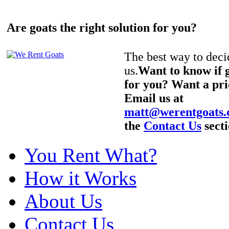
Are goats the right solution for you?
The best way to decid
us.
Want to know if g
for you? Want a pri
Email us at
matt@werentgoats
the
Contact Us
secti
You Rent What?
How it Works
About Us
Contact Us