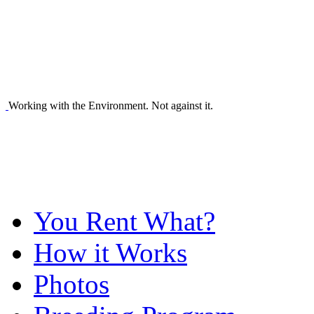
Working with the Environment. Not against it.
You Rent What?
How it Works
Photos