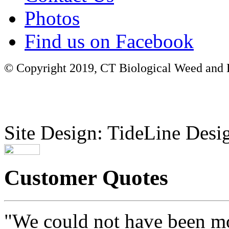
Photos
Find us on Facebook
© Copyright 2019, CT Biological Weed and Br
Site Design: TideLine Desig
Customer Quotes
"We could not have been mo