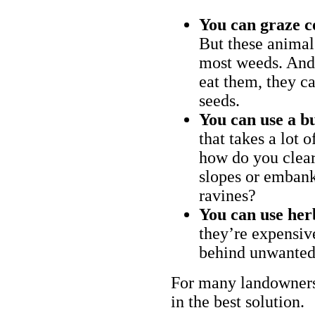
You can graze c
But these animal
most weeds. And 
eat them, they ca
seeds.
You can use a bu
that takes a lot 
how do you clear
slopes or embank
ravines?
You can use her
they’re expensiv
behind unwanted
For many landowners
in the best solution.