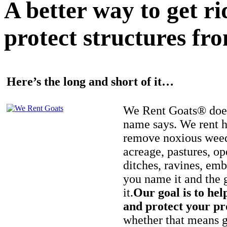
A better way to get r
protect structures fro
Here’s the long and short of it…
We Rent Goats® does
name says. We rent h
remove noxious weed
acreage, pastures, op
ditches, ravines, e
you name it and the 
it.
Our goal is to hel
and protect your pr
whether that means ge