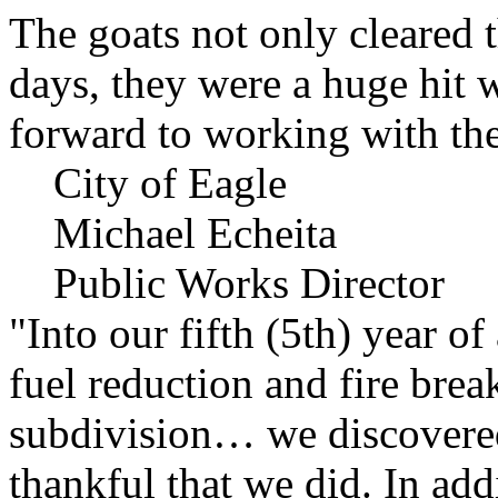
The goats not only cleared t
days, they were a huge hit 
forward to working with the
City of Eagle
Michael Echeita
Public Works Director
"Into our fifth (5th) year o
fuel reduction and fire bre
subdivision… we discovere
thankful that we did. In add