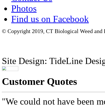
Photos
Find us on Facebook
© Copyright 2019, CT Biological Weed and Br
Site Design: TideLine Desig
Customer Quotes
"We could not have been mo