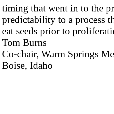
timing that went in to the p
predictability to a process 
eat seeds prior to proliferati
Tom Burns
Co-chair, Warm Springs M
Boise, Idaho