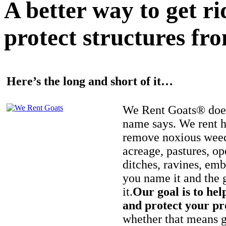
A better way to get r
protect structures fro
Here’s the long and short of it…
We Rent Goats® does
name says. We rent h
remove noxious weed
acreage, pastures, op
ditches, ravines, e
you name it and the 
it.
Our goal is to hel
and protect your pr
whether that means ge