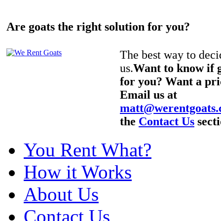
Are goats the right solution for you?
The best way to decid
us.
Want to know if g
for you? Want a pri
Email us at
matt@werentgoats
the
Contact Us
secti
You Rent What?
How it Works
About Us
Contact Us