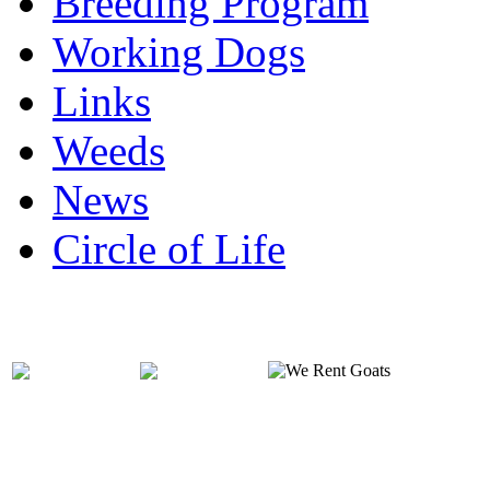
Breeding Program
Working Dogs
Links
Weeds
News
Circle of Life