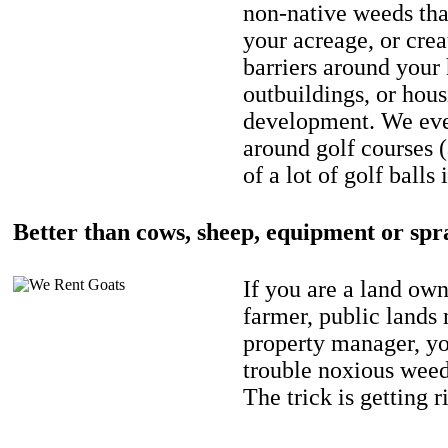
non-native weeds tha
your acreage, or crea
barriers around your
outbuildings, or hou
development. We eve
around golf courses 
of a lot of golf balls 
Better than cows, sheep, equipment or spr
If you are a land own
farmer, public lands
property manager, y
trouble noxious weed
The trick is getting r