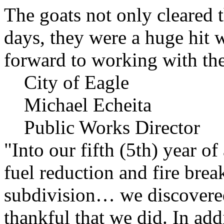
The goats not only cleared t
days, they were a huge hit 
forward to working with the
City of Eagle
Michael Echeita
Public Works Director
"Into our fifth (5th) year o
fuel reduction and fire bre
subdivision… we discovere
thankful that we did. In add