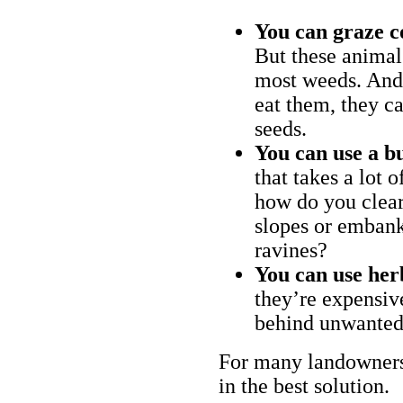
You can graze c
But these animal
most weeds. And 
eat them, they ca
seeds.
You can use a bu
that takes a lot 
how do you clear
slopes or embank
ravines?
You can use her
they’re expensiv
behind unwanted
For many landowners
in the best solution.