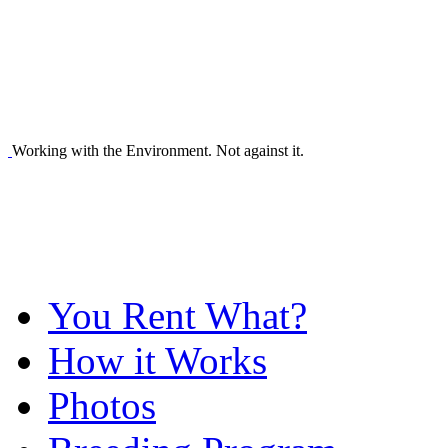
Working with the Environment. Not against it.
You Rent What?
How it Works
Photos