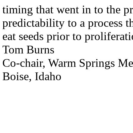
timing that went in to the p
predictability to a process 
eat seeds prior to proliferati
Tom Burns
Co-chair, Warm Springs M
Boise, Idaho