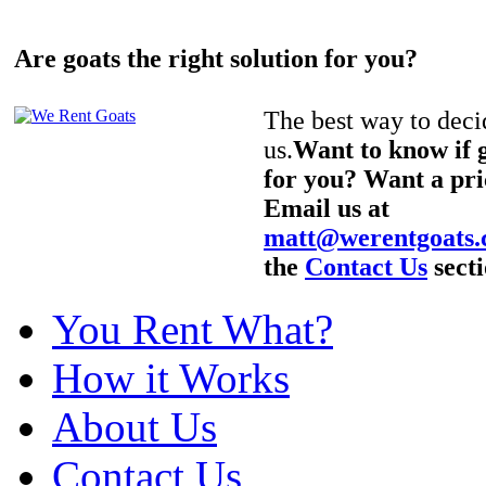
Are goats the right solution for you?
The best way to decid
us.
Want to know if g
for you? Want a pri
Email us at
matt@werentgoats
the
Contact Us
secti
You Rent What?
How it Works
About Us
Contact Us