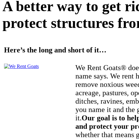
A better way to get r
protect structures fro
Here’s the long and short of it…
We Rent Goats® does
name says. We rent h
remove noxious weed
acreage, pastures, op
ditches, ravines, e
you name it and the 
it.
Our goal is to hel
and protect your pr
whether that means ge