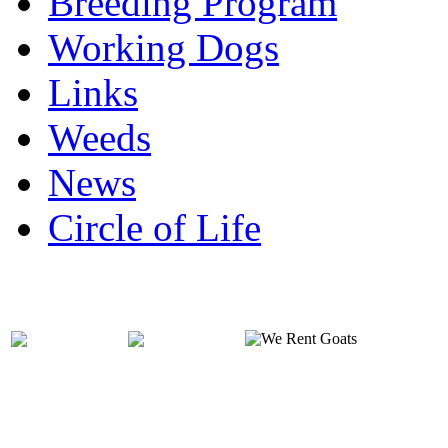
Breeding Program
Working Dogs
Links
Weeds
News
Circle of Life