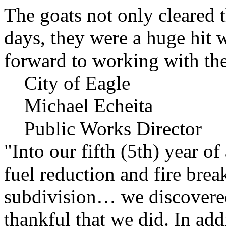
The goats not only cleared t
days, they were a huge hit 
forward to working with the
City of Eagle
Michael Echeita
Public Works Director
"Into our fifth (5th) year o
fuel reduction and fire bre
subdivision… we discovere
thankful that we did. In add