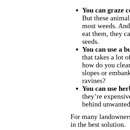
You can graze c
But these animal
most weeds. And 
eat them, they ca
seeds.
You can use a bu
that takes a lot 
how do you clear
slopes or embank
ravines?
You can use her
they’re expensiv
behind unwanted
For many landowners
in the best solution.