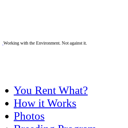
Working with the Environment. Not against it.
You Rent What?
How it Works
Photos