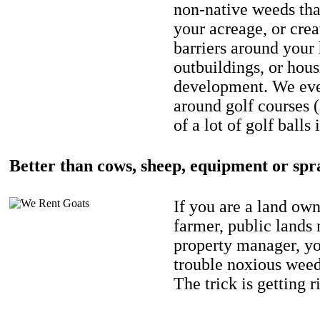
non-native weeds tha
your acreage, or crea
barriers around your
outbuildings, or hou
development. We eve
around golf courses 
of a lot of golf balls 
Better than cows, sheep, equipment or spr
If you are a land own
farmer, public lands
property manager, y
trouble noxious weed
The trick is getting r