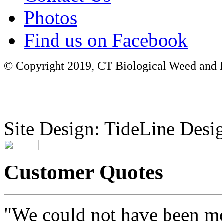
Photos
Find us on Facebook
© Copyright 2019, CT Biological Weed and Br
Site Design: TideLine Desig
Customer Quotes
"We could not have been mo