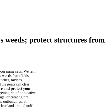
us weeds; protect structures from 
our name says. We rent
s weeds from fields,
itches, ravines,
he goats can clear
ore and protect your
tting rid of non-native
ge, or creating fire
, outbuildings, or
lear land around golf