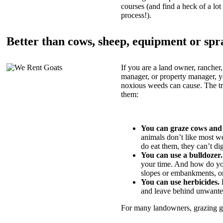
courses (and find a heck of a lot 
process!).
Better than cows, sheep, equipment or spr
If you are a land owner, rancher,
manager, or property manager, 
noxious weeds can cause. The tric
them:
You can graze cows and
animals don’t like most w
do eat them, they can’t di
You can use a bulldozer.
your time. And how do yo
slopes or embankments, or
You can use herbicides.
B
and leave behind unwante
For many landowners, grazing goa