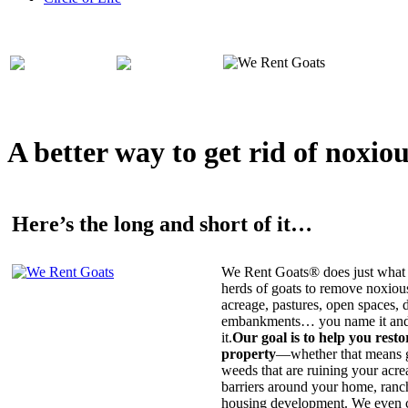
A better way to get rid of noxio
Here’s the long and short of it…
We Rent Goats® does just what 
herds of goats to remove noxiou
acreage, pastures, open spaces, d
embankments… you name it and t
it.
Our goal is to help you rest
property
—whether that means ge
weeds that are ruining your acrea
barriers around your home, ranch
housing development. We even c