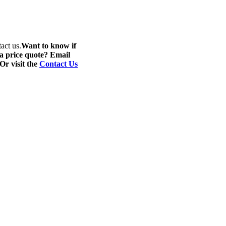
act us.
Want to know if
 a price quote? Email
 Or visit the
Contact Us