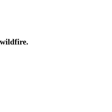
wildfire.