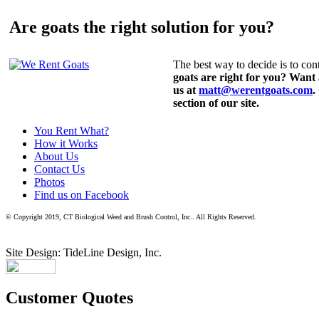
Are goats the right solution for you?
The best way to decide is to cont
goats are right for you? Want
us at
matt@werentgoats.com
.
section of our site.
You Rent What?
How it Works
About Us
Contact Us
Photos
Find us on Facebook
© Copyright 2019, CT Biological Weed and Brush Control, Inc.. All Rights Reserved.
Site Design: TideLine Design, Inc.
Customer Quotes