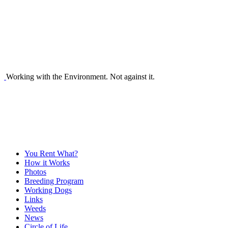
Working with the Environment. Not against it.
You Rent What?
How it Works
Photos
Breeding Program
Working Dogs
Links
Weeds
News
Circle of Life