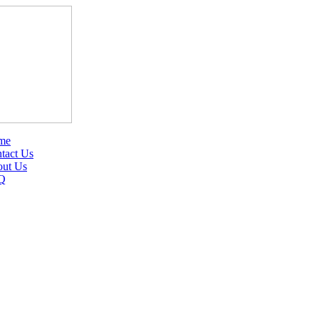
me
tact Us
ut Us
Q