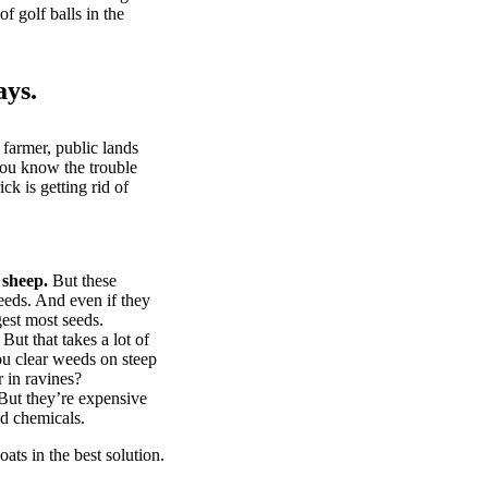
of golf balls in the
ays.
 farmer, public lands
you know the trouble
k is getting rid of
 sheep.
But these
eeds. And even if they
gest most seeds.
But that takes a lot of
u clear weeds on steep
 in ravines?
ut they’re expensive
d chemicals.
ts in the best solution.