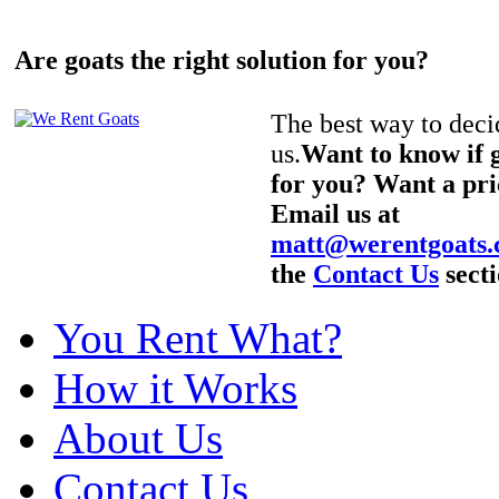
Are goats the right solution for you?
The best way to decid
us.
Want to know if g
for you? Want a pri
Email us at
matt@werentgoats
the
Contact Us
secti
You Rent What?
How it Works
About Us
Contact Us