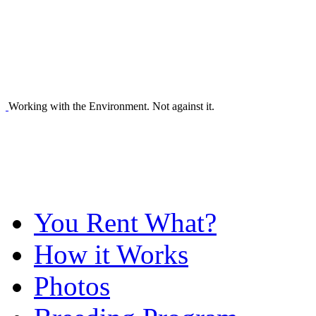
Working with the Environment. Not against it.
You Rent What?
How it Works
Photos