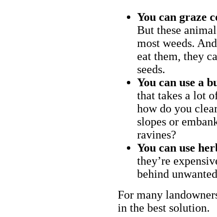
You can graze c
But these animal
most weeds. And 
eat them, they ca
seeds.
You can use a bu
that takes a lot 
how do you clear
slopes or embank
ravines?
You can use her
they’re expensiv
behind unwanted
For many landowners
in the best solution.