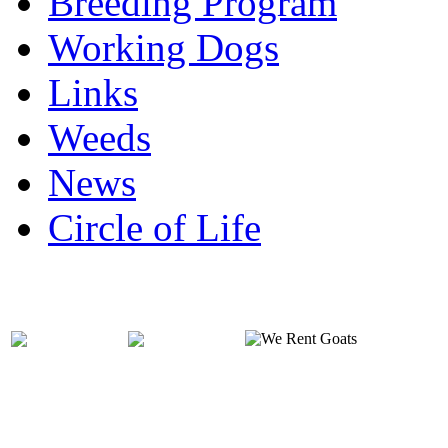
Breeding Program
Working Dogs
Links
Weeds
News
Circle of Life