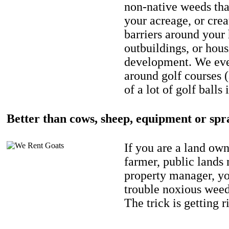
non-native weeds tha
your acreage, or crea
barriers around your
outbuildings, or hou
development. We eve
around golf courses 
of a lot of golf balls 
Better than cows, sheep, equipment or spr
If you are a land own
farmer, public lands
property manager, y
trouble noxious weed
The trick is getting r