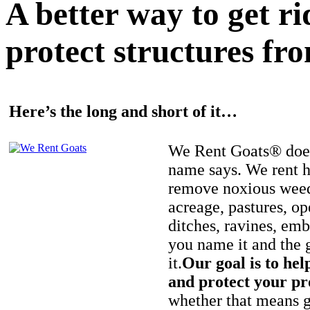
A better way to get r
protect structures fro
Here’s the long and short of it…
We Rent Goats® does
name says. We rent h
remove noxious weed
acreage, pastures, op
ditches, ravines, e
you name it and the 
it.
Our goal is to hel
and protect your pr
whether that means ge