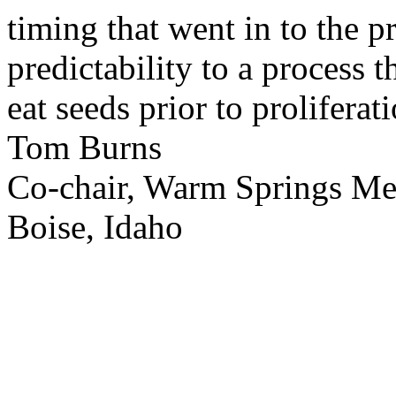
timing that went in to the p
predictability to a process 
eat seeds prior to proliferati
Tom Burns
Co-chair, Warm Springs M
Boise, Idaho