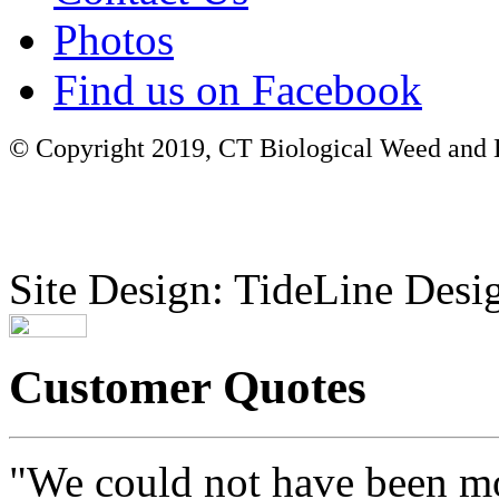
Photos
Find us on Facebook
© Copyright 2019, CT Biological Weed and Br
Site Design: TideLine Desig
Customer Quotes
"We could not have been mo