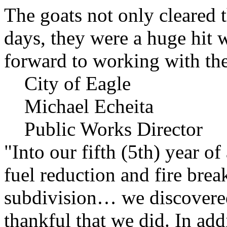
The goats not only cleared t
days, they were a huge hit 
forward to working with the
City of Eagle
Michael Echeita
Public Works Director
"Into our fifth (5th) year o
fuel reduction and fire bre
subdivision… we discovere
thankful that we did. In add