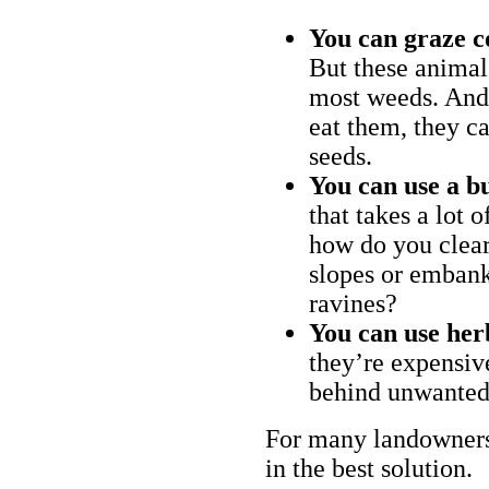
You can graze c
But these animal
most weeds. And 
eat them, they ca
seeds.
You can use a bu
that takes a lot 
how do you clear
slopes or embank
ravines?
You can use her
they’re expensiv
behind unwanted
For many landowners
in the best solution.