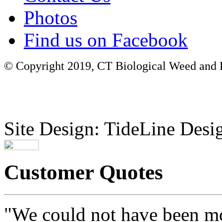
Photos
Find us on Facebook
© Copyright 2019, CT Biological Weed and Br
Site Design: TideLine Desig
Customer Quotes
"We could not have been mo