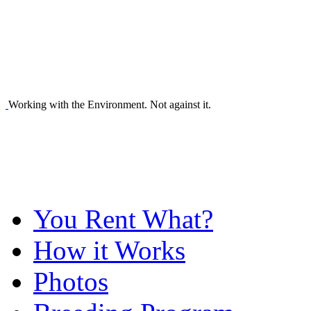
Working with the Environment. Not against it.
You Rent What?
How it Works
Photos