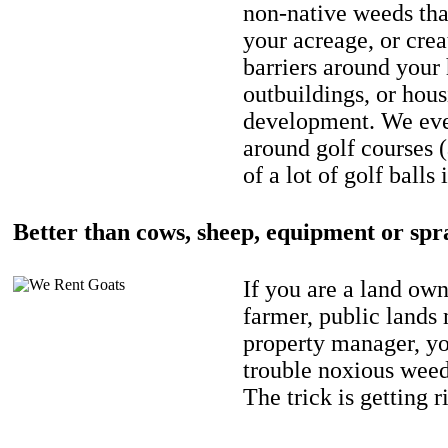
non-native weeds tha
your acreage, or crea
barriers around your
outbuildings, or hou
development. We eve
around golf courses 
of a lot of golf balls 
Better than cows, sheep, equipment or spr
If you are a land own
farmer, public lands
property manager, y
trouble noxious weed
The trick is getting r