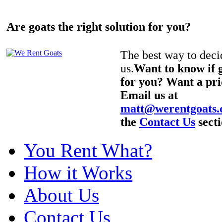
Are goats the right solution for you?
The best way to decid
us.
Want to know if g
for you? Want a pri
Email us at
matt@werentgoats
the
Contact Us
secti
You Rent What?
How it Works
About Us
Contact Us