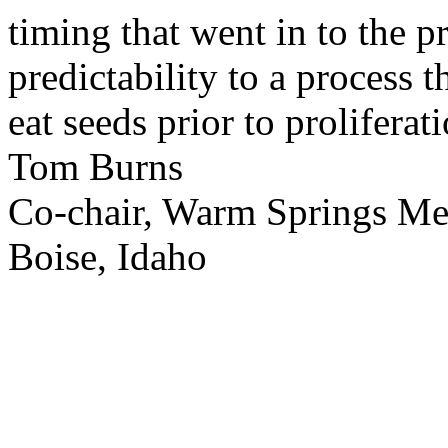
timing that went in to the p
predictability to a process 
eat seeds prior to proliferati
Tom Burns
Co-chair, Warm Springs M
Boise, Idaho