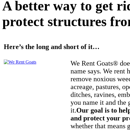
A better way to get r
protect structures fro
Here’s the long and short of it…
We Rent Goats® does
name says. We rent h
remove noxious weed
acreage, pastures, op
ditches, ravines, e
you name it and the 
it.
Our goal is to hel
and protect your pr
whether that means ge