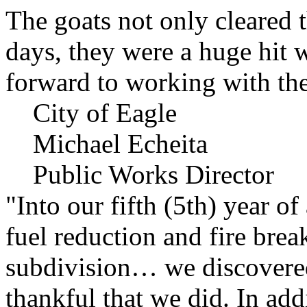
The goats not only cleared t
days, they were a huge hit 
forward to working with the
City of Eagle
Michael Echeita
Public Works Director
"Into our fifth (5th) year o
fuel reduction and fire bre
subdivision… we discovere
thankful that we did. In add