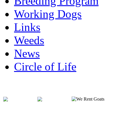
Breeding Program
Working Dogs
Links
Weeds
News
Circle of Life