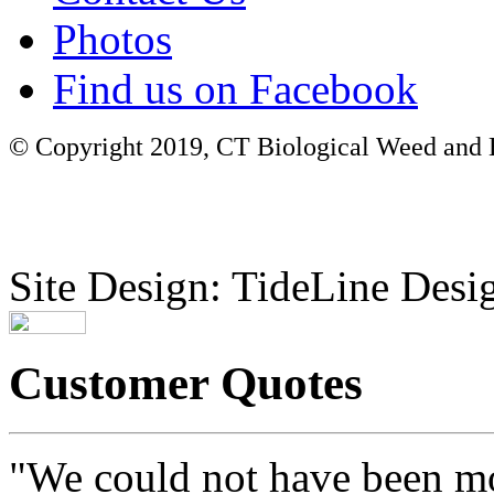
Photos
Find us on Facebook
© Copyright 2019, CT Biological Weed and Br
Site Design: TideLine Desig
Customer Quotes
"We could not have been mo