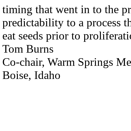
timing that went in to the p
predictability to a process 
eat seeds prior to proliferati
Tom Burns
Co-chair, Warm Springs M
Boise, Idaho