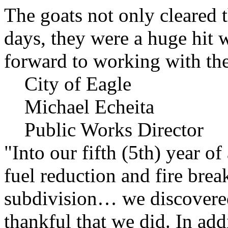
The goats not only cleared t
days, they were a huge hit 
forward to working with the
City of Eagle
Michael Echeita
Public Works Director
"Into our fifth (5th) year o
fuel reduction and fire bre
subdivision… we discovere
thankful that we did. In add