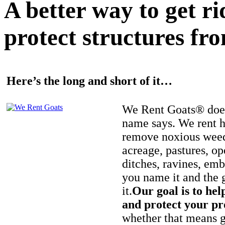
A better way to get r
protect structures fro
Here’s the long and short of it…
We Rent Goats® does
name says. We rent h
remove noxious weed
acreage, pastures, op
ditches, ravines, e
you name it and the 
it.
Our goal is to hel
and protect your pr
whether that means ge