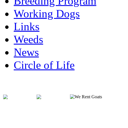
Breeding Program
Working Dogs
Links
Weeds
News
Circle of Life