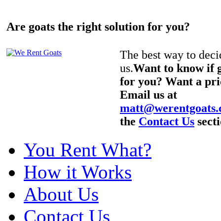
Are goats the right solution for you?
The best way to decid
us.
Want to know if g
for you? Want a pri
Email us at
matt@werentgoats
the
Contact Us
secti
You Rent What?
How it Works
About Us
Contact Us