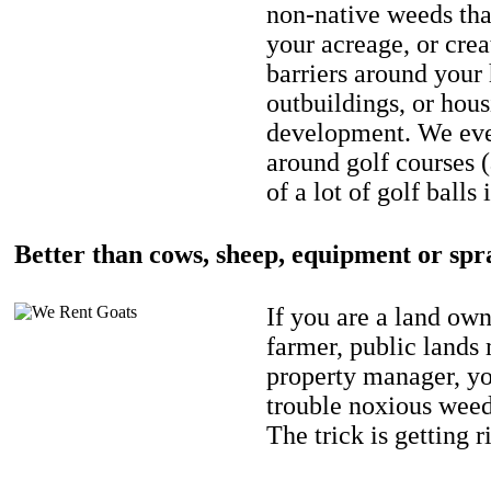
non-native weeds tha
your acreage, or crea
barriers around your
outbuildings, or hou
development. We eve
around golf courses 
of a lot of golf balls 
Better than cows, sheep, equipment or spr
If you are a land own
farmer, public lands
property manager, y
trouble noxious weed
The trick is getting r