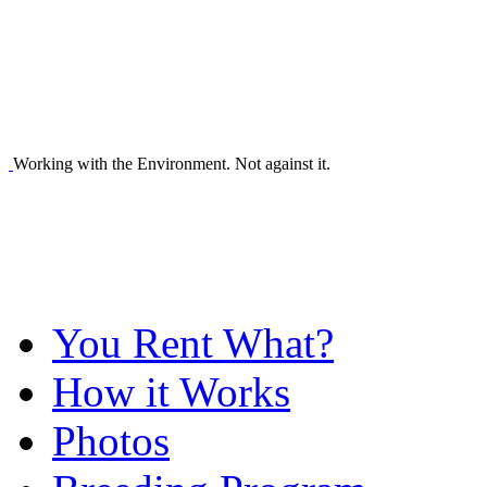
Working with the Environment. Not against it.
You Rent What?
How it Works
Photos