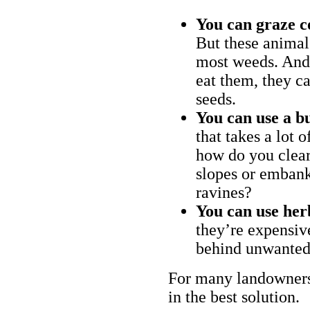
You can graze c
But these animal
most weeds. And 
eat them, they ca
seeds.
You can use a bu
that takes a lot 
how do you clear
slopes or embank
ravines?
You can use her
they’re expensiv
behind unwanted
For many landowners
in the best solution.