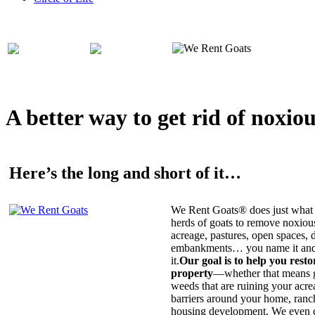
A better way to get rid of noxio
Here’s the long and short of it…
We Rent Goats® does just what 
herds of goats to remove noxiou
acreage, pastures, open spaces, d
embankments… you name it and t
it.
Our goal is to help you rest
property
—whether that means ge
weeds that are ruining your acrea
barriers around your home, ranch
housing development. We even c