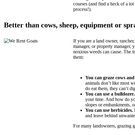
courses (and find a heck of a lot 
process!).
Better than cows, sheep, equipment or spr
If you are a land owner, rancher,
manager, or property manager, 
noxious weeds can cause. The tric
them:
You can graze cows and
animals don’t like most w
do eat them, they can’t di
You can use a bulldozer.
your time. And how do yo
slopes or embankments, or
You can use herbicides.
B
and leave behind unwante
For many landowners, grazing goa