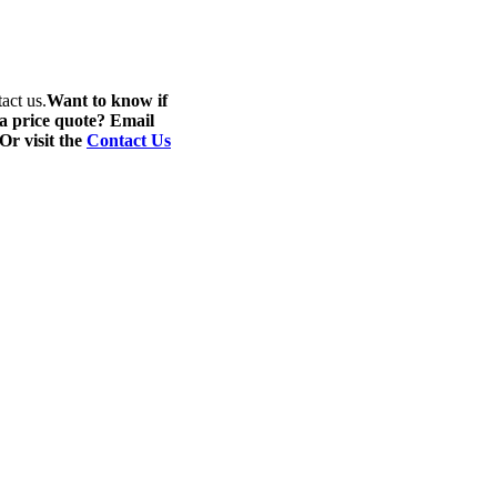
act us.
Want to know if
 a price quote? Email
 Or visit the
Contact Us