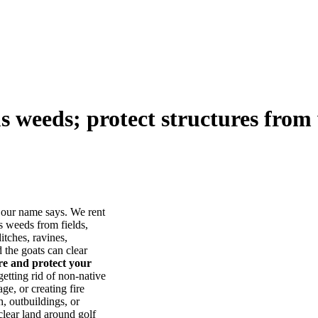
us weeds; protect structures from 
our name says. We rent
s weeds from fields,
itches, ravines,
he goats can clear
ore and protect your
tting rid of non-native
ge, or creating fire
, outbuildings, or
lear land around golf