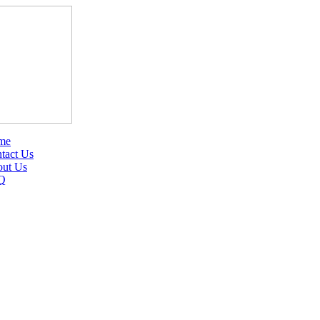
me
tact Us
ut Us
Q