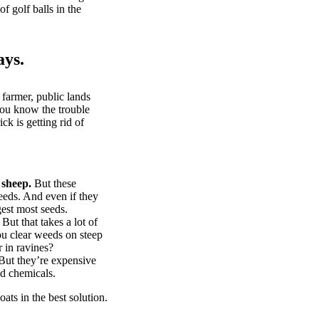
of golf balls in the
ays.
 farmer, public lands
you know the trouble
k is getting rid of
 sheep.
But these
eeds. And even if they
gest most seeds.
But that takes a lot of
u clear weeds on steep
 in ravines?
ut they’re expensive
d chemicals.
ts in the best solution.