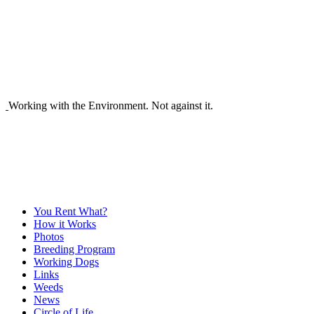
Working with the Environment. Not against it.
You Rent What?
How it Works
Photos
Breeding Program
Working Dogs
Links
Weeds
News
Circle of Life