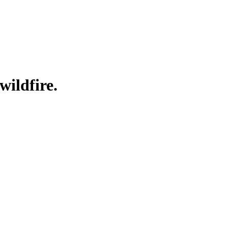
wildfire.