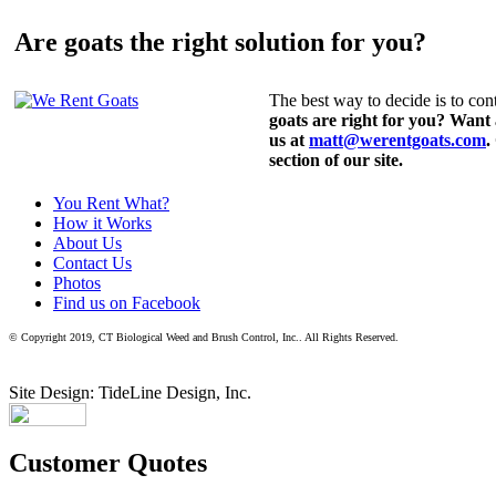
Are goats the right solution for you?
The best way to decide is to cont
goats are right for you? Want
us at
matt@werentgoats.com
.
section of our site.
You Rent What?
How it Works
About Us
Contact Us
Photos
Find us on Facebook
© Copyright 2019, CT Biological Weed and Brush Control, Inc.. All Rights Reserved.
Site Design: TideLine Design, Inc.
Customer Quotes