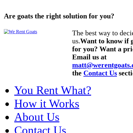
Are goats the right solution for you?
The best way to decid
us.
Want to know if g
for you? Want a pri
Email us at
matt@werentgoats
the
Contact Us
secti
You Rent What?
How it Works
About Us
Contact Us