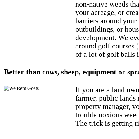
non-native weeds tha
your acreage, or crea
barriers around your
outbuildings, or hou
development. We eve
around golf courses 
of a lot of golf balls 
Better than cows, sheep, equipment or spr
If you are a land own
farmer, public lands
property manager, y
trouble noxious weed
The trick is getting r