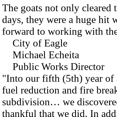
The goats not only cleared t
days, they were a huge hit 
forward to working with the
City of Eagle
Michael Echeita
Public Works Director
"Into our fifth (5th) year o
fuel reduction and fire bre
subdivision… we discovere
thankful that we did. In add