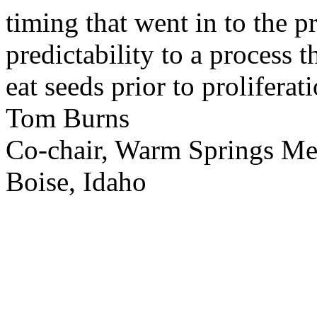
timing that went in to the p
predictability to a process 
eat seeds prior to proliferati
Tom Burns
Co-chair, Warm Springs M
Boise, Idaho