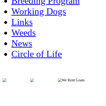
Breeding Program
Working Dogs
Links
Weeds
News
Circle of Life