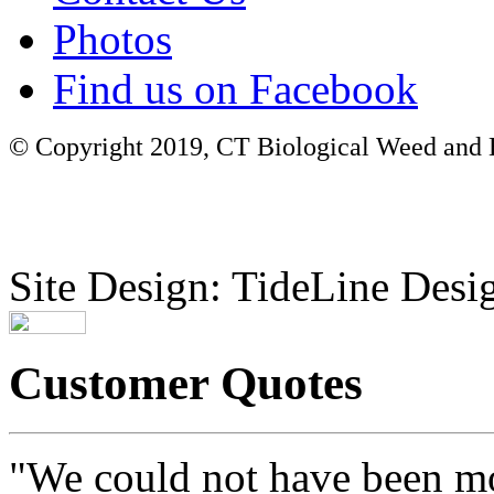
Photos
Find us on Facebook
© Copyright 2019, CT Biological Weed and Br
Site Design: TideLine Desig
Customer Quotes
"We could not have been mo