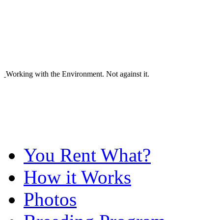
Working with the Environment. Not against it.
You Rent What?
How it Works
Photos