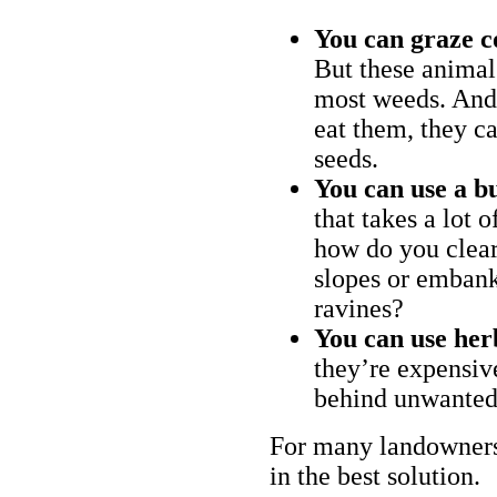
You can graze c
But these animal
most weeds. And 
eat them, they ca
seeds.
You can use a bu
that takes a lot 
how do you clear
slopes or embank
ravines?
You can use her
they’re expensiv
behind unwanted
For many landowners
in the best solution.