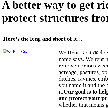
A better way to get r
protect structures fro
Here’s the long and short of it…
We Rent Goats® does
name says. We rent h
remove noxious weed
acreage, pastures, op
ditches, ravines, e
you name it and the 
it.
Our goal is to hel
and protect your pr
whether that means ge