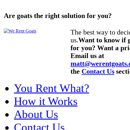
Are goats the right solution for you?
The best way to decid
us.
Want to know if g
for you? Want a pri
Email us at
matt@werentgoats
the
Contact Us
secti
You Rent What?
How it Works
About Us
Contact Us