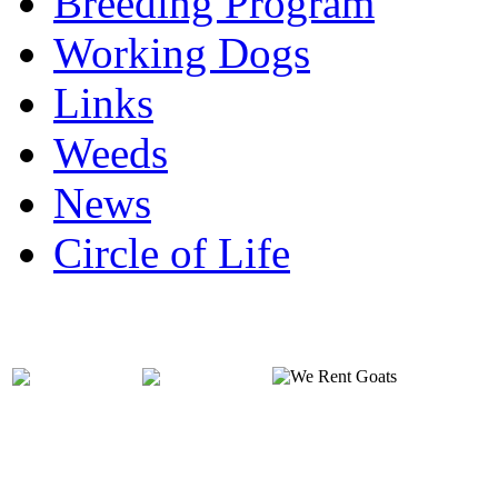
Breeding Program
Working Dogs
Links
Weeds
News
Circle of Life