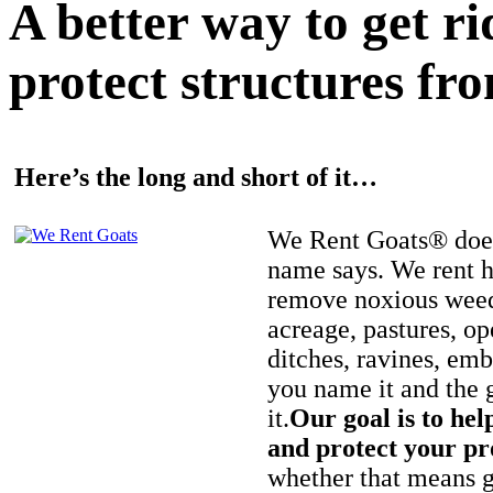
A better way to get r
protect structures fro
Here’s the long and short of it…
We Rent Goats® does
name says. We rent h
remove noxious weed
acreage, pastures, op
ditches, ravines, e
you name it and the 
it.
Our goal is to hel
and protect your pr
whether that means ge