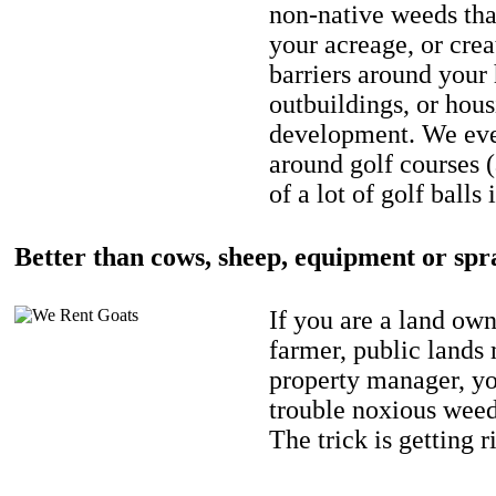
non-native weeds tha
your acreage, or crea
barriers around your
outbuildings, or hou
development. We eve
around golf courses 
of a lot of golf balls 
Better than cows, sheep, equipment or spr
If you are a land own
farmer, public lands
property manager, y
trouble noxious weed
The trick is getting r