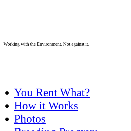
Working with the Environment. Not against it.
You Rent What?
How it Works
Photos