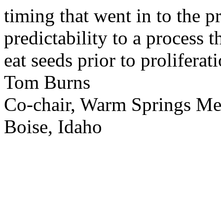
timing that went in to the p
predictability to a process 
eat seeds prior to proliferati
Tom Burns
Co-chair, Warm Springs M
Boise, Idaho