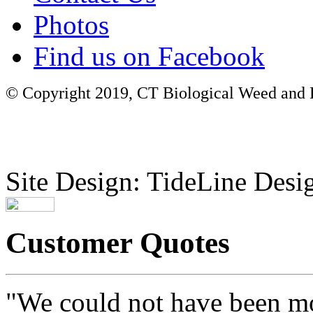
Photos
Find us on Facebook
© Copyright 2019, CT Biological Weed and Br
Site Design: TideLine Desig
Customer Quotes
"We could not have been mo