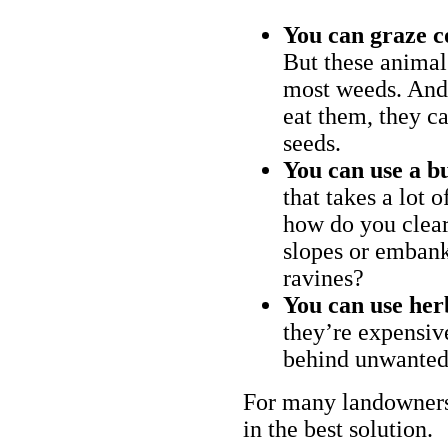
You can graze c
But these animal
most weeds. And 
eat them, they ca
seeds.
You can use a bu
that takes a lot 
how do you clear
slopes or embank
ravines?
You can use her
they’re expensiv
behind unwanted
For many landowners
in the best solution.