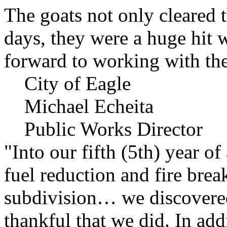
The goats not only cleared t
days, they were a huge hit 
forward to working with the
City of Eagle
Michael Echeita
Public Works Director
"Into our fifth (5th) year o
fuel reduction and fire bre
subdivision… we discovere
thankful that we did. In add