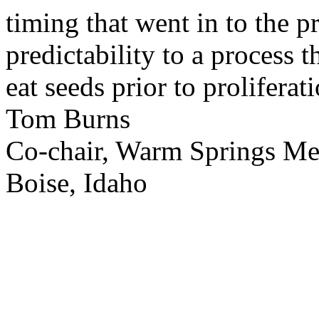
timing that went in to the p
predictability to a process 
eat seeds prior to proliferati
Tom Burns
Co-chair, Warm Springs M
Boise, Idaho