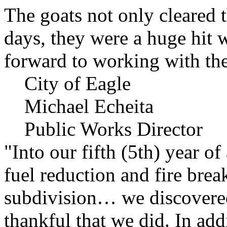
The goats not only cleared t
days, they were a huge hit 
forward to working with the
City of Eagle
Michael Echeita
Public Works Director
"Into our fifth (5th) year o
fuel reduction and fire bre
subdivision… we discovere
thankful that we did. In add