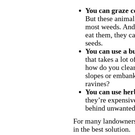
You can graze c
But these animal
most weeds. And 
eat them, they ca
seeds.
You can use a bu
that takes a lot 
how do you clear
slopes or embank
ravines?
You can use her
they’re expensiv
behind unwanted
For many landowners
in the best solution.