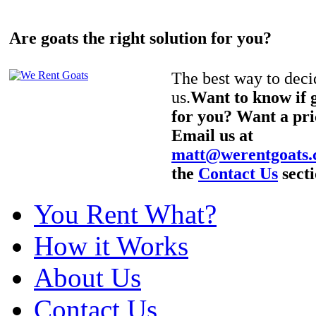
Are goats the right solution for you?
The best way to decid
us.
Want to know if g
for you? Want a pri
Email us at
matt@werentgoats
the
Contact Us
secti
You Rent What?
How it Works
About Us
Contact Us