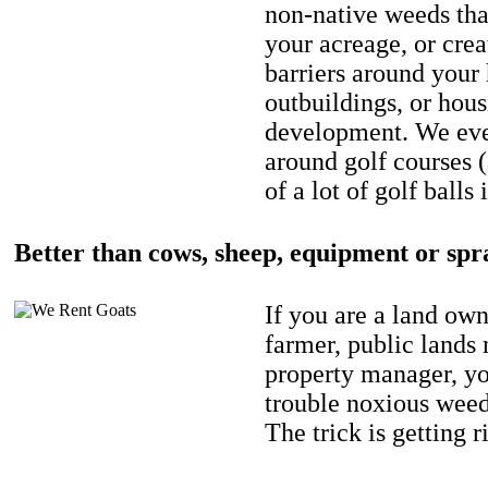
non-native weeds tha
your acreage, or crea
barriers around your
outbuildings, or hou
development. We eve
around golf courses 
of a lot of golf balls 
Better than cows, sheep, equipment or spr
If you are a land own
farmer, public lands
property manager, y
trouble noxious weed
The trick is getting r