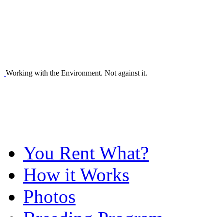
Working with the Environment. Not against it.
You Rent What?
How it Works
Photos