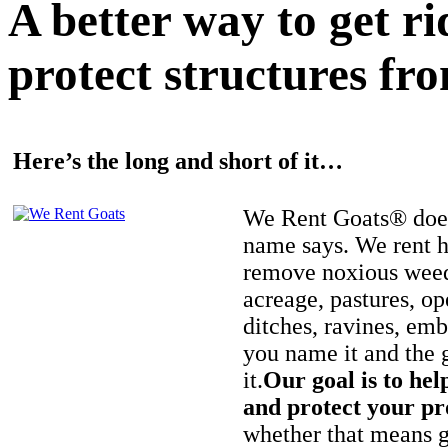
A better way to get r
protect structures fro
Here’s the long and short of it…
We Rent Goats® does
name says. We rent h
remove noxious weed
acreage, pastures, op
ditches, ravines, e
you name it and the 
it.
Our goal is to hel
and protect your pr
whether that means ge