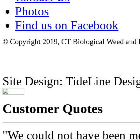
Photos
Find us on Facebook
© Copyright 2019, CT Biological Weed and Br
Site Design: TideLine Desig
Customer Quotes
"We could not have been mo