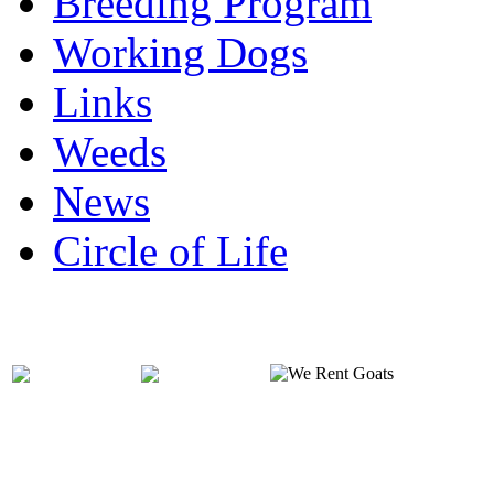
Breeding Program
Working Dogs
Links
Weeds
News
Circle of Life