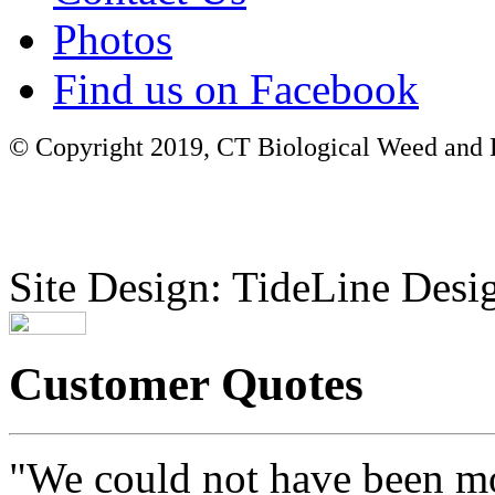
Photos
Find us on Facebook
© Copyright 2019, CT Biological Weed and Br
Site Design: TideLine Desig
Customer Quotes
"We could not have been mo