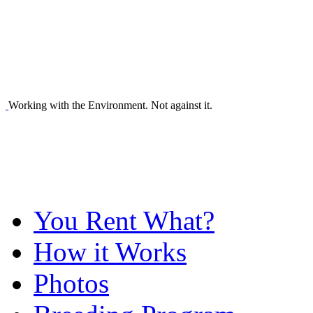
Working with the Environment. Not against it.
You Rent What?
How it Works
Photos