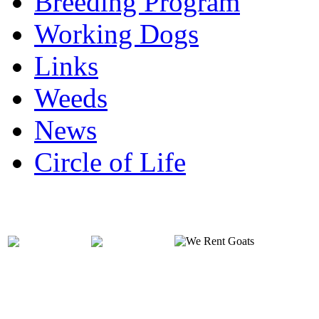
Breeding Program
Working Dogs
Links
Weeds
News
Circle of Life