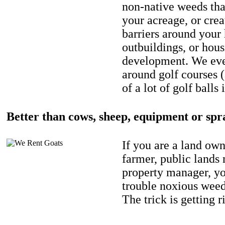
non-native weeds tha
your acreage, or crea
barriers around your
outbuildings, or hou
development. We eve
around golf courses 
of a lot of golf balls 
Better than cows, sheep, equipment or spr
If you are a land own
farmer, public lands
property manager, y
trouble noxious weed
The trick is getting r