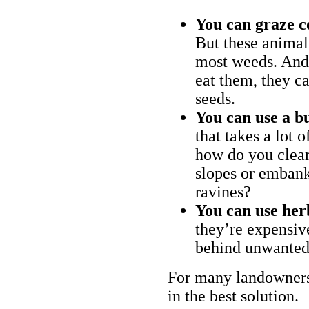
You can graze c
But these animal
most weeds. And 
eat them, they ca
seeds.
You can use a bu
that takes a lot 
how do you clear
slopes or embank
ravines?
You can use her
they’re expensiv
behind unwanted
For many landowners
in the best solution.