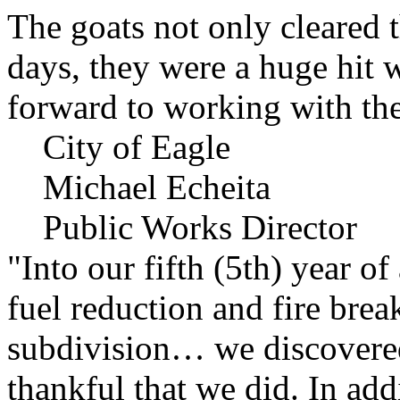
The goats not only cleared t
days, they were a huge hit 
forward to working with the
City of Eagle
Michael Echeita
Public Works Director
"Into our fifth (5th) year o
fuel reduction and fire bre
subdivision… we discovere
thankful that we did. In add