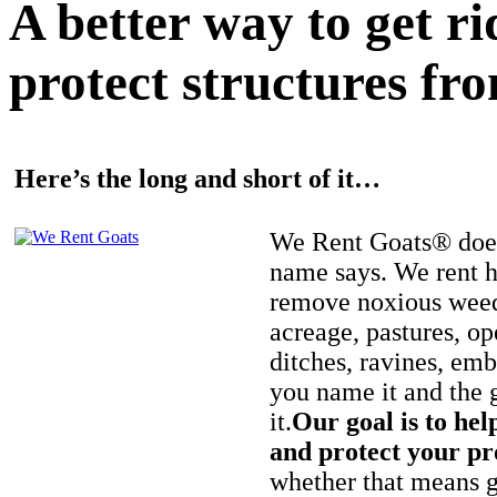
A better way to get r
protect structures fro
Here’s the long and short of it…
We Rent Goats® does
name says. We rent h
remove noxious weed
acreage, pastures, op
ditches, ravines, e
you name it and the 
it.
Our goal is to hel
and protect your pr
whether that means ge