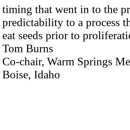
timing that went in to the p
predictability to a process 
eat seeds prior to proliferati
Tom Burns
Co-chair, Warm Springs M
Boise, Idaho